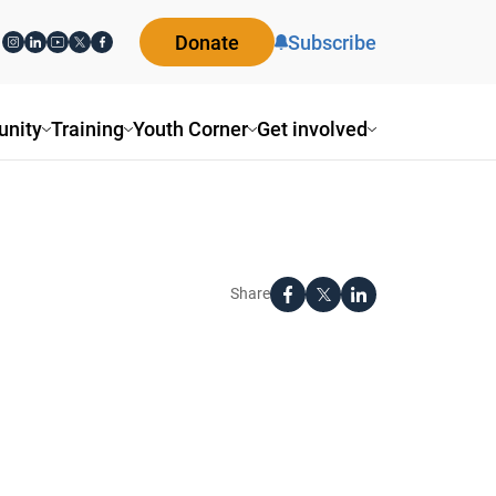
Donate
Subscribe
nity
Training
Youth Corner
Get involved
Share