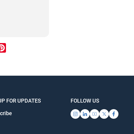
ook
inkedIn
Pinterest
UP FOR UPDATES
FOLLOW US
cribe