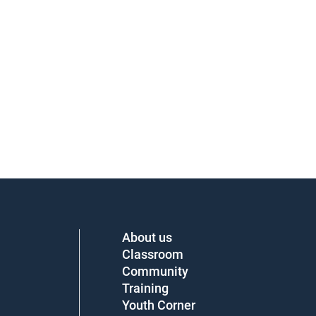
About us
Classroom
Community
Training
Youth Corner