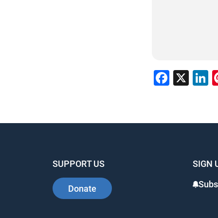
Faceb
X
L
SUPPORT US
SIGN 
Subs
Donate