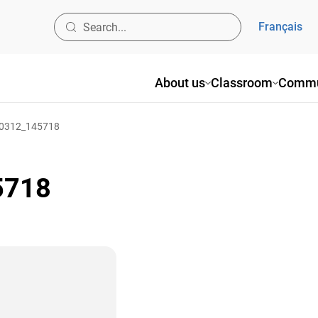
Français
About us
Classroom
Commu
0312_145718
5718