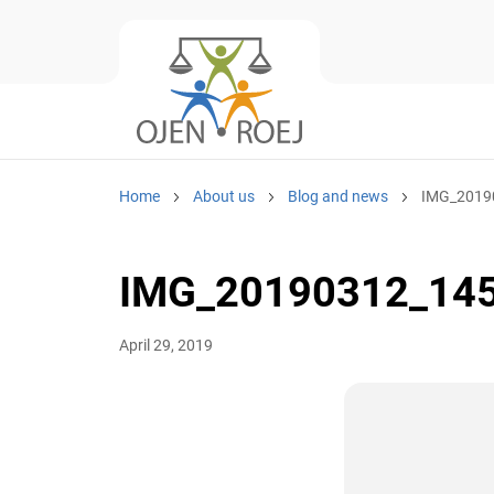
Home
About us
Blog and news
IMG_2019
IMG_20190312_14
April 29, 2019