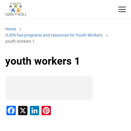
Home
OJEN has programs and resources for Youth Workers
youth workers 1
youth workers 1
F
X
Li
Pi
a
n
nt
c
k
er