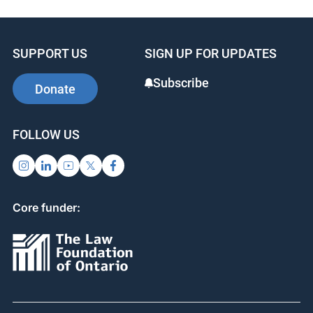
e
e
e
b
dI
st
SUPPORT US
SIGN UP FOR UPDATES
o
n
o
Subscribe
Donate
k
FOLLOW US
Core funder: