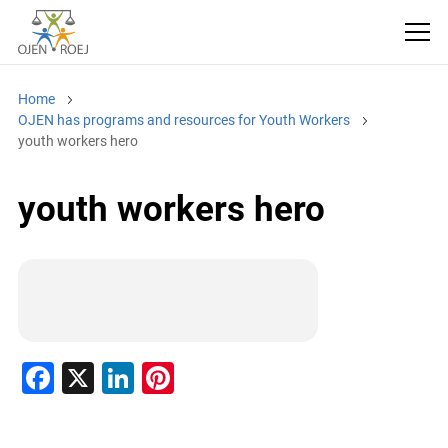
Home
OJEN has programs and resources for Youth Workers
youth workers hero
youth workers hero
F
X
Li
Pi
a
n
nt
c
k
er