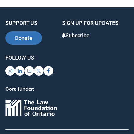
e
e
e
b
dI
st
SUPPORT US
SIGN UP FOR UPDATES
o
n
o
Subscribe
Donate
k
FOLLOW US
Core funder: