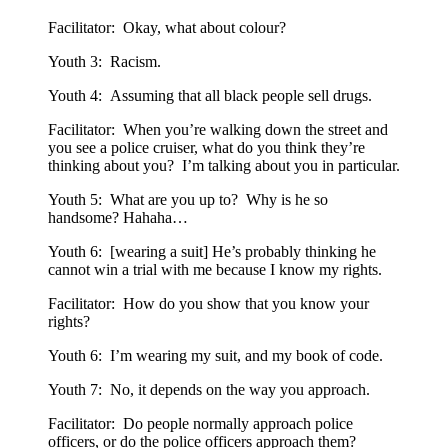
Facilitator: Okay, what about colour?
Youth 3: Racism.
Youth 4: Assuming that all black people sell drugs.
Facilitator: When you’re walking down the street and
you see a police cruiser, what do you think they’re
thinking about you? I’m talking about you in particular.
Youth 5: What are you up to? Why is he so
handsome? Hahaha…
Youth 6: [wearing a suit] He’s probably thinking he
cannot win a trial with me because I know my rights.
Facilitator: How do you show that you know your
rights?
Youth 6: I’m wearing my suit, and my book of code.
Youth 7: No, it depends on the way you approach.
Facilitator: Do people normally approach police
officers, or do the police officers approach them?