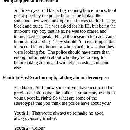
being stopped and searched:
A thirteen year old black boy coming home from school
got stopped by the police because he looked like
someone they were looking for. He was tall for his age,
black and quiet. He was asked for his ID, but being the
innocent, shy boy that he is, he was too scared and
traumatized to speak. He let them search him and came
home almost crying. They shouldn’t have stopped the
innocent kid, not knowing who exactly it was that they
were looking for. The police should have more than
enough information about who they’re looking for
before taking action and wrongly accusing someone
else.
Youth in East Scarborough, talking about stereotypes:
Facilitator: So I know some of you have mentioned in
previous sessions that the police have stereotypes about
young people, right? So what are some of the
stereotypes that you think the police have about you?
Youth 1: That we’re always up to make no good,
always causing trouble.
Youth 2: Colour.