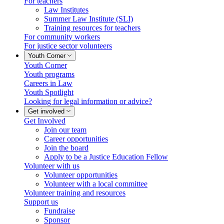
For teachers
Law Institutes
Summer Law Institute (SLI)
Training resources for teachers
For community workers
For justice sector volunteers
Youth Corner
Youth Corner
Youth programs
Careers in Law
Youth Spotlight
Looking for legal information or advice?
Get involved
Get Involved
Join our team
Career opportunities
Join the board
Apply to be a Justice Education Fellow
Volunteer with us
Volunteer opportunities
Volunteer with a local committee
Volunteer training and resources
Support us
Fundraise
Sponsor