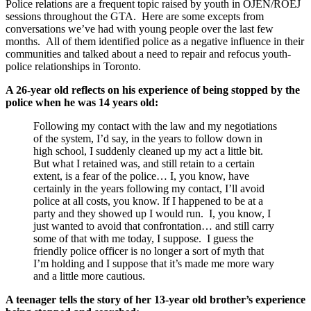
Police relations are a frequent topic raised by youth in OJEN/ROEJ
sessions throughout the GTA. Here are some excepts from
conversations we’ve had with young people over the last few
months. All of them identified police as a negative influence in their
communities and talked about a need to repair and refocus youth-
police relationships in Toronto.
A 26-year old reflects on his experience of being stopped by the
police when he was 14 years old:
Following my contact with the law and my negotiations
of the system, I’d say, in the years to follow down in
high school, I suddenly cleaned up my act a little bit.
But what I retained was, and still retain to a certain
extent, is a fear of the police… I, you know, have
certainly in the years following my contact, I’ll avoid
police at all costs, you know. If I happened to be at a
party and they showed up I would run. I, you know, I
just wanted to avoid that confrontation… and still carry
some of that with me today, I suppose. I guess the
friendly police officer is no longer a sort of myth that
I’m holding and I suppose that it’s made me more wary
and a little more cautious.
A teenager tells the story of her 13-year old brother’s experience