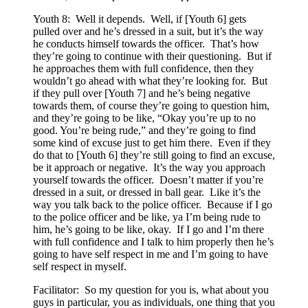
Youth 8: Well it depends. Well, if [Youth 6] gets
pulled over and he’s dressed in a suit, but it’s the way
he conducts himself towards the officer. That’s how
they’re going to continue with their questioning. But if
he approaches them with full confidence, then they
wouldn’t go ahead with what they’re looking for. But
if they pull over [Youth 7] and he’s being negative
towards them, of course they’re going to question him,
and they’re going to be like, “Okay you’re up to no
good. You’re being rude,” and they’re going to find
some kind of excuse just to get him there. Even if they
do that to [Youth 6] they’re still going to find an excuse,
be it approach or negative. It’s the way you approach
yourself towards the officer. Doesn’t matter if you’re
dressed in a suit, or dressed in ball gear. Like it’s the
way you talk back to the police officer. Because if I go
to the police officer and be like, ya I’m being rude to
him, he’s going to be like, okay. If I go and I’m there
with full confidence and I talk to him properly then he’s
going to have self respect in me and I’m going to have
self respect in myself.
Facilitator: So my question for you is, what about you
guys in particular, you as individuals, one thing that you