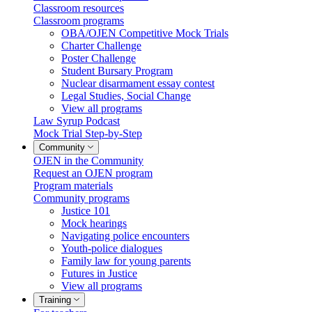
Classroom resources
Classroom programs
OBA/OJEN Competitive Mock Trials
Charter Challenge
Poster Challenge
Student Bursary Program
Nuclear disarmament essay contest
Legal Studies, Social Change
View all programs
Law Syrup Podcast
Mock Trial Step-by-Step
Community
OJEN in the Community
Request an OJEN program
Program materials
Community programs
Justice 101
Mock hearings
Navigating police encounters
Youth-police dialogues
Family law for young parents
Futures in Justice
View all programs
Training