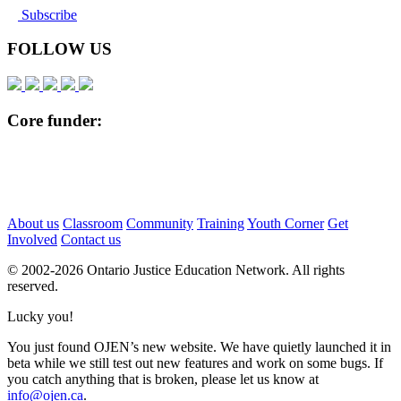
Subscribe
FOLLOW US
Core funder:
About us
Classroom
Community
Training
Youth Corner
Get
Involved
Contact us
© 2002-
2026 Ontario Justice Education Network. All rights
reserved.
Lucky you!
You just found OJEN’s new website. We have quietly launched it in
beta while we still test out new features and work on some bugs. If
you catch anything that is broken, please let us know at
info@ojen.ca
.