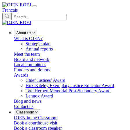
Français
About us
What is OJEN?
Strategic plan
Annual reports
Meet the team
Board and network
Local committees
Funders and donors
Awards
Chief Justices’ Award
Hux-Kiteley Exemplary Justice Educator Award
Tate Herbert Memorial Post-Secondary Award
Lennox Award
Blog and news
Contact us
Classroom
OJEN in the Classroom
Book a courthouse visit
Book a classroom speaker