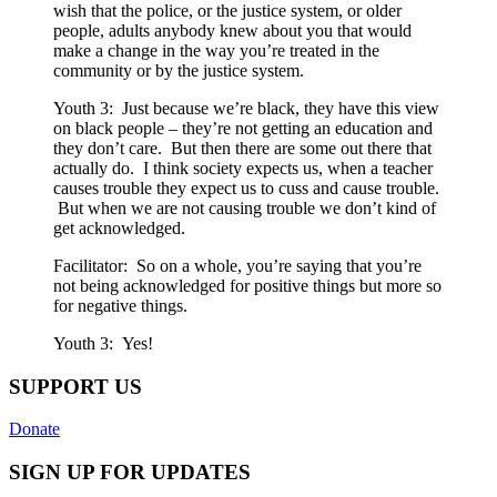
wish that the police, or the justice system, or older
people, adults anybody knew about you that would
make a change in the way you’re treated in the
community or by the justice system.
Youth 3: Just because we’re black, they have this view
on black people – they’re not getting an education and
they don’t care. But then there are some out there that
actually do. I think society expects us, when a teacher
causes trouble they expect us to cuss and cause trouble.
But when we are not causing trouble we don’t kind of
get acknowledged.
Facilitator: So on a whole, you’re saying that you’re
not being acknowledged for positive things but more so
for negative things.
Youth 3: Yes!
SUPPORT US
Donate
SIGN UP FOR UPDATES