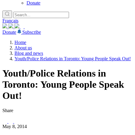
Donate
Français
Donate
Subscribe
Home
About us
Blog and news
Youth/Police Relations in Toronto: Young People Speak Out!
Youth/Police Relations in
Toronto: Young People Speak
Out!
Share
May 8, 2014