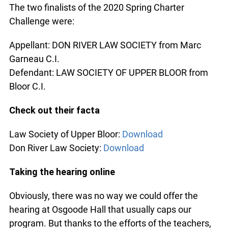
The two finalists of the 2020 Spring Charter
Challenge were:
Appellant: DON RIVER LAW SOCIETY from Marc
Garneau C.I.
Defendant: LAW SOCIETY OF UPPER BLOOR from
Bloor C.I.
Check out their facta
Law Society of Upper Bloor:
Download
Don River Law Society:
Download
Taking the hearing online
Obviously, there was no way we could offer the
hearing at Osgoode Hall that usually caps our
program. But thanks to the efforts of the teachers,