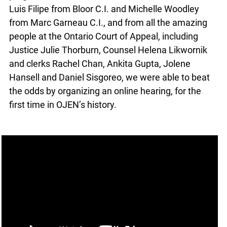
Luis Filipe from Bloor C.I. and Michelle Woodley
from Marc Garneau C.I., and from all the amazing
people at the Ontario Court of Appeal, including
Justice Julie Thorburn, Counsel Helena Likwornik
and clerks Rachel Chan, Ankita Gupta, Jolene
Hansell and Daniel Sisgoreo, we were able to beat
the odds by organizing an online hearing, for the
first time in OJEN’s history.