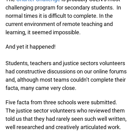
challenging program for secondary students. In
normal times it is difficult to complete. In the
current environment of remote teaching and
learning, it seemed impossible.
And yet it happened!
Students, teachers and justice sectors volunteers
had constructive discussions on our online forums
and, although most teams couldn’t complete their
facta, many came very close.
Five facta from three schools were submitted.
The justice sector volunteers who reviewed them
told us that they had rarely seen such well written,
well researched and creatively articulated work.