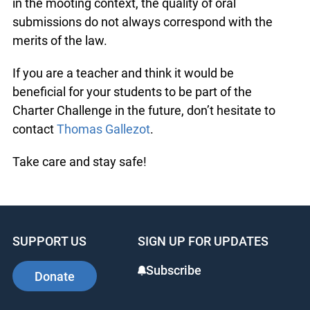
in the mooting context, the quality of oral
submissions do not always correspond with the
merits of the law.
If you are a teacher and think it would be
beneficial for your students to be part of the
Charter Challenge in the future, don’t hesitate to
contact
Thomas Gallezot
.
Take care and stay safe!
SUPPORT US
SIGN UP FOR UPDATES
Subscribe
Donate