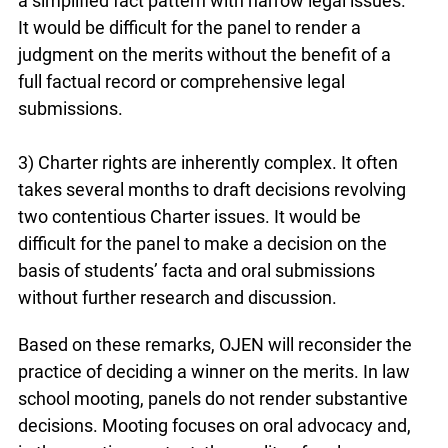
a simplified fact pattern with narrow legal issues.
It would be difficult for the panel to render a
judgment on the merits without the benefit of a
full factual record or comprehensive legal
submissions.
3) Charter rights are inherently complex. It often
takes several months to draft decisions revolving
two contentious Charter issues. It would be
difficult for the panel to make a decision on the
basis of students’ facta and oral submissions
without further research and discussion.
Based on these remarks, OJEN will reconsider the
practice of deciding a winner on the merits. In law
school mooting, panels do not render substantive
decisions. Mooting focuses on oral advocacy and,