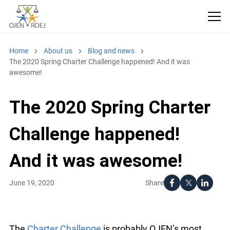
Home
About us
Blog and news
The 2020 Spring Charter Challenge happened! And it was
awesome!
The 2020 Spring Charter
Challenge happened!
And it was awesome!
Share
June 19, 2020
The
Charter Challenge
is probably OJEN’s most