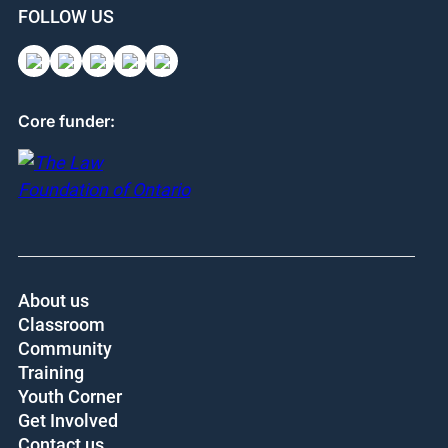
FOLLOW US
Core funder:
About us
Classroom
Community
Training
Youth Corner
Get Involved
Contact us