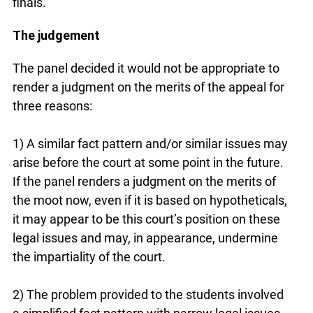
finals.
The judgement
The panel decided it would not be appropriate to
render a judgment on the merits of the appeal for
three reasons:
1) A similar fact pattern and/or similar issues may
arise before the court at some point in the future.
If the panel renders a judgment on the merits of
the moot now, even if it is based on hypotheticals,
it may appear to be this court’s position on these
legal issues and may, in appearance, undermine
the impartiality of the court.
2) The problem provided to the students involved