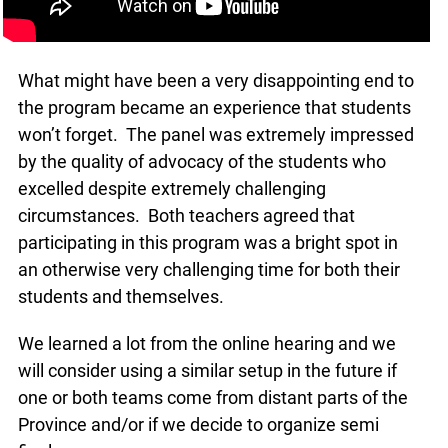
What might have been a very disappointing end to
the program became an experience that students
won’t forget. The panel was extremely impressed
by the quality of advocacy of the students who
excelled despite extremely challenging
x
circumstances. Both teachers agreed that
Lucky you!
participating in this program was a bright spot in
an otherwise very challenging time for both their
You just found OJEN’s new website. We have
quietly launched it in beta while we still test out
students and themselves.
new features and work on some bugs. If you
catch anything that is broken, please let us know
We learned a lot from the online hearing and we
at
info@ojen.ca
.
will consider using a similar setup in the future if
one or both teams come from distant parts of the
Province and/or if we decide to organize semi