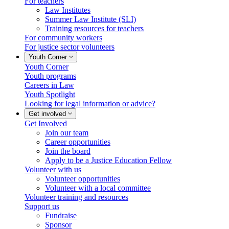
For teachers
Law Institutes
Summer Law Institute (SLI)
Training resources for teachers
For community workers
For justice sector volunteers
Youth Corner
Youth Corner
Youth programs
Careers in Law
Youth Spotlight
Looking for legal information or advice?
Get involved
Get Involved
Join our team
Career opportunities
Join the board
Apply to be a Justice Education Fellow
Volunteer with us
Volunteer opportunities
Volunteer with a local committee
Volunteer training and resources
Support us
Fundraise
Sponsor