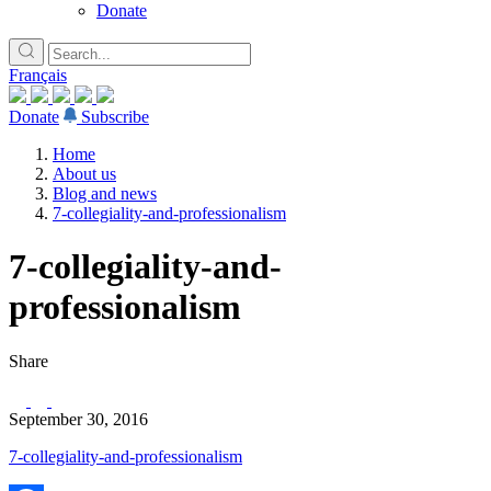
Donate
Français
Donate
Subscribe
Home
About us
Blog and news
7-collegiality-and-professionalism
7-collegiality-and-
professionalism
Share
September 30, 2016
7-collegiality-and-professionalism