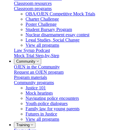
Classroom resources
Classroom programs
OBA/OJEN Competitive Mock Trials
Charter Challenge
Poster Challenge
Student Bursary Program
Nuclear disarmament essay contest
Legal Studies, Social Change
View all programs
Law Syrup Podcast
Mock Trial Step-by-Step
Community
OJEN in the Community
Request an OJEN program
Program materials
Community programs
Justice 101
Mock hearings
Navigating police encounters
Youth-police dialogues
Family law for young parents
Futures in Justice
View all programs
Training