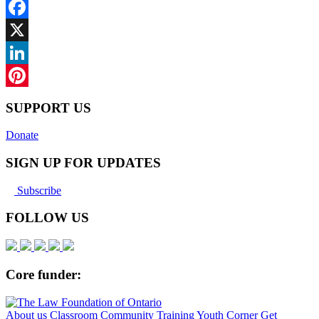
Facebook
X
LinkedIn
Pinterest
SUPPORT US
Donate
SIGN UP FOR UPDATES
Subscribe
FOLLOW US
Core funder:
About us
Classroom
Community
Training
Youth Corner
Get