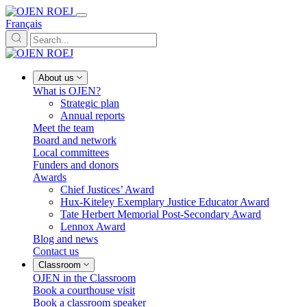
Français
About us
What is OJEN?
Strategic plan
Annual reports
Meet the team
Board and network
Local committees
Funders and donors
Awards
Chief Justices’ Award
Hux-Kiteley Exemplary Justice Educator Award
Tate Herbert Memorial Post-Secondary Award
Lennox Award
Blog and news
Contact us
Classroom
OJEN in the Classroom
Book a courthouse visit
Book a classroom speaker