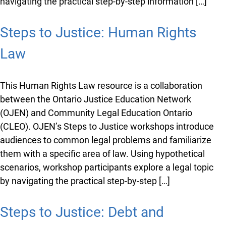
navigating the practical step-by-step information […]
Steps to Justice: Human Rights
Law
This Human Rights Law resource is a collaboration
between the Ontario Justice Education Network
(OJEN) and Community Legal Education Ontario
(CLEO). OJEN’s Steps to Justice workshops introduce
audiences to common legal problems and familiarize
them with a specific area of law. Using hypothetical
scenarios, workshop participants explore a legal topic
by navigating the practical step-by-step […]
Steps to Justice: Debt and