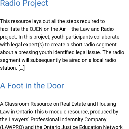
Radio Project
This resource lays out all the steps required to
facilitate the OJEN on the Air – the Law and Radio
project. In this project, youth participants collaborate
with legal expert(s) to create a short radio segment
about a pressing youth identified legal issue. The radio
segment will subsequently be aired on a local radio
station. […]
A Foot in the Door
A Classroom Resource on Real Estate and Housing
Law in Ontario This 6-module resource, produced by
the Lawyers’ Professional Indemnity Company
(LAWPRO) and the Ontario Justice Education Network