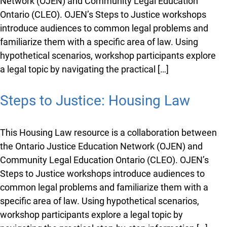
Network (OJEN) and Community Legal Education
Ontario (CLEO). OJEN’s Steps to Justice workshops
introduce audiences to common legal problems and
familiarize them with a specific area of law. Using
hypothetical scenarios, workshop participants explore
a legal topic by navigating the practical […]
Steps to Justice: Housing Law
This Housing Law resource is a collaboration between
the Ontario Justice Education Network (OJEN) and
Community Legal Education Ontario (CLEO). OJEN’s
Steps to Justice workshops introduce audiences to
common legal problems and familiarize them with a
specific area of law. Using hypothetical scenarios,
workshop participants explore a legal topic by