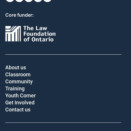
Core funder:
About us
Classroom
Community
Training
Youth Corner
Get Involved
Contact us