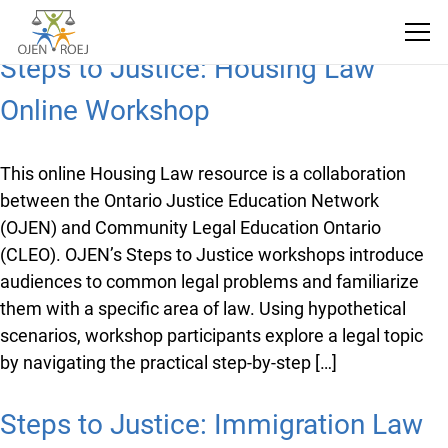
Steps to Justice: Housing Law
Online Workshop
This online Housing Law resource is a collaboration
between the Ontario Justice Education Network
(OJEN) and Community Legal Education Ontario
(CLEO). OJEN’s Steps to Justice workshops introduce
audiences to common legal problems and familiarize
them with a specific area of law. Using hypothetical
scenarios, workshop participants explore a legal topic
by navigating the practical step-by-step […]
Steps to Justice: Immigration Law