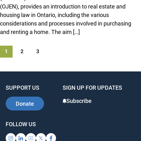
(OJEN), provides an introduction to real estate and
housing law in Ontario, including the various
considerations and processes involved in purchasing
and renting a home. The aim […]
1
2
3
SUPPORT US
SIGN UP FOR UPDATES
Subscribe
Donate
FOLLOW US