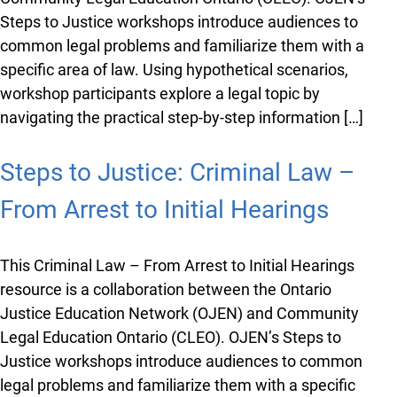
You just found OJEN’s new website. We have
quietly launched it in beta while we still test out
Steps to Justice workshops introduce audiences to
new features and work on some bugs. If you
common legal problems and familiarize them with a
catch anything that is broken, please let us know
specific area of law. Using hypothetical scenarios,
at
info@ojen.ca
.
workshop participants explore a legal topic by
navigating the practical step-by-step information […]
Steps to Justice: Criminal Law –
From Arrest to Initial Hearings
This Criminal Law – From Arrest to Initial Hearings
resource is a collaboration between the Ontario
Justice Education Network (OJEN) and Community
Legal Education Ontario (CLEO). OJEN’s Steps to
Justice workshops introduce audiences to common
legal problems and familiarize them with a specific