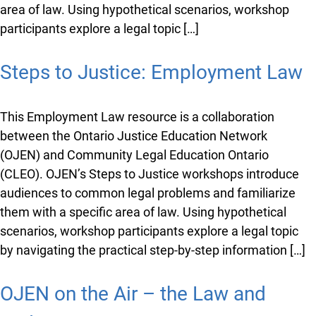
area of law. Using hypothetical scenarios, workshop
participants explore a legal topic […]
Steps to Justice: Employment Law
This Employment Law resource is a collaboration
between the Ontario Justice Education Network
(OJEN) and Community Legal Education Ontario
(CLEO). OJEN’s Steps to Justice workshops introduce
audiences to common legal problems and familiarize
them with a specific area of law. Using hypothetical
scenarios, workshop participants explore a legal topic
by navigating the practical step-by-step information […]
OJEN on the Air – the Law and