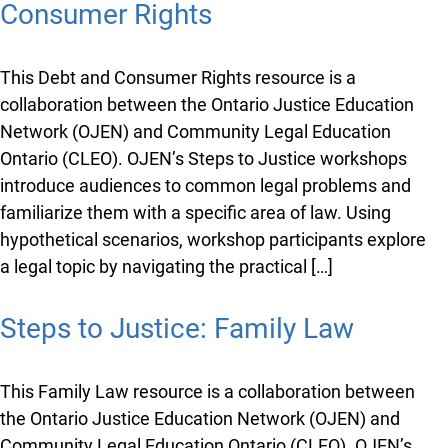
Consumer Rights
This Debt and Consumer Rights resource is a
collaboration between the Ontario Justice Education
Network (OJEN) and Community Legal Education
Ontario (CLEO). OJEN’s Steps to Justice workshops
introduce audiences to common legal problems and
familiarize them with a specific area of law. Using
hypothetical scenarios, workshop participants explore
a legal topic by navigating the practical […]
Steps to Justice: Family Law
x
This Family Law resource is a collaboration between
Lucky you!
the Ontario Justice Education Network (OJEN) and
Community Legal Education Ontario (CLEO). OJEN’s