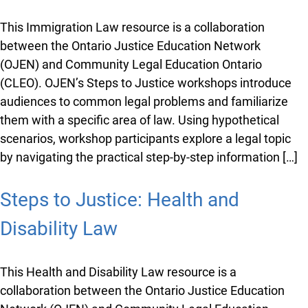
This Immigration Law resource is a collaboration
between the Ontario Justice Education Network
(OJEN) and Community Legal Education Ontario
(CLEO). OJEN’s Steps to Justice workshops introduce
audiences to common legal problems and familiarize
them with a specific area of law. Using hypothetical
scenarios, workshop participants explore a legal topic
by navigating the practical step-by-step information […]
Steps to Justice: Health and
Disability Law
This Health and Disability Law resource is a
collaboration between the Ontario Justice Education