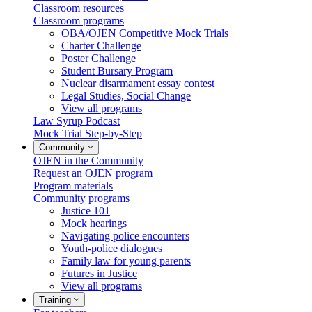
Classroom resources
Classroom programs
OBA/OJEN Competitive Mock Trials
Charter Challenge
Poster Challenge
Student Bursary Program
Nuclear disarmament essay contest
Legal Studies, Social Change
View all programs
Law Syrup Podcast
Mock Trial Step-by-Step
Community
OJEN in the Community
Request an OJEN program
Program materials
Community programs
Justice 101
Mock hearings
Navigating police encounters
Youth-police dialogues
Family law for young parents
Futures in Justice
View all programs
Training