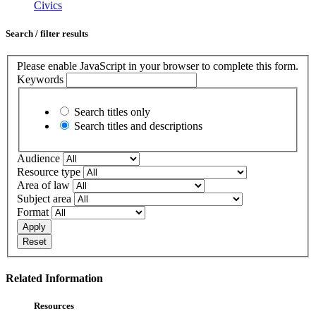
Civics
Search / filter results
Please enable JavaScript in your browser to complete this form.
Keywords
Search titles only
Search titles and descriptions
Audience
Resource type
Area of law
Subject area
Format
Apply
Reset
Related Information
Resources