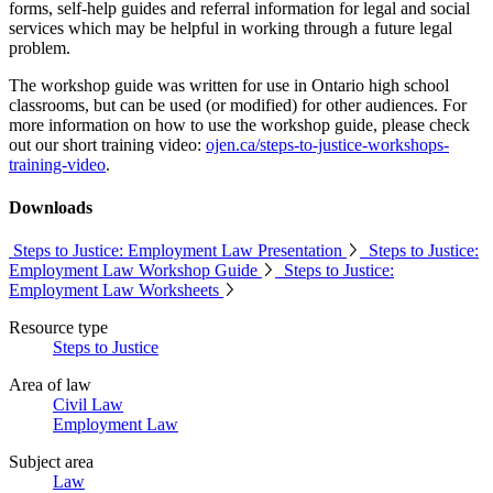
forms, self-help guides and referral information for legal and social
services which may be helpful in working through a future legal
problem.
The workshop guide was written for use in Ontario high school
classrooms, but can be used (or modified) for other audiences. For
more information on how to use the workshop guide, please check
out our short training video:
ojen.ca/steps-to-justice-workshops-
training-video
.
Downloads
Steps to Justice: Employment Law Presentation
Steps to Justice:
Employment Law Workshop Guide
Steps to Justice:
Employment Law Worksheets
Resource type
Steps to Justice
Area of law
Civil Law
Employment Law
Subject area
Law