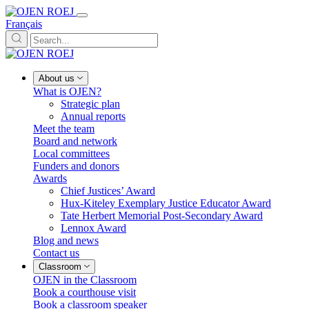
Français
About us
What is OJEN?
Strategic plan
Annual reports
Meet the team
Board and network
Local committees
Funders and donors
Awards
Chief Justices’ Award
Hux-Kiteley Exemplary Justice Educator Award
Tate Herbert Memorial Post-Secondary Award
Lennox Award
Blog and news
Contact us
Classroom
OJEN in the Classroom
Book a courthouse visit
Book a classroom speaker