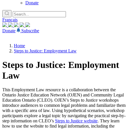
Donate
Français
Donate
Subscribe
Home
Steps to Justice: Employment Law
Steps to Justice: Employment
Law
This Employment Law resource is a collaboration between the
Ontario Justice Education Network (OJEN) and Community Legal
Education Ontario (CLEO). OJEN’s Steps to Justice workshops
introduce audiences to common legal problems and familiarize them
with a specific area of law. Using hypothetical scenarios, workshop
participants explore a legal topic by navigating the practical step-by-
step information on CLEO’s
Steps to Justice website
. They learn
how to use the website to find legal information, including the