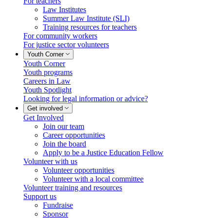
For teachers
Law Institutes
Summer Law Institute (SLI)
Training resources for teachers
For community workers
For justice sector volunteers
Youth Corner
Youth Corner
Youth programs
Careers in Law
Youth Spotlight
Looking for legal information or advice?
Get involved
Get Involved
Join our team
Career opportunities
Join the board
Apply to be a Justice Education Fellow
Volunteer with us
Volunteer opportunities
Volunteer with a local committee
Volunteer training and resources
Support us
Fundraise
Sponsor