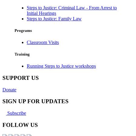
Steps to Justice: Criminal Law - From Arrest to
Initial Hearings
Steps to Justice: Family Law
Programs
Classroom Visits
Training
Running Steps to Justice workshops
SUPPORT US
Donate
SIGN UP FOR UPDATES
Subscribe
FOLLOW US