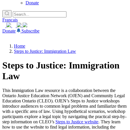
Donate
Français
Donate
Subscribe
Home
Steps to Justice: Immigration Law
Steps to Justice: Immigration
Law
This Immigration Law resource is a collaboration between the
Ontario Justice Education Network (OJEN) and Community Legal
Education Ontario (CLEO). OJEN’s Steps to Justice workshops
introduce audiences to common legal problems and familiarize them
with a specific area of law. Using hypothetical scenarios, workshop
participants explore a legal topic by navigating the practical step-by-
step information on CLEO’s
Steps to Justice website
. They learn
how to use the website to find legal information, including the