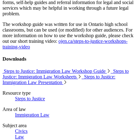
forms, self-help guides and referral information for legal and social
services which may be helpful in working through a future legal
problem.
The workshop guide was written for use in Ontario high school
classrooms, but can be used (or modified) for other audiences. For
more information on how to use the workshop guide, please check
out our short training video:
ojen.ca/steps-to-justice-workshops-
training-video
Downloads
Steps to Justice: Immigration Law Workshop Guide
Steps to
Justice: Immigration Law Worksheets
Steps to Justice:
Immigration Law Presentation
Resource type
Steps to Justice
Area of law
Immigration Law
Subject area
Civics
Law