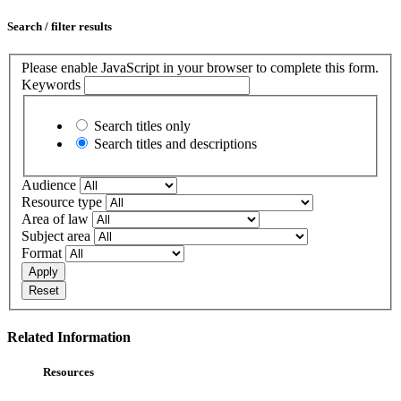
Search / filter results
Please enable JavaScript in your browser to complete this form.
Keywords
Search titles only
Search titles and descriptions
Audience
Resource type
Area of law
Subject area
Format
Apply
Reset
Related Information
Resources