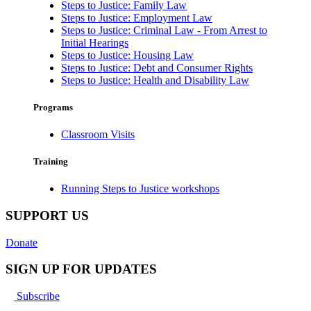
Steps to Justice: Family Law
Steps to Justice: Employment Law
Steps to Justice: Criminal Law - From Arrest to
Initial Hearings
Steps to Justice: Housing Law
Steps to Justice: Debt and Consumer Rights
Steps to Justice: Health and Disability Law
Programs
Classroom Visits
Training
Running Steps to Justice workshops
SUPPORT US
Donate
SIGN UP FOR UPDATES
Subscribe