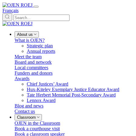
Français
About us
What is OJEN?
Strategic plan
Annual reports
Meet the team
Board and network
Local committees
Funders and donors
Awards
Chief Justices’ Award
Hux-Kiteley Exemplary Justice Educator Award
Tate Herbert Memorial Post-Secondary Award
Lennox Award
Blog and news
Contact us
Classroom
OJEN in the Classroom
Book a courthouse visit
Book a classroom speaker