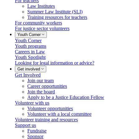
For teachers
Law Institutes
Summer Law Institute (SLI)
Training resources for teachers
For community workers
For justice sector volunteers
Youth Corner
Youth Corner
Youth programs
Careers in Law
Youth Spotlight
Looking for legal information or advice?
Get involved
Get Involved
Join our team
Career opportunities
Join the board
Apply to be a Justice Education Fellow
Volunteer with us
Volunteer opportunities
Volunteer with a local committee
Volunteer training and resources
Support us
Fundraise
Sponsor