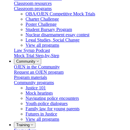
Classroom resources
Classroom programs
OBA/OJEN Competitive Mock Trials
Charter Challenge
Poster Challenge
Student Bursary Program
Nuclear disarmament essay contest
Legal Studies, Social Change
View all programs
Law Syrup Podcast
Mock Trial Step-by-Step
Community
OJEN in the Community
Request an OJEN program
Program materials
Community programs
Justice 101
Mock hearings
Navigating police encounters
Youth-police dialogues
Family law for young parents
Futures in Justice
View all programs
Training