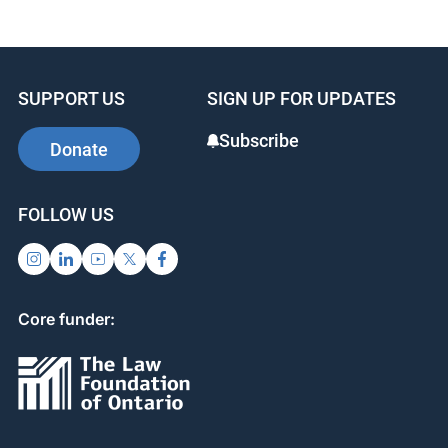
c
k
er
e
e
e
b
dI
st
SUPPORT US
SIGN UP FOR UPDATES
o
n
o
Subscribe
Donate
k
FOLLOW US
Core funder: