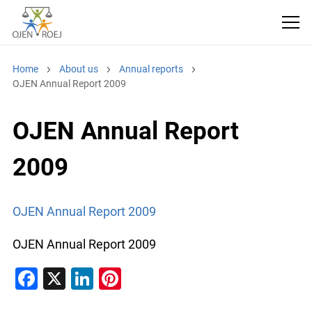
Home
About us
Annual reports
OJEN Annual Report 2009
OJEN Annual Report
2009
OJEN Annual Report 2009
OJEN Annual Report 2009
F
X
Li
Pi
a
n
nt