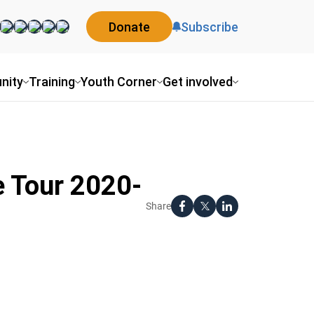
Donate
Subscribe
nity
Training
Youth Corner
Get involved
e Tour 2020-
Share