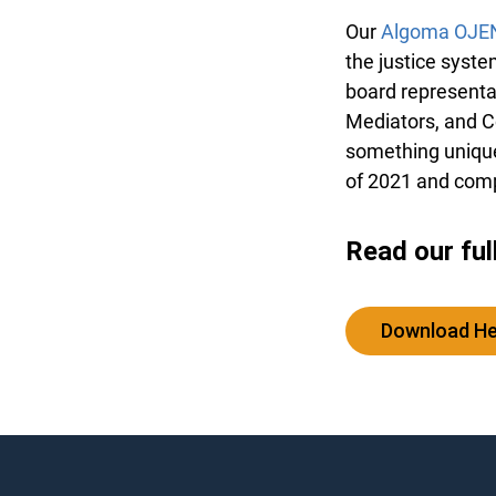
Our
Algoma OJE
the justice syste
board representa
Mediators, and C
something unique 
of 2021 and comp
Read our ful
Download H