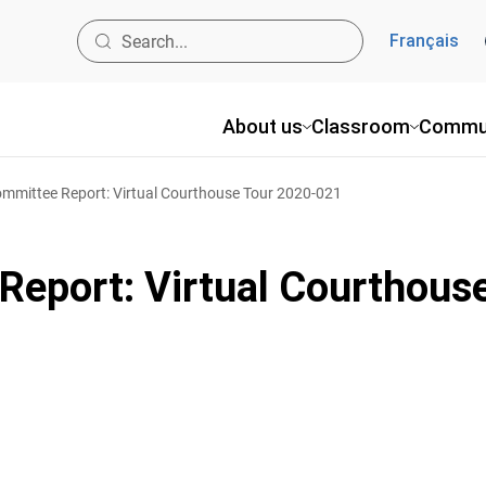
Français
About us
Classroom
Commu
mmittee Report: Virtual Courthouse Tour 2020-021
eport: Virtual Courthous