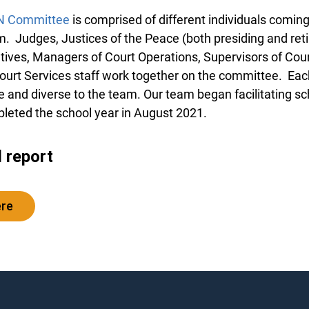
N Committee
is comprised of different individuals coming
m. Judges, Justices of the Peace (both presiding and reti
tives, Managers of Court Operations, Supervisors of Cour
ourt Services staff work together on the committee. Ea
and diverse to the team. Our team began facilitating scho
leted the school year in August 2021.
l report
ere