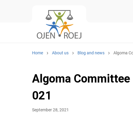
Home
About us
Blog and news
Algoma Co
Algoma Committee R
021
September 28, 2021