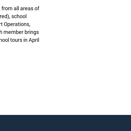
 from all areas of
red), school
t Operations,
ch member brings
ol tours in April