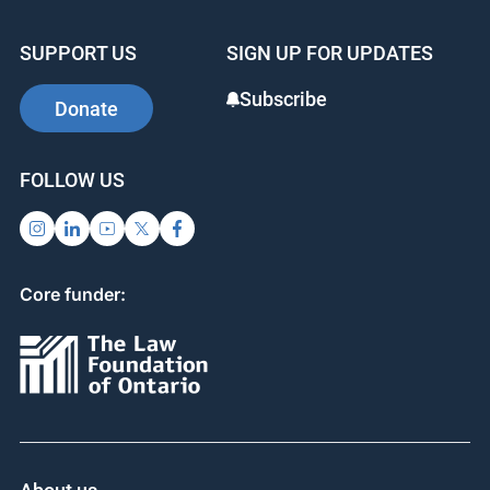
SUPPORT US
SIGN UP FOR UPDATES
Subscribe
Donate
FOLLOW US
Core funder: