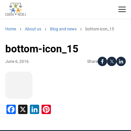
Home
About us
Blog and news
bottom-icon_15
bottom-icon_15
Share
June 6, 2016
Facebook
X
LinkedIn
Pinterest