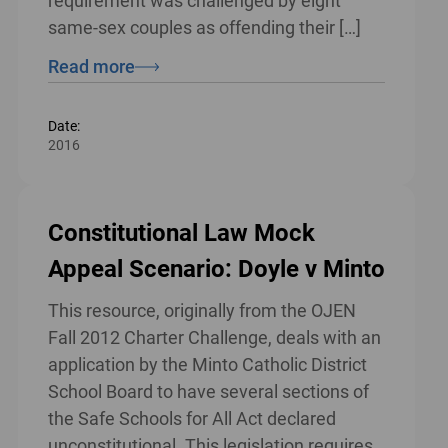
requirement was challenged by eight
same-sex couples as offending their […]
Read more
Date:
2016
Constitutional Law Mock
Appeal Scenario: Doyle v Minto
This resource, originally from the OJEN
Fall 2012 Charter Challenge, deals with an
application by the Minto Catholic District
School Board to have several sections of
the Safe Schools for All Act declared
unconstitutional. This legislation requires