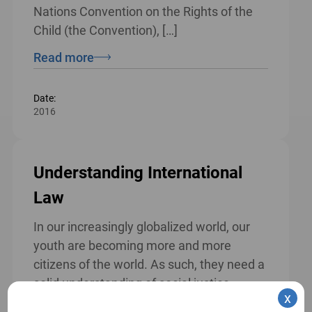
Nations Convention on the Rights of the
Child (the Convention), […]
Read more
Date:
2016
Understanding International
Law
In our increasingly globalized world, our
youth are becoming more and more
citizens of the world. As such, they need a
solid understanding of social justice,
x
human rights, global democracy and their