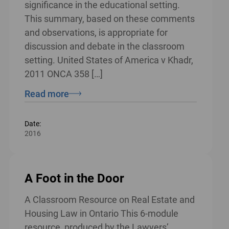
significance in the educational setting.
This summary, based on these comments
and observations, is appropriate for
discussion and debate in the classroom
setting. United States of America v Khadr,
2011 ONCA 358 […]
Read more
Date:
2016
A Foot in the Door
A Classroom Resource on Real Estate and
Housing Law in Ontario This 6-module
resource, produced by the Lawyers’