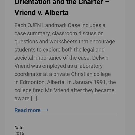
Orientation and the Charter –
Vriend v. Alberta
Each OJEN Landmark Case includes a
case summary, classroom discussion
questions and worksheets that encourage
students to explore both the legal and
societal importance of the case. Delwin
Vriend was employed as a laboratory
coordinator at a private Christian college
in Edmonton, Alberta. In January 1991, the
college fired Mr. Vriend after they became
aware […]
Read more
Date:
2016