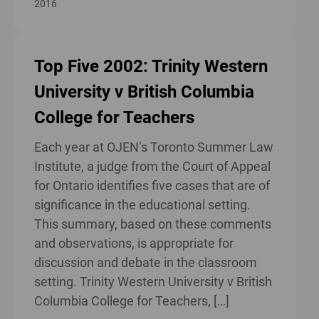
2016
Top Five 2002: Trinity Western
University v British Columbia
College for Teachers
Each year at OJEN’s Toronto Summer Law
Institute, a judge from the Court of Appeal
for Ontario identifies five cases that are of
significance in the educational setting.
This summary, based on these comments
and observations, is appropriate for
discussion and debate in the classroom
setting. Trinity Western University v British
Columbia College for Teachers, […]