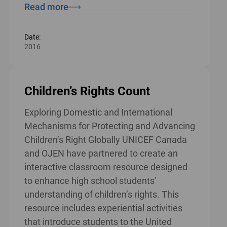
Read more
Date:
2016
Children’s Rights Count
Exploring Domestic and International
Mechanisms for Protecting and Advancing
Children’s Right Globally UNICEF Canada
and OJEN have partnered to create an
interactive classroom resource designed
to enhance high school students’
understanding of children’s rights. This
resource includes experiential activities
that introduce students to the United