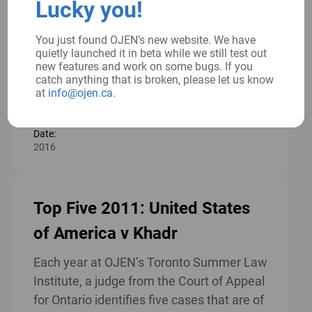
Lucky you!
role in the creation of just societies. This
resource aims to provide high school
You just found OJEN’s new website. We have
students with the knowledge they need to
quietly launched it in beta while we still test out
become effective […]
new features and work on some bugs. If you
catch anything that is broken, please let us know
Read more
at
info@ojen.ca
.
Date:
2016
Top Five 2011: United States
of America v Khadr
Each year at OJEN’s Toronto Summer Law
Institute, a judge from the Court of Appeal
for Ontario identifies five cases that are of