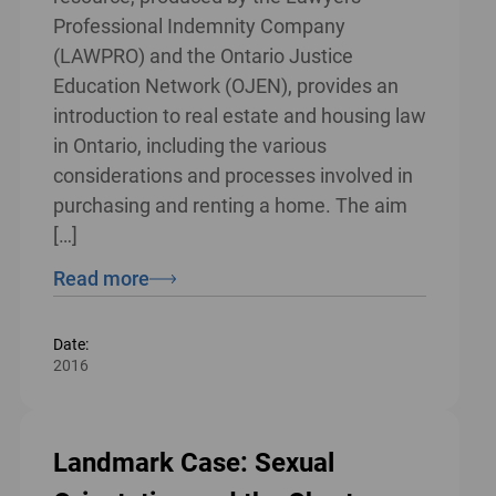
Professional Indemnity Company
(LAWPRO) and the Ontario Justice
Education Network (OJEN), provides an
introduction to real estate and housing law
in Ontario, including the various
considerations and processes involved in
purchasing and renting a home. The aim
[…]
Read more
Date:
2016
Landmark Case: Sexual