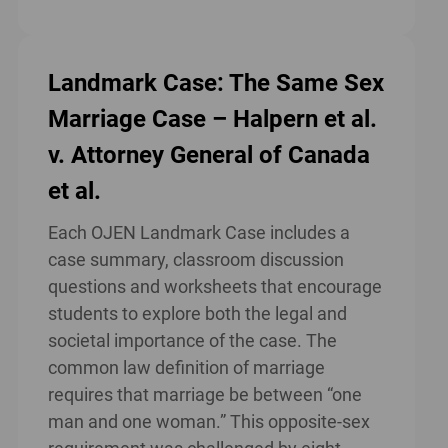
Landmark Case: The Same Sex
Marriage Case – Halpern et al.
v. Attorney General of Canada
et al.
Each OJEN Landmark Case includes a
case summary, classroom discussion
questions and worksheets that encourage
students to explore both the legal and
societal importance of the case. The
common law definition of marriage
requires that marriage be between “one
man and one woman.” This opposite-sex