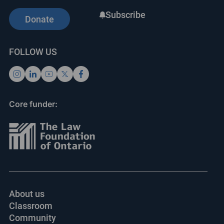
Subscribe
Donate
FOLLOW US
Core funder:
About us
Classroom
Community