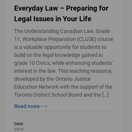
Everyday Law – Preparing for
Legal Issues in Your Life
The Understanding Canadian Law, Grade
11, Workplace Preparation (CLU3E) course
is a valuable opportunity for students to
build on the legal knowledge gained in
grade 10 Civics, while enhancing students’
interest in the law. This teaching resource,
developed by the Ontario Justice
Education Network with the support of the
Toronto District School Board and the […]
Read more
Date:
2016