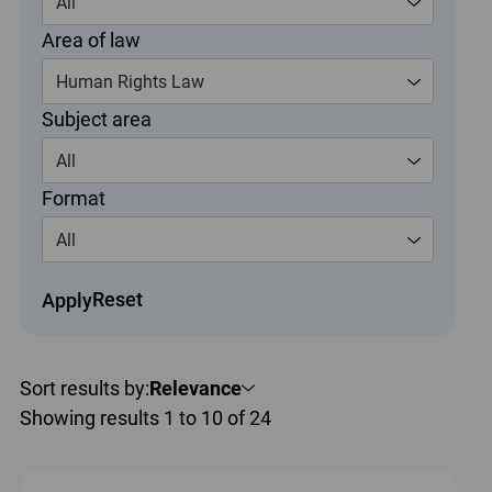
All
Area of law
Human Rights Law
Subject area
All
Format
All
Reset
Apply
Sort results by:
Relevance
Showing results 1 to 10 of 24