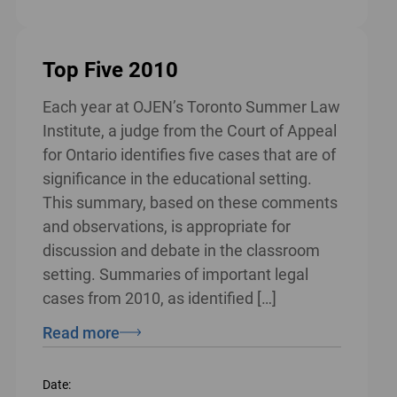
Top Five 2010
Each year at OJEN’s Toronto Summer Law
Institute, a judge from the Court of Appeal
for Ontario identifies five cases that are of
significance in the educational setting.
This summary, based on these comments
and observations, is appropriate for
discussion and debate in the classroom
setting. Summaries of important legal
cases from 2010, as identified […]
Read more
Date: