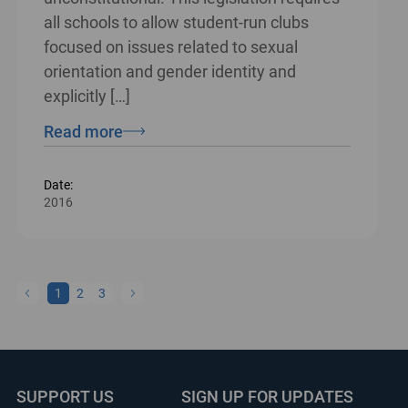
all schools to allow student-run clubs
focused on issues related to sexual
orientation and gender identity and
explicitly […]
Read more
Date:
2016
1
2
3
SUPPORT US
SIGN UP FOR UPDATES