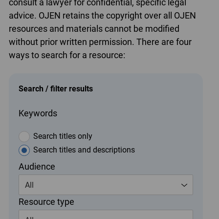
consult a lawyer for confidential, specific legal
advice. OJEN retains the copyright over all OJEN
resources and materials cannot be modified
without prior written permission. There are four
ways to search for a resource:
Search / filter results
Keywords
Search titles only
Search titles and descriptions
Audience
All
Resource type