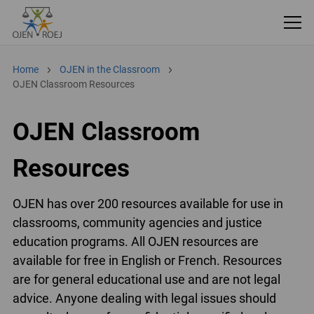
Home
OJEN in the Classroom
OJEN Classroom Resources
OJEN Classroom
Resources
OJEN has over 200 resources available for use in
classrooms, community agencies and justice
education programs. All OJEN resources are
available for free in English or French. Resources
are for general educational use and are not legal
advice. Anyone dealing with legal issues should