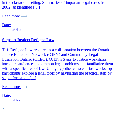
in the classroom setting. Summaries of important legal cases from
2002, as identified […]
Read more
Date:
2016
Steps to Justice: Refugee Law
This Refugee Law resource is a collaboration between the Ontario
Justice Education Network (OJEN) and Community Legal
Education Ontario (CLEO). OJEN’s Steps to Justice workshops
introduce audiences to common legal problems and familiarize them
with a specific area of law. Using hypothetical scenarios, workshop
participants explore a legal topic by navigating the practical step-by-
step information […]
Read more
Date:
2022