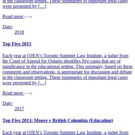
in the classroom setting. These summaries of important legal cases
were presented by […]
Read more
Date:
2018
Top Five 2015
Each year at OJEN’s Toronto Summer Law Institute, a judge from
the Court of Appeal for Ontario identifies five cases that are of
significance in the educational setting. This summary, based on these
comments and observations, is appropriate for discussion and debate
in the classroom setting. These summaries of important legal cases
were presented by […]
Read more
Date:
2017
Top Five 2013: Moore v British Columbia (Education)
Each year at OJEN’s Toronto Summer Law Institute, a judge from