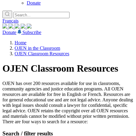
Donate
Français
Donate
Subscribe
Home
OJEN in the Classroom
OJEN Classroom Resources
OJEN Classroom Resources
OJEN has over 200 resources available for use in classrooms,
community agencies and justice education programs. All OJEN
resources are available for free in English or French. Resources are
for general educational use and are not legal advice. Anyone dealing
with legal issues should consult a lawyer for confidential, specific
legal advice. OJEN retains the copyright over all OJEN resources
and materials cannot be modified without prior written permission.
There are four ways to search for a resource:
Search / filter results