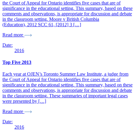
the Court of Appeal for Ontario identifies five cases that are of
significance in the educational setting. This summary, based on these
comments and observations, is appropriate for discussion and debate
in the classroom setting. Moore v British Columbia
(Education), 2012 SCC 61, [2012] 3 […]
Read more
Date:
2016
Top Five 2013
Each year at OJEN’s Toronto Summer Law Institute, a judge from
the Court of Appeal for Ontario identifies five cases that are of
significance in the educational setting. This summary, based on these
comments and observations, is appropriate for discussion and debate
in the classroom setting. These summaries of important legal cases
were presented by […]
Read more
Date:
2016