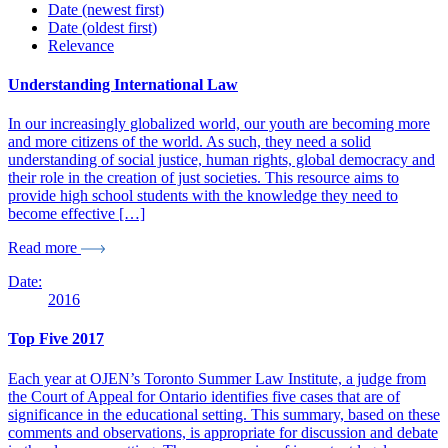
Date (newest first)
Date (oldest first)
Relevance
Understanding International Law
In our increasingly globalized world, our youth are becoming more
and more citizens of the world. As such, they need a solid
understanding of social justice, human rights, global democracy and
their role in the creation of just societies. This resource aims to
provide high school students with the knowledge they need to
become effective […]
Read more
Date:
2016
Top Five 2017
Each year at OJEN’s Toronto Summer Law Institute, a judge from
the Court of Appeal for Ontario identifies five cases that are of
significance in the educational setting. This summary, based on these
comments and observations, is appropriate for discussion and debate