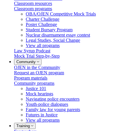
Classroom resources
Classroom programs
OBA/OJEN Competitive Mock Trials
Charter Challenge
Poster Challenge
Student Bursary Program
Nuclear disarmament essay contest
Legal Studies, Social Change
View all programs
Law Syrup Podcast
Mock Trial Step-by-Step
Community
OJEN in the Community
Request an OJEN program
Program materials
Community programs
Justice 101
Mock hearings
Navigating police encounters
Youth-police dialogues
Family law for young parents
Futures in Justice
View all programs
Training