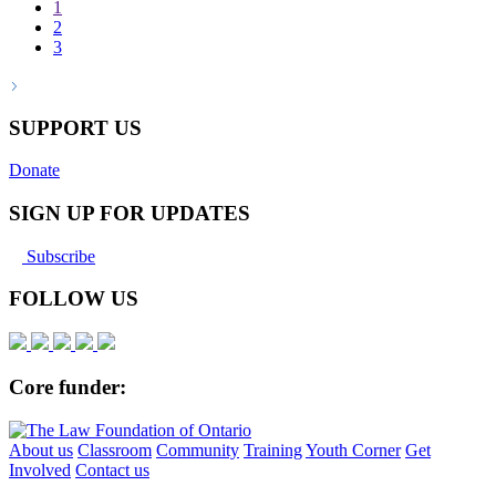
1
2
3
SUPPORT US
Donate
SIGN UP FOR UPDATES
Subscribe
FOLLOW US
Core funder:
About us
Classroom
Community
Training
Youth Corner
Get
Involved
Contact us