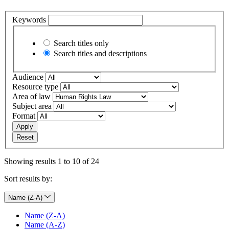
Keywords
Search titles only
Search titles and descriptions
Audience
Resource type
Area of law
Subject area
Format
Apply
Reset
Showing results 1 to 10 of 24
Sort results by:
Name (Z-A)
Name (Z-A)
Name (A-Z)