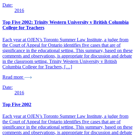
Date:
2016
Top Five 2002: Trinity Western University v British Columbia
College for Teachers
Each year at OJEN’s Toronto Summer Law Institute, a judge from
the Court of Appeal for Ontario identifies five cases that are of
significance in the educational setting. This summary, based on these
comments and observations, is appropriate for discussion and debate
in the classroom setting. Trinity Western University v British
Columbia College for Teachers, […]
Read more
Date:
2016
Top Five 2002
Each year at OJEN’s Toronto Summer Law Institute, a judge from
the Court of Appeal for Ontario identifies five cases that are of
significance in the educational setting. This summary, based on these
comments and observations, is appropriate for discussion and debate