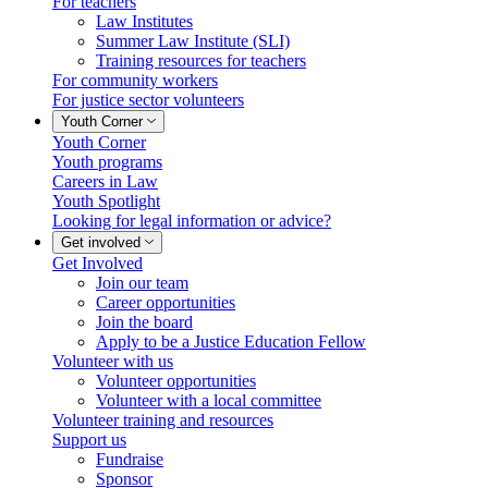
For teachers
Law Institutes
Summer Law Institute (SLI)
Training resources for teachers
For community workers
For justice sector volunteers
Youth Corner
Youth Corner
Youth programs
Careers in Law
Youth Spotlight
Looking for legal information or advice?
Get involved
Get Involved
Join our team
Career opportunities
Join the board
Apply to be a Justice Education Fellow
Volunteer with us
Volunteer opportunities
Volunteer with a local committee
Volunteer training and resources
Support us
Fundraise
Sponsor