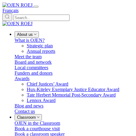
Français
About us
What is OJEN?
Strategic plan
Annual reports
Meet the team
Board and network
Local committees
Funders and donors
Awards
Chief Justices’ Award
Hux-Kiteley Exemplary Justice Educator Award
Tate Herbert Memorial Post-Secondary Award
Lennox Award
Blog and news
Contact us
Classroom
OJEN in the Classroom
Book a courthouse visit
Book a classroom speaker