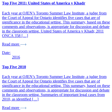
Top Five 2011: United States of America v Khadr
Each year at OJEN’s Toronto Summer Law Institute, a judge from
the Court of Appeal for Ontario identifies five cases that are of
significance in the educational setting. This summary, based on these
comments and observations, is appropriate for discussion and debate
in the classroom setting. United States of America v Khadr, 2011
ONCA 358 […]
Read more
Date:
2016
Top Five 2010
Each year at OJEN’s Toronto Summer Law Institute, a judge from
the Court of Appeal for Ontario identifies five cases that are of
significance in the educational setting. This summary, based on these
comments and observations, is appropriate for discussion and debate
in the classroom setting. Summaries of important legal cases from
2010, as identified […]
Read more