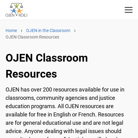
Home
OJEN in the Classroom
OJEN Classroom Resources
OJEN Classroom
Resources
OJEN has over 200 resources available for use in
classrooms, community agencies and justice
education programs. All OJEN resources are
available for free in English or French. Resources
are for general educational use and are not legal
advice. Anyone dealing with legal issues should