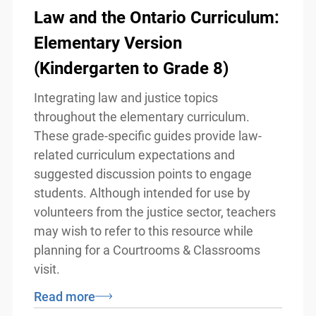
Law and the Ontario
Curriculum: Elementary
Version (Kindergarten to Grade
8)
Integrating law and justice topics
throughout the elementary curriculum.
These grade-specific guides provide law-
related curriculum expectations and
suggested discussion points to engage
info@ojen.ca
students. Although intended for use by
volunteers from the justice sector,
teachers may wish to refer to this
resource while planning for a Courtrooms
& Classrooms visit.