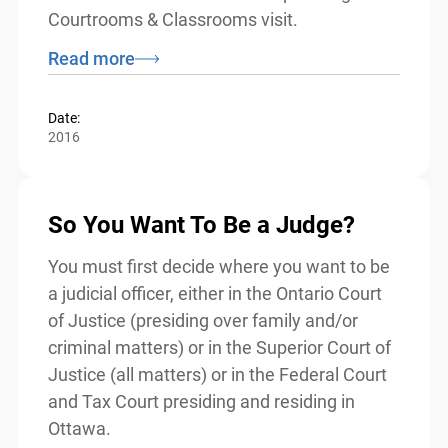
Although intended for use by volunteers
from the justice sector, teachers may wish
to refer to this resource while planning for
a Courtrooms & Classrooms visit.
Read more
Date:
2016
So You Want To Be a Judge?
You must first decide where you want to
be a judicial officer, either in the Ontario
Court of Justice (presiding over family
and/or criminal matters) or in the Superior
Court of Justice (all matters) or in the