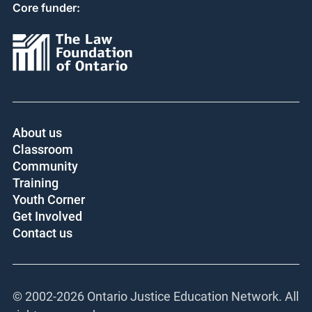
Core funder:
About us
Classroom
Community
Training
Youth Corner
Get Involved
Contact us