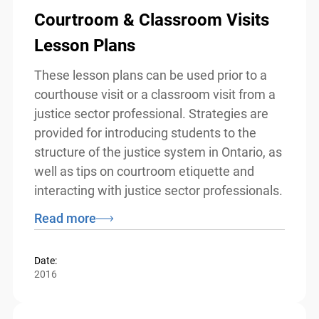
Courtroom & Classroom Visits
Lesson Plans
These lesson plans can be used prior to a
courthouse visit or a classroom visit from
a justice sector professional. Strategies
are provided for introducing students to
the structure of the justice system in
Ontario, as well as tips on courtroom
etiquette and interacting with justice
sector professionals.
Read more
Date:
2016