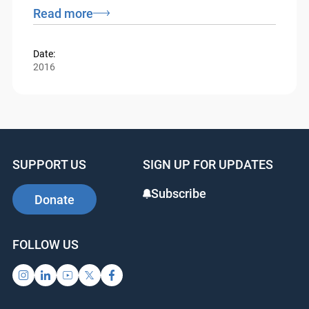
Federal Court and Tax Court presiding and
residing in Ottawa.
Read more
Date:
2016
SUPPORT US
SIGN UP FOR UPDATES
Subscribe
Donate
FOLLOW US