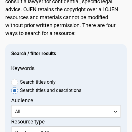
consult a lawyer for confidential, specific legal
advice. OJEN retains the copyright over all OJEN
resources and materials cannot be modified
without prior written permission. There are four
ways to search for a resource:
Search / filter results
Keywords
Search titles only
Search titles and descriptions
Audience
All
Resource type