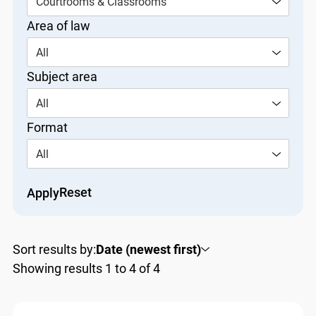
Courtrooms & Classrooms
Area of law
All
Subject area
All
Format
All
Reset
Apply
Sort results by:
Date (newest first)
Showing results 1 to 4 of 4