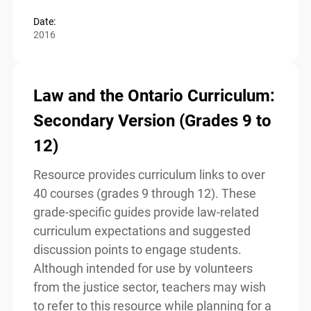
Read more
Date:
2016
Law and the Ontario
Curriculum: Secondary Version
(Grades 9 to 12)
Resource provides curriculum links to over
40 courses (grades 9 through 12). These
grade-specific guides provide law-related
curriculum expectations and suggested
discussion points to engage students.