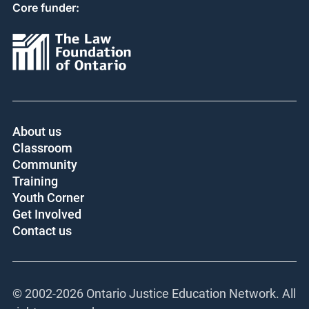
Core funder:
About us
Classroom
Community
Training
Youth Corner
Get Involved
Contact us