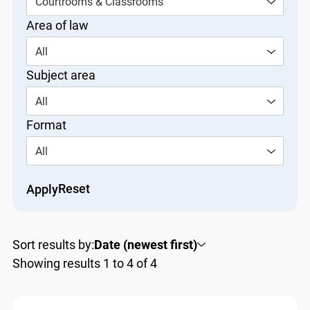
Courtrooms & Classrooms
Area of law
All
Subject area
All
Format
All
Reset
Apply
Sort results by:
Date (newest first)
Showing results 1 to 4 of 4