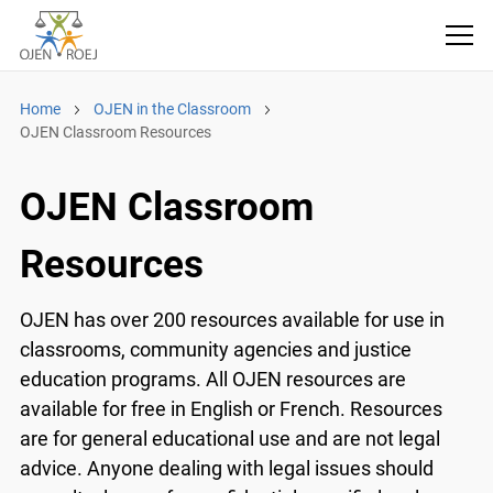
Home
OJEN in the Classroom
OJEN Classroom Resources
OJEN Classroom
Resources
OJEN has over 200 resources available for use in
classrooms, community agencies and justice
education programs. All OJEN resources are
available for free in English or French. Resources
are for general educational use and are not legal
advice. Anyone dealing with legal issues should