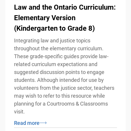
Law and the Ontario
Curriculum: Elementary
Version (Kindergarten to Grade
8)
x
Lucky you!
Integrating law and justice topics
throughout the elementary curriculum.
You just found OJEN’s new website. We have
These grade-specific guides provide law-
quietly launched it in beta while we still test out
new features and work on some bugs. If you
related curriculum expectations and
catch anything that is broken, please let us know
suggested discussion points to engage
at
info@ojen.ca
.
students. Although intended for use by
volunteers from the justice sector,
teachers may wish to refer to this
resource while planning for a Courtrooms
& Classrooms visit.