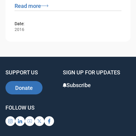
Federal Court and Tax Court presiding and
residing in Ottawa.
Read more
Date:
2016
SUPPORT US
SIGN UP FOR UPDATES
Subscribe
Donate
FOLLOW US