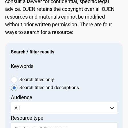
consult a lawyer for confidential, specific legal
advice. OJEN retains the copyright over all OJEN
resources and materials cannot be modified
without prior written permission. There are four
ways to search for a resource:
Search / filter results
Keywords
Search titles only
Search titles and descriptions
Audience
All
Resource type