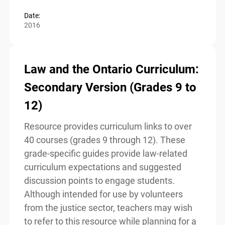
Read more
Date:
2016
Law and the Ontario
Curriculum: Secondary Version
(Grades 9 to 12)
Resource provides curriculum links to over
40 courses (grades 9 through 12). These
grade-specific guides provide law-related
curriculum expectations and suggested
discussion points to engage students.