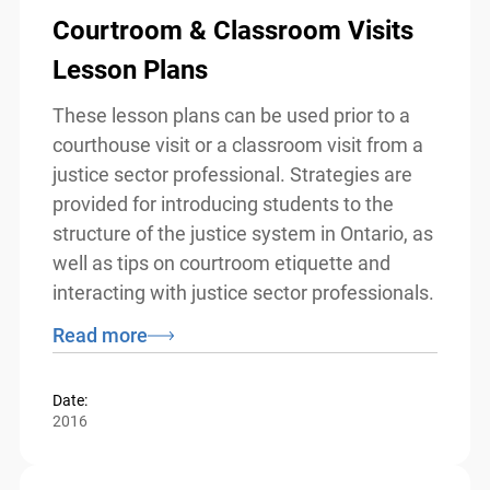
Courtroom & Classroom Visits
Lesson Plans
These lesson plans can be used prior to a
courthouse visit or a classroom visit from
a justice sector professional. Strategies
are provided for introducing students to
the structure of the justice system in
Ontario, as well as tips on courtroom
etiquette and interacting with justice
sector professionals.
Read more
Date:
2016