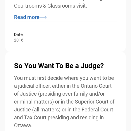
Although intended for use by volunteers
from the justice sector, teachers may wish
to refer to this resource while planning for
a Courtrooms & Classrooms visit.
Read more
Date:
2016
So You Want To Be a Judge?
You must first decide where you want to
be a judicial officer, either in the Ontario
Court of Justice (presiding over family
and/or criminal matters) or in the Superior
Court of Justice (all matters) or in the