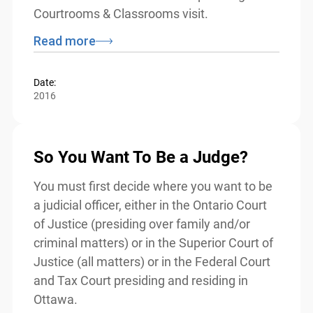
Although intended for use by volunteers
from the justice sector, teachers may wish
to refer to this resource while planning for
a Courtrooms & Classrooms visit.
Read more
Date:
2016
So You Want To Be a Judge?
You must first decide where you want to
be a judicial officer, either in the Ontario
Court of Justice (presiding over family
and/or criminal matters) or in the Superior
Court of Justice (all matters) or in the