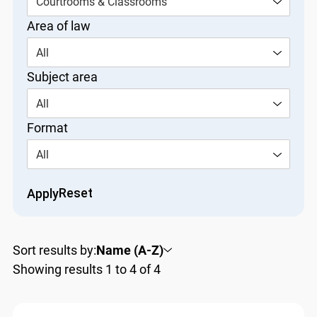
Courtrooms & Classrooms
Area of law
All
Subject area
All
Format
All
Reset
Apply
Sort results by:
Name (A-Z)
Showing results 1 to 4 of 4