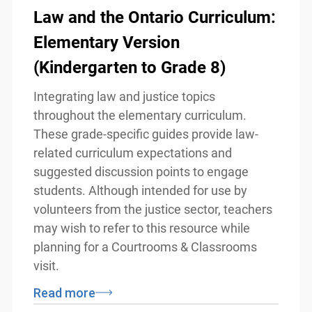
Law and the Ontario
Curriculum: Elementary
Version (Kindergarten to Grade
8)
Integrating law and justice topics
throughout the elementary curriculum.
These grade-specific guides provide law-
related curriculum expectations and
suggested discussion points to engage
info@ojen.ca
students. Although intended for use by
volunteers from the justice sector,
teachers may wish to refer to this
resource while planning for a Courtrooms
& Classrooms visit.