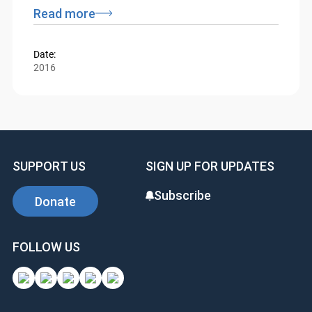
Federal Court and Tax Court presiding and
residing in Ottawa.
Read more
Date:
2016
SUPPORT US
SIGN UP FOR UPDATES
Subscribe
Donate
FOLLOW US