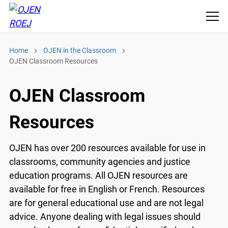
Home
OJEN in the Classroom
OJEN Classroom Resources
OJEN Classroom
Resources
OJEN has over 200 resources available for use in
classrooms, community agencies and justice
education programs. All OJEN resources are
available for free in English or French. Resources
are for general educational use and are not legal
advice. Anyone dealing with legal issues should