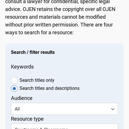
consult a lawyer for confidential, specific legal
advice. OJEN retains the copyright over all OJEN
resources and materials cannot be modified
without prior written permission. There are four
ways to search for a resource:
Search / filter results
Keywords
Search titles only
Search titles and descriptions
Audience
All
Resource type