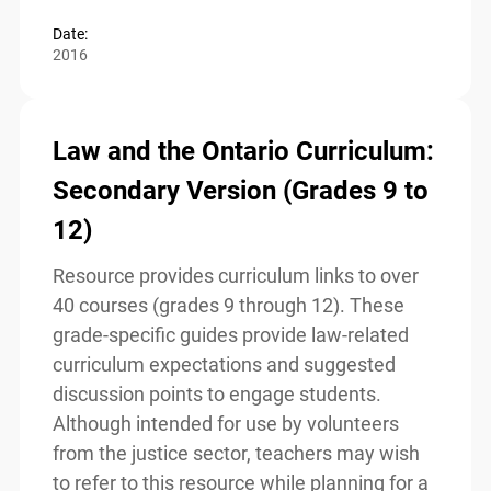
Read more
Date:
2016
Law and the Ontario
Curriculum: Secondary Version
(Grades 9 to 12)
Resource provides curriculum links to over
40 courses (grades 9 through 12). These
grade-specific guides provide law-related
curriculum expectations and suggested
discussion points to engage students.