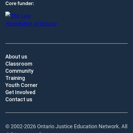
Core funder:
About us
Classroom
Community
Training
Youth Corner
Get Involved
Contact us