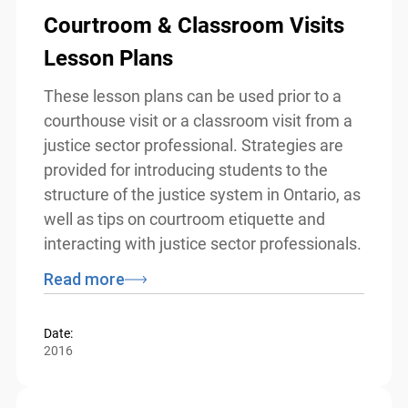
Courtroom & Classroom Visits
Lesson Plans
These lesson plans can be used prior to a
courthouse visit or a classroom visit from
a justice sector professional. Strategies
are provided for introducing students to
the structure of the justice system in
Ontario, as well as tips on courtroom
etiquette and interacting with justice
sector professionals.
Read more
Date:
2016