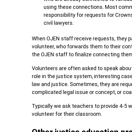
using these connections. Most commo
responsibility for requests for Crown
civil lawyers.
When OJEN staff receive requests, they 
volunteer, who forwards them to their co
the OJEN staff to finalize connecting the
Volunteers are often asked to speak about
role in the justice system, interesting ca
law and justice. Sometimes, they are reques
complicated legal issue or concept, or co
Typically we ask teachers to provide 4-5 w
volunteer for their classroom.