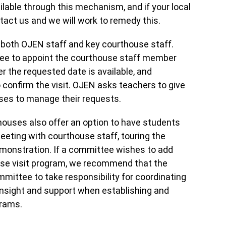
lable through this mechanism, and if your local
tact us and we will work to remedy this.
 both OJEN staff and key courthouse staff.
mittee to appoint the courthouse staff member
r the requested date is available, and
 confirm the visit. OJEN asks teachers to give
uses to manage their requests.
thouses also offer an option to have students
eeting with courthouse staff, touring the
emonstration. If a committee wishes to add
ouse visit program, we recommend that the
ttee to take responsibility for coordinating
 insight and support when establishing and
grams.