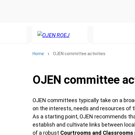
Home
OJEN committee activities
OJEN committee act
OJEN committees typically take on a broad 
on the interests, needs and resources of
As a starting point, OJEN recommends that
establish and cultivate links between loc
of a robust
Courtrooms and Classrooms