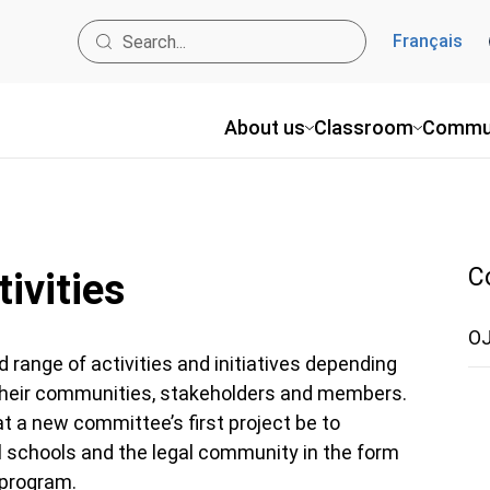
Français
About us
Classroom
Commu
C
ivities
OJ
range of activities and initiatives depending
 their communities, stakeholders and members.
 a new committee’s first project be to
al schools and the legal community in the form
program.