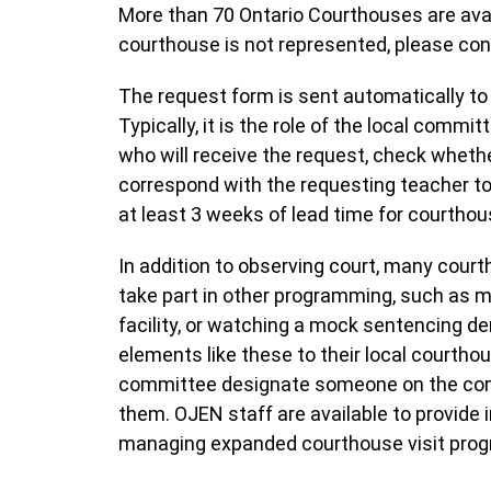
More than 70 Ontario Courthouses are avai
courthouse is not represented, please con
The request form is sent automatically to
Typically, it is the role of the local com
who will receive the request, check whethe
correspond with the requesting teacher to
at least 3 weeks of lead time for courtho
In addition to observing court, many cour
take part in other programming, such as m
facility, or watching a mock sentencing d
elements like these to their local courth
committee designate someone on the commi
them. OJEN staff are available to provide
managing expanded courthouse visit pro