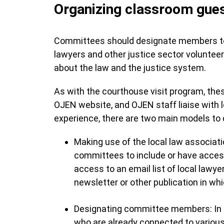
Organizing classroom gue
Committees should designate members to t
lawyers and other justice sector voluntee
about the law and the justice system.
As with the courthouse visit program, th
OJEN website, and OJEN staff liaise with l
experience, there are two main models to d
Making use of the local law associatio
committees to include or have access
access to an email list of local lawye
newsletter or other publication in wh
Designating committee members: In
who are already connected to various