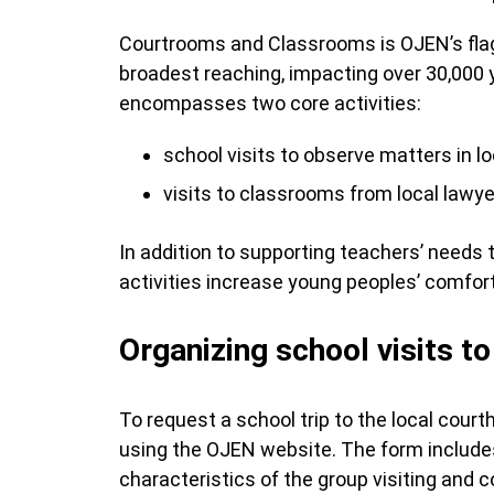
Courtrooms and Classrooms is OJEN’s flag
broadest reaching, impacting over 30,000
encompasses two core activities:
school visits to observe matters in l
visits to classrooms from local lawye
In addition to supporting teachers’ needs 
activities increase young peoples’ comfor
Organizing school visits t
To request a school trip to the local court
using the OJEN website. The form includes
characteristics of the group visiting and 