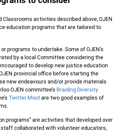
rograms to consider
nd Classrooms activities described above, OJEN
ce education programs that are tailored to
 or programs to undertake. Some of OJEN’s
ated by a local Committee considering the
encouraged to develop new justice education
 OJEN provincial office before starting the
ese new endeavours and/or provide materials
aterloo OJEN committee’s
Braiding Diversity
ee’s
Twitter Moot
are two good examples of
rams.
ion programs” are activities that developed over
staff collaborated with volunteer educators,