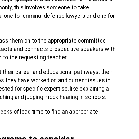
nly, this involves someone to take
s, one for criminal defense lawyers and one for
pass them on to the appropriate committee
ntacts and connects prospective speakers with
m to the requesting teacher.
 their career and educational pathways, their
ses they have worked on and current issues in
ted for specific expertise, like explaining a
aching and judging mock hearing in schools.
eeks of lead time to find an appropriate