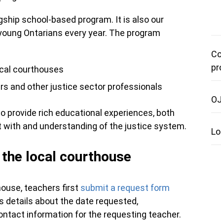
ship school-based program. It is also our
 young Ontarians every year. The program
Co
pr
ocal courthouses
rs and other justice sector professionals
OJ
to provide rich educational experiences, both
t with and understanding of the justice system.
Lo
o the local courthouse
house, teachers first
submit a request form
 details about the date requested,
contact information for the requesting teacher.