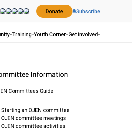
Donate
Subscribe
nity
Training
Youth Corner
Get involved
ommittee Information
EN Committees Guide
Starting an OJEN committee
OJEN committee meetings
OJEN committee activities