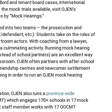
dlord and tenant board cases, international
the mock trials available, visit OJEN’s
es by “Mock Hearings.”
ded into two teams – the prosecution and
f/defendant, etc.). Students take on the roles of
rtroom actors. With coaching from a lawyer,
 a culminating activity. Running mock hearing
stead of school partners) are an excellent way
assroom. OJEN often partners with after-school
s friendship centres and newcomer settlement
ing in order to run an OJEN mock hearing
ation, OJEN also runs a
province-wide
T) which engages 170+ schools in 17 mock
EN staff member works with 17 OOCMT