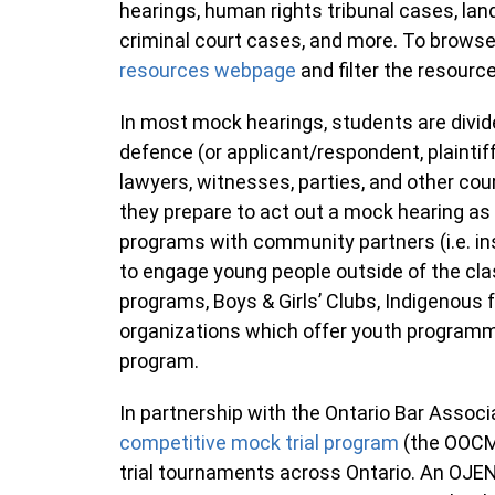
hearings, human rights tribunal cases, lan
criminal court cases, and more. To browse 
resources webpage
and filter the resourc
In most mock hearings, students are divi
defence (or applicant/respondent, plaintif
lawyers, witnesses, parties, and other cou
they prepare to act out a mock hearing as
programs with community partners (i.e. in
to engage young people outside of the cl
programs, Boys & Girls’ Clubs, Indigenou
organizations which offer youth programm
program.
In partnership with the Ontario Bar Associ
competitive mock trial program
(the OOCM
trial tournaments across Ontario. An OJ