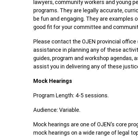
lawyers, community workers and young peop
programs. They are legally accurate, curric
be fun and engaging. They are examples of
good fit for your committee and communi
Please contact the OJEN provincial office 
assistance in planning any of these acti
guides, program and workshop agendas, as 
assist you in delivering any of these just
Mock Hearings
Program Length: 4-5 sessions.
Audience: Variable.
Mock hearings are one of OJEN’s core pro
mock hearings on a wide range of legal topi