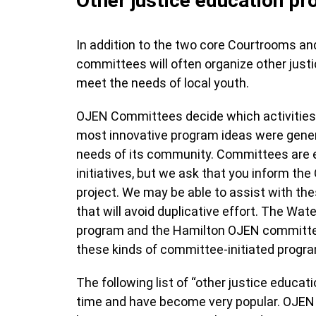
Other justice education p
In addition to the two core Courtrooms a
committees will often organize other justi
meet the needs of local youth.
OJEN Committees decide which activities
most innovative program ideas were gener
needs of its community. Committees are 
initiatives, but we ask that you inform the
project. We may be able to assist with th
that will avoid duplicative effort. The W
program and the Hamilton OJEN committ
these kinds of committee-initiated prog
The following list of “other justice educat
time and have become very popular. OJEN 