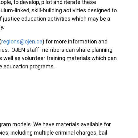
le, to develop, pilot and iterate these
ulum-linked, skill-building activities designed to
 justice education activities which may be a
ty.
(
regions@ojen.ca
) for more information and
vities. OJEN staff members can share planning
well as volunteer training materials which can
ice education programs.
gram models. We have materials available for
cs, including multiple criminal charges, bail