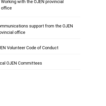
Working with the OJEN provincial
office
mmunications support from the OJEN
ovincial office
EN Volunteer Code of Conduct
cal OJEN Committees