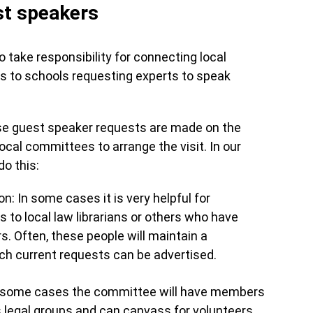
st speakers
ake responsibility for connecting local
rs to schools requesting experts to speak
ese guest speaker requests are made on the
ocal committees to arrange the visit. In our
o this:
n: In some cases it is very helpful for
 to local law librarians or others who have
rs. Often, these people will maintain a
ich current requests can be advertised.
 some cases the committee will have members
 legal groups and can canvass for volunteers