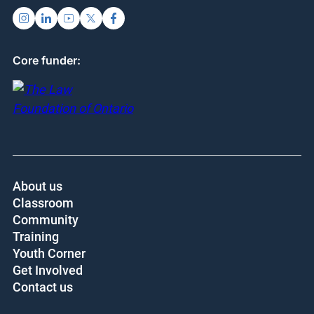
Core funder:
About us
Classroom
Community
Training
Youth Corner
Get Involved
Contact us