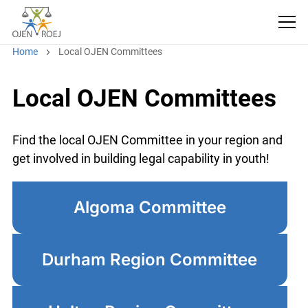
Home
Local OJEN Committees
Local OJEN Committees
Find the local OJEN Committee in your region and
get involved in building legal capability in youth!
Algoma Committee
Durham Region Committee