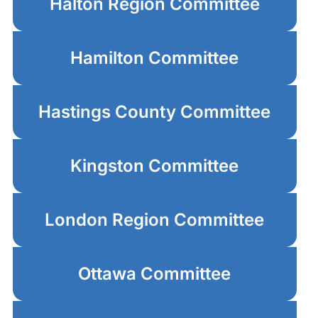
Halton Region Committee
Hamilton Committee
Hastings County Committee
Kingston Committee
London Region Committee
Ottawa Committee