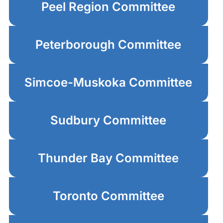
Peel Region Committee
Peterborough Committee
Simcoe-Muskoka Committee
Sudbury Committee
Thunder Bay Committee
Toronto Committee