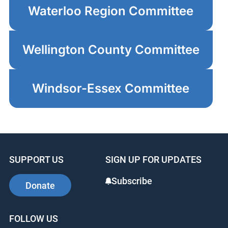
Waterloo Region Committee
Wellington County Committee
Windsor-Essex Committee
SUPPORT US
SIGN UP FOR UPDATES
Subscribe
Donate
FOLLOW US