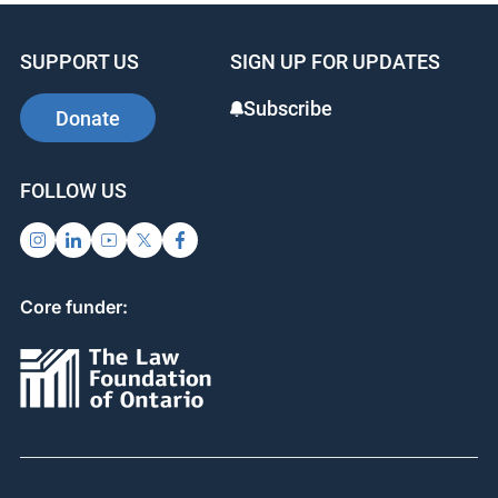
SUPPORT US
SIGN UP FOR UPDATES
Subscribe
Donate
FOLLOW US
Core funder: