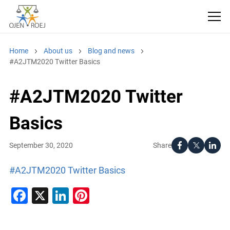
Home
About us
Blog and news
#A2JTM2020 Twitter Basics
#A2JTM2020 Twitter
Basics
Share
September 30, 2020
#A2JTM2020 Twitter Basics
Facebook
X
LinkedIn
Pinterest