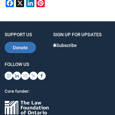
Facebook
X
LinkedIn
Pinterest
SUPPORT US
SIGN UP FOR UPDATES
Subscribe
Donate
FOLLOW US
Core funder: