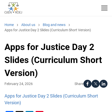
Home
About us
Blog and news
Apps for Justice Day 2 Slides (Curriculum Short Version)
Apps for Justice Day 2
Slides (Curriculum Short
Version)
Share
February 24, 2026
Apps for Justice Day 2 Slides (Curriculum Short
Version)