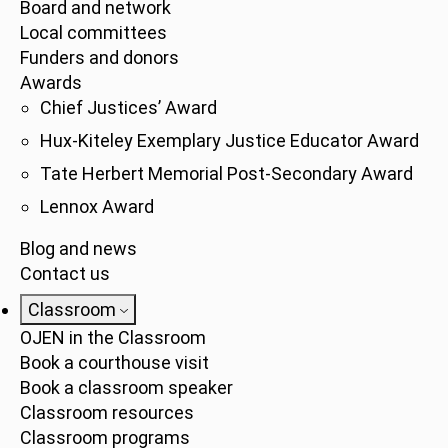
Board and network
Local committees
Funders and donors
Awards
Chief Justices’ Award
Hux-Kiteley Exemplary Justice Educator Award
Tate Herbert Memorial Post-Secondary Award
Lennox Award
Blog and news
Contact us
Classroom
OJEN in the Classroom
Book a courthouse visit
Book a classroom speaker
Classroom resources
Classroom programs