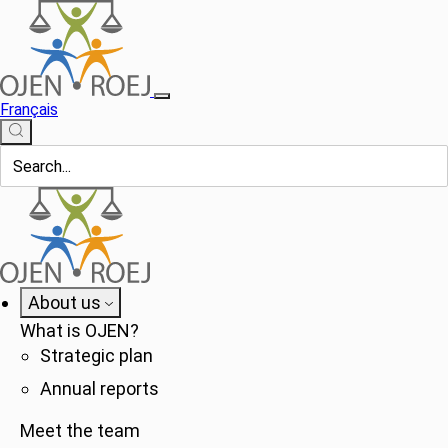
Français
About us
What is OJEN?
Strategic plan
Annual reports
Meet the team