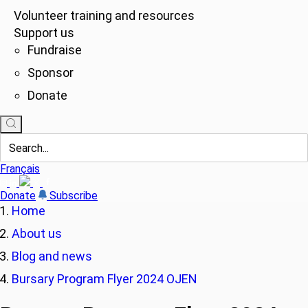
Volunteer training and resources
Support us
Fundraise
Sponsor
Donate
Français
Donate
Subscribe
Home
About us
Blog and news
Bursary Program Flyer 2024 OJEN