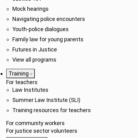
Mock hearings
Navigating police encounters
Youth-police dialogues
Family law for young parents
Futures in Justice
View all programs
Training
For teachers
Law Institutes
Summer Law Institute (SLI)
Training resources for teachers
For community workers
For justice sector volunteers