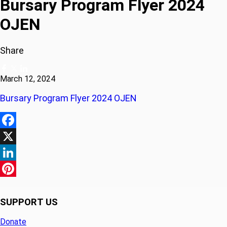
Bursary Program Flyer 2024
OJEN
Share
March 12, 2024
Bursary Program Flyer 2024 OJEN
Facebook
X
LinkedIn
Pinterest
SUPPORT US
Donate