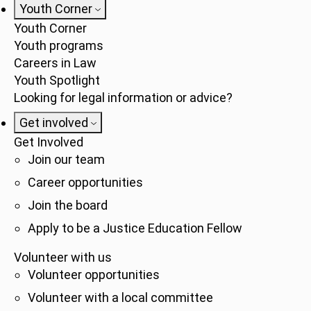
Youth Corner
Youth Corner
Youth programs
Careers in Law
Youth Spotlight
Looking for legal information or advice?
Get involved
Get Involved
Join our team
Career opportunities
Join the board
Apply to be a Justice Education Fellow
Volunteer with us
Volunteer opportunities
Volunteer with a local committee