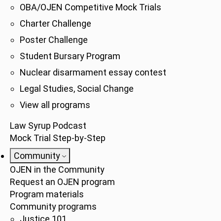
OBA/OJEN Competitive Mock Trials
Charter Challenge
Poster Challenge
Student Bursary Program
Nuclear disarmament essay contest
Legal Studies, Social Change
View all programs
Law Syrup Podcast
Mock Trial Step-by-Step
Community
OJEN in the Community
Request an OJEN program
Program materials
Community programs
Justice 101