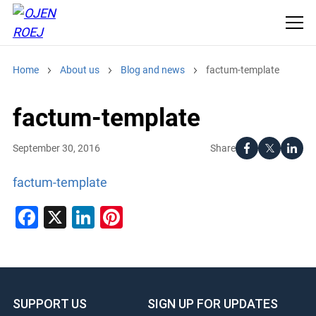
Home
About us
Blog and news
factum-template
factum-template
Share
September 30, 2016
factum-template
Facebook
X
LinkedIn
Pinterest
SUPPORT US
SIGN UP FOR UPDATES