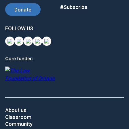
Subscribe
Donate
FOLLOW US
Core funder:
About us
Classroom
Community