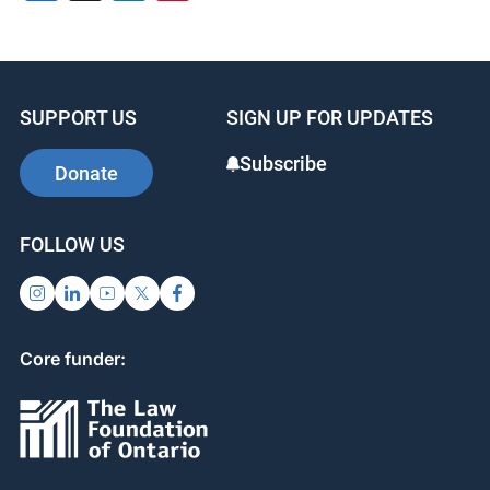
SUPPORT US
SIGN UP FOR UPDATES
Subscribe
Donate
FOLLOW US
Core funder: