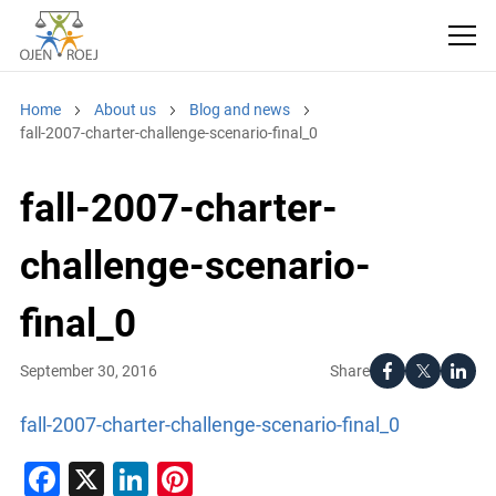
Home
About us
Blog and news
fall-2007-charter-challenge-scenario-final_0
fall-2007-charter-
challenge-scenario-
final_0
Share
September 30, 2016
fall-2007-charter-challenge-scenario-final_0
Facebook
X
LinkedIn
Pinterest