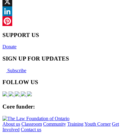
Facebook
X
LinkedIn
Pinterest
SUPPORT US
Donate
SIGN UP FOR UPDATES
Subscribe
FOLLOW US
Core funder:
About us
Classroom
Community
Training
Youth Corner
Get
Involved
Contact us