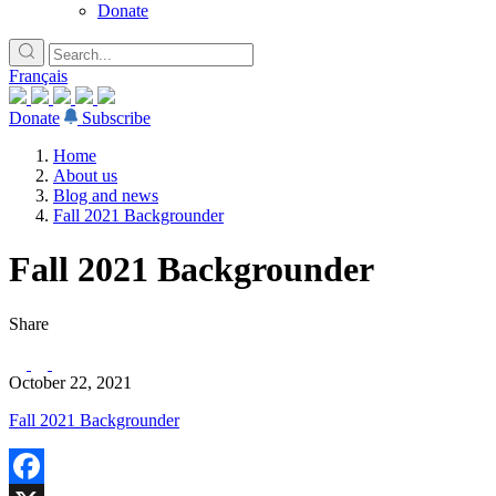
Donate
Français
Donate
Subscribe
Home
About us
Blog and news
Fall 2021 Backgrounder
Fall 2021 Backgrounder
Share
October 22, 2021
Fall 2021 Backgrounder