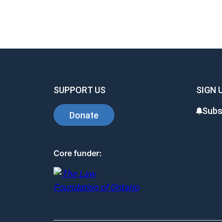
SUPPORT US
SIGN 
Subs
Donate
Core funder: