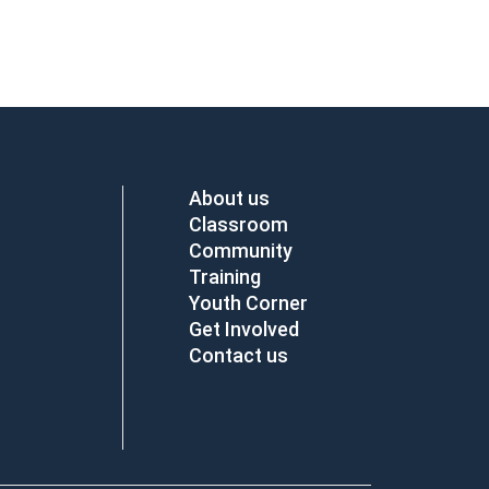
About us
Classroom
Community
Training
Youth Corner
Get Involved
Contact us