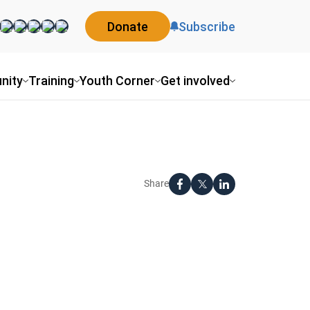
Donate
Subscribe
nity
Training
Youth Corner
Get involved
Share