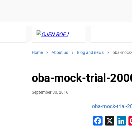
Home
About us
Blog and news
oba-mock-t
oba-mock-trial-200
September 30, 2016
oba-mock-trial-2
Faceb
X
L