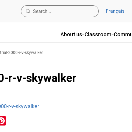
Français
About us
Classroom
Commu
rial-2000-r-v-skywalker
0-r-v-skywalker
000-r-v-skywalker
ook
inkedIn
Pinterest