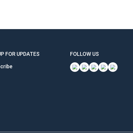
UP FOR UPDATES
FOLLOW US
cribe