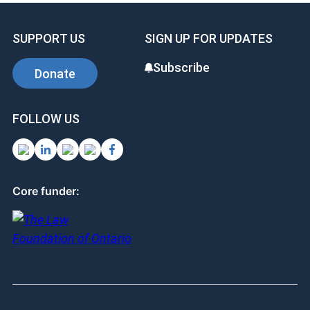
SUPPORT US
SIGN UP FOR UPDATES
Subscribe
Donate
FOLLOW US
Core funder: