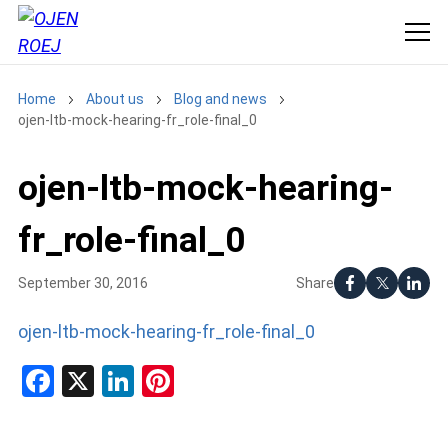
Home
About us
Blog and news
ojen-ltb-mock-hearing-fr_role-final_0
ojen-ltb-mock-hearing-
fr_role-final_0
Share
September 30, 2016
ojen-ltb-mock-hearing-fr_role-final_0
Facebook
X
LinkedIn
Pinterest