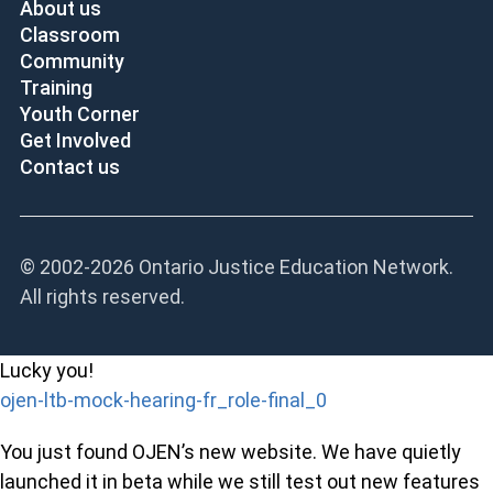
About us
Classroom
Community
Training
Youth Corner
Get Involved
Contact us
© 2002-
2026 Ontario Justice Education Network.
All rights reserved.
Lucky you!
ojen-ltb-mock-hearing-fr_role-final_0
You just found OJEN’s new website. We have quietly
launched it in beta while we still test out new features