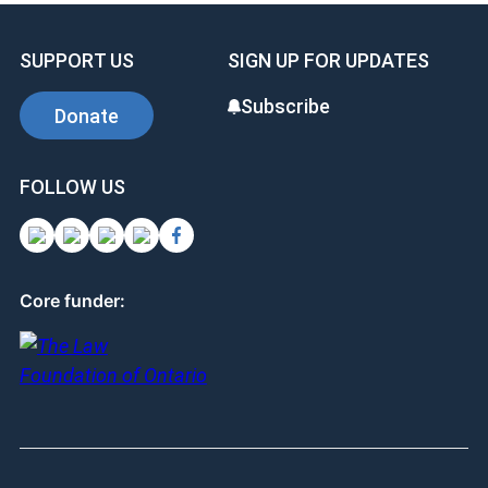
SUPPORT US
SIGN UP FOR UPDATES
Subscribe
Donate
FOLLOW US
Core funder: