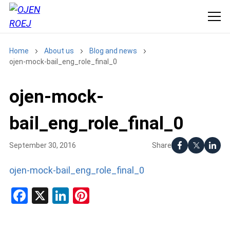
Home
About us
Blog and news
ojen-mock-bail_eng_role_final_0
ojen-mock-
bail_eng_role_final_0
Share
September 30, 2016
ojen-mock-bail_eng_role_final_0
Facebook
X
LinkedIn
Pinterest