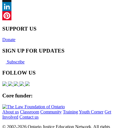
X
LinkedIn
Pinterest
SUPPORT US
Donate
SIGN UP FOR UPDATES
Subscribe
FOLLOW US
Core funder:
About us
Classroom
Community
Training
Youth Corner
Get
Involved
Contact us
© 2002-
2026 Ontario Justice Education Network. All rights