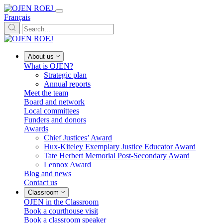
Français
About us
What is OJEN?
Strategic plan
Annual reports
Meet the team
Board and network
Local committees
Funders and donors
Awards
Chief Justices’ Award
Hux-Kiteley Exemplary Justice Educator Award
Tate Herbert Memorial Post-Secondary Award
Lennox Award
Blog and news
Contact us
Classroom
OJEN in the Classroom
Book a courthouse visit
Book a classroom speaker