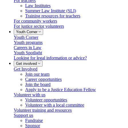
For teachers
Law Institutes
Summer Law Institute (SLI)
Training resources for teachers
For community workers
For justice sector volunteers
Youth Corner
Youth Corner
Youth programs
Careers in Law
Youth Spotlight
Looking for legal information or advice?
Get involved
Get Involved
Join our team
Career opportunities
Join the board
Apply to be a Justice Education Fellow
Volunteer with us
Volunteer opportunities
Volunteer with a local committee
Volunteer training and resources
Support us
Fundraise
Sponsor