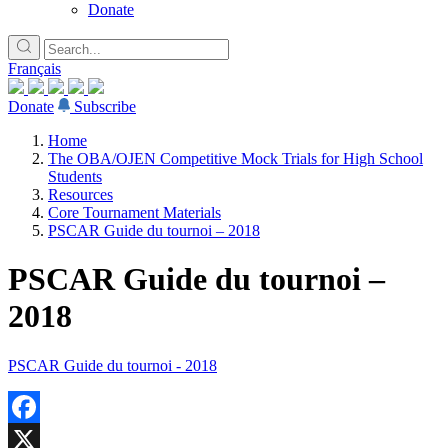
Donate
Français
Donate
Subscribe
Home
The OBA/OJEN Competitive Mock Trials for High School
Students
Resources
Core Tournament Materials
PSCAR Guide du tournoi – 2018
PSCAR Guide du tournoi –
2018
PSCAR Guide du tournoi - 2018
Facebook