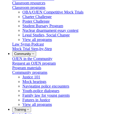
Classroom resources
Classroom programs
OBA/OJEN Competitive Mock Trials
Charter Challenge
Poster Challenge
Student Bursary Program
Nuclear disarmament essay contest
Legal Studies, Social Change
View all programs
Law Syrup Podcast
Mock Trial Step-by-Step
Community
OJEN in the Community
Request an OJEN program
Program materials
Community programs
Justice 101
Mock hearings
Navigating police encounters
Youth-police dialogues
Family law for young parents
Futures in Justice
View all programs
Training