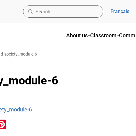
Français
About us
Classroom
Commu
nd-society_module-6
ty_module-6
iety_module-6
ook
inkedIn
Pinterest