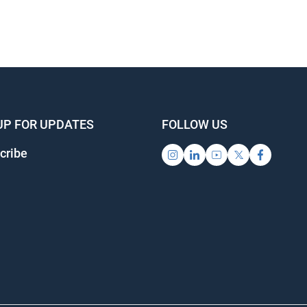
UP FOR UPDATES
FOLLOW US
cribe