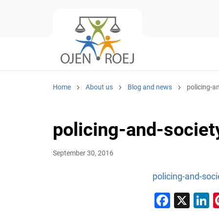
Home
About us
Blog and news
policing-a
policing-and-socie
September 30, 2016
policing-and-soc
Faceb
X
L