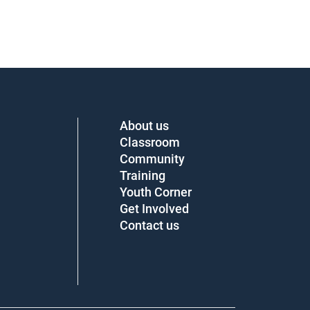
About us
Classroom
Community
Training
Youth Corner
Get Involved
Contact us