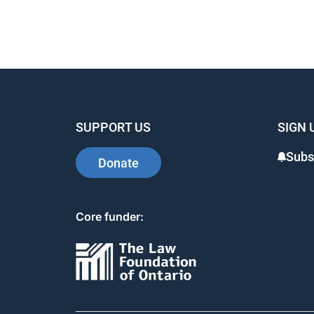
SUPPORT US
SIGN 
Subs
Donate
Core funder: