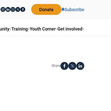
Donate
Subscribe
nity
Training
Youth Corner
Get involved
Share