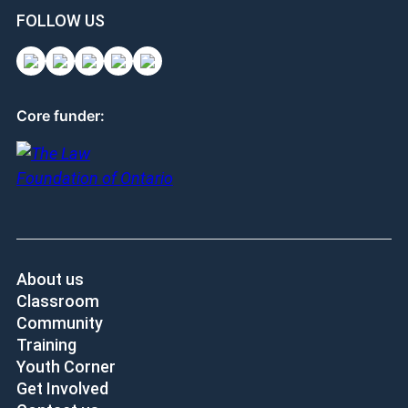
FOLLOW US
Core funder:
About us
Classroom
Community
Training
Youth Corner
Get Involved