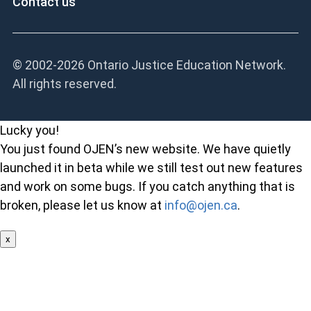
Contact us
© 2002-
2026 Ontario Justice Education Network.
All rights reserved.
Lucky you!
You just found OJEN’s new website. We have quietly
launched it in beta while we still test out new features
and work on some bugs. If you catch anything that is
broken, please let us know at
info@ojen.ca
.
x