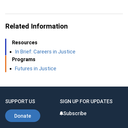
Related Information
Resources
In Brief: Careers in Justice
Programs
Futures in Justice
SUPPORT US
SIGN UP FOR UPDATES
Subscribe
Donate