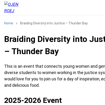
Home
Braiding Diversity into Justice – Thunder Bay
Braiding Diversity into Jus
– Thunder Bay
This is an event that connects young women and ge
diverse students to women working in the justice sy
would love for you to join us for a day of inspiration, 
and delicious food.
2025-2026 Event