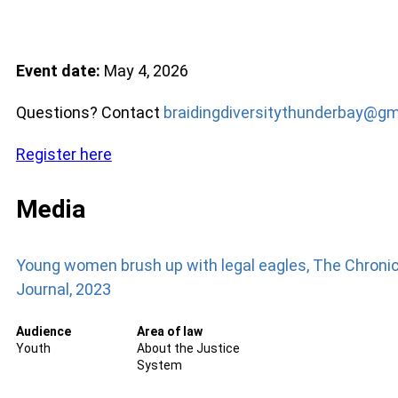
Event date:
May 4, 2026
Questions? Contact
braidingdiversitythunderbay@gm
Register here
Media
Young women brush up with legal eagles, The Chronic
Journal, 2023
Audience
Area of law
Youth
About the Justice
System