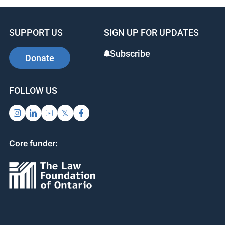
SUPPORT US
SIGN UP FOR UPDATES
Subscribe
Donate
FOLLOW US
Core funder: