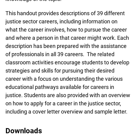
This handout provides descriptions of 39 different
justice sector careers, including information on
what the career involves, how to pursue the career
and where a person in that career might work. Each
description has been prepared with the assistance
of professionals in all 39 careers. The related
classroom activities encourage students to develop
strategies and skills for pursuing their desired
career with a focus on understanding the various
educational pathways available for careers in
justice. Students are also provided with an overview
on how to apply for a career in the justice sector,
including a cover letter overview and sample letter.
Downloads