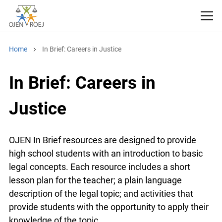
Home
In Brief: Careers in Justice
In Brief: Careers in
Justice
OJEN In Brief resources are designed to provide
high school students with an introduction to basic
legal concepts. Each resource includes a short
lesson plan for the teacher; a plain language
description of the legal topic; and activities that
provide students with the opportunity to apply their
knowledge of the topic.