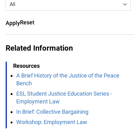
All
Reset
Apply
Related Information
Resources
A Brief History of the Justice of the Peace
Bench
ESL Student Justice Education Series -
Employment Law
In Brief: Collective Bargaining
Workshop: Employment Law