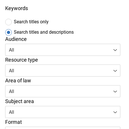
Keywords
Search titles only
Search titles and descriptions
Audience
All
Resource type
All
Area of law
All
Subject area
All
Format