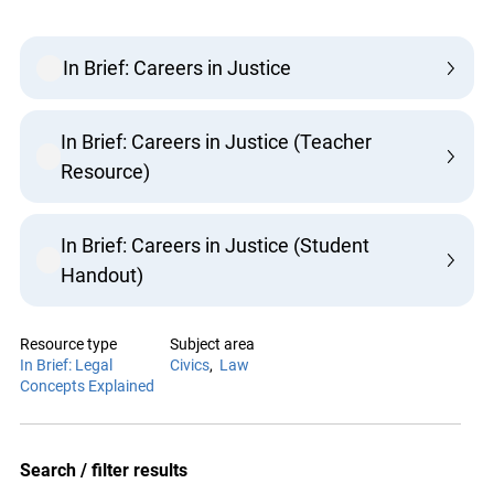
In Brief: Careers in Justice
In Brief: Careers in Justice (Teacher
Resource)
In Brief: Careers in Justice (Student
Handout)
Resource type
Subject area
In Brief: Legal
Civics
Law
Concepts Explained
Search / filter results