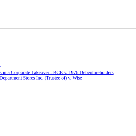
w
rs in a Corporate Takeover - BCE v. 1976 Debentureholders
Department Stores Inc. (Trustee of) v. Wise