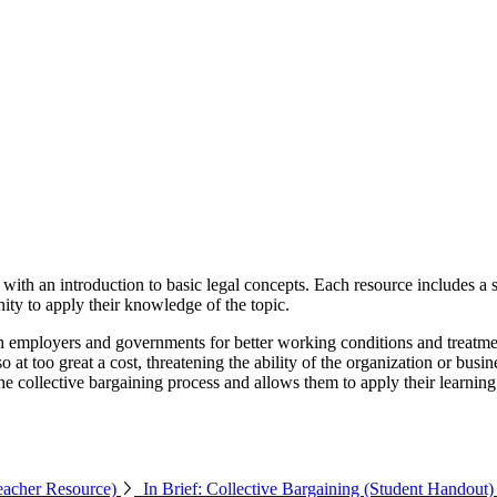
ith an introduction to basic legal concepts. Each resource includes a sh
unity to apply their knowledge of the topic.
 employers and governments for better working conditions and treatmen
o at too great a cost, threatening the ability of the organization or bus
the collective bargaining process and allows them to apply their learni
Teacher Resource)
In Brief: Collective Bargaining (Student Handout)