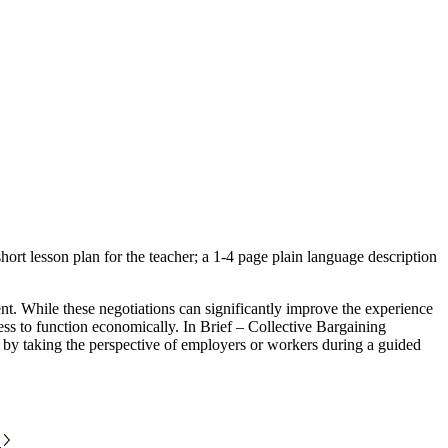
ort lesson plan for the teacher; a 1-4 page plain language description
t. While these negotiations can significantly improve the experience
iness to function economically. In Brief – Collective Bargaining
ng by taking the perspective of employers or workers during a guided