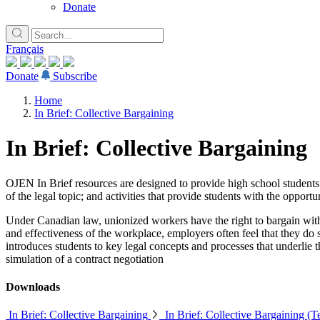
Donate
Français
Donate
Subscribe
Home
In Brief: Collective Bargaining
In Brief: Collective Bargaining
OJEN In Brief resources are designed to provide high school students w
of the legal topic; and activities that provide students with the opport
Under Canadian law, unionized workers have the right to bargain with
and effectiveness of the workplace, employers often feel that they do s
introduces students to key legal concepts and processes that underlie 
simulation of a contract negotiation
Downloads
In Brief: Collective Bargaining
In Brief: Collective Bargaining (