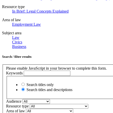
Resource type
In Brief: Legal Concepts Explained
Area of law
Employment Law
Subject area
Law
Civics
Business
Search / filter results
Please enable JavaScript in your browser to complete this form.
Keywords
Search titles only
Search titles and descriptions
Audience
Resource type
Area of law