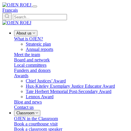
Français
About us
What is OJEN?
Strategic plan
Annual reports
Meet the team
Board and network
Local committees
Funders and donors
Awards
Chief Justices’ Award
Hux-Kiteley Exemplary Justice Educator Award
Tate Herbert Memorial Post-Secondary Award
Lennox Award
Blog and news
Contact us
Classroom
OJEN in the Classroom
Book a courthouse visit
Book a classroom speaker