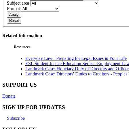
Subject area
Format
Apply
Reset
Related Information
Resources
Everyday Law - Preparing for Legal Issues in Your Life
ESL Student Justice Education Series - Employment La
Landmark Case: Fiduciary Duty of Directors and Office
Landmark Case: Directors' Duties to Creditors - Peoples 
SUPPORT US
Donate
SIGN UP FOR UPDATES
Subscribe