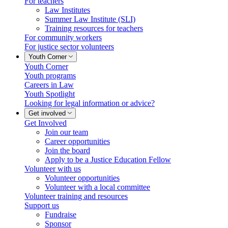
For teachers
Law Institutes
Summer Law Institute (SLI)
Training resources for teachers
For community workers
For justice sector volunteers
Youth Corner
Youth Corner
Youth programs
Careers in Law
Youth Spotlight
Looking for legal information or advice?
Get involved
Get Involved
Join our team
Career opportunities
Join the board
Apply to be a Justice Education Fellow
Volunteer with us
Volunteer opportunities
Volunteer with a local committee
Volunteer training and resources
Support us
Fundraise
Sponsor