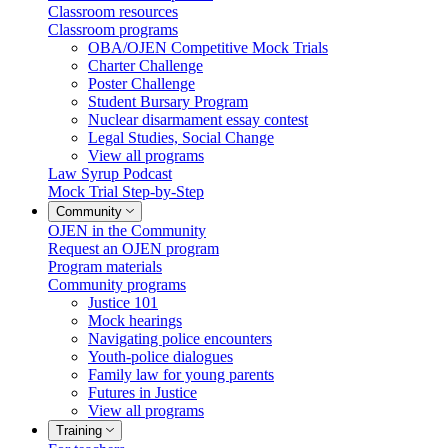
Classroom resources
Classroom programs
OBA/OJEN Competitive Mock Trials
Charter Challenge
Poster Challenge
Student Bursary Program
Nuclear disarmament essay contest
Legal Studies, Social Change
View all programs
Law Syrup Podcast
Mock Trial Step-by-Step
Community
OJEN in the Community
Request an OJEN program
Program materials
Community programs
Justice 101
Mock hearings
Navigating police encounters
Youth-police dialogues
Family law for young parents
Futures in Justice
View all programs
Training