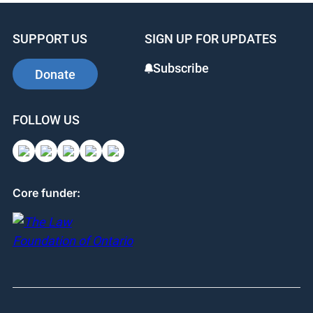
SUPPORT US
SIGN UP FOR UPDATES
Subscribe
Donate
FOLLOW US
Core funder: