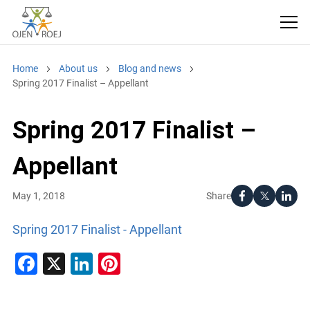
Home
About us
Blog and news
Spring 2017 Finalist – Appellant
Spring 2017 Finalist –
Appellant
Share
May 1, 2018
Spring 2017 Finalist - Appellant
Facebook
X
LinkedIn
Pinterest