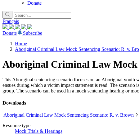
Donate
Français
Donate
Subscribe
Home
Aboriginal Criminal Law Mock Sentencing Scenario: R. v. Br
Aboriginal Criminal Law Mock 
This Aboriginal sentencing scenario focuses on an Aboriginal youth w
ensues during which a victim impact statement is read. The scenario 
group. The scenario can be used in a mock sentencing hearing or mock
Downloads
Aboriginal Criminal Law Mock Sentencing Scenario: R. v. Brown
Resource type
Mock Trials & Hearings