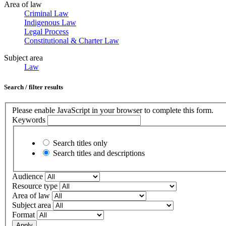
Area of law
Criminal Law
Indigenous Law
Legal Process
Constitutional & Charter Law
Subject area
Law
Search / filter results
Please enable JavaScript in your browser to complete this form.
Keywords
Search titles only
Search titles and descriptions
Audience
Resource type
Area of law
Subject area
Format
Apply