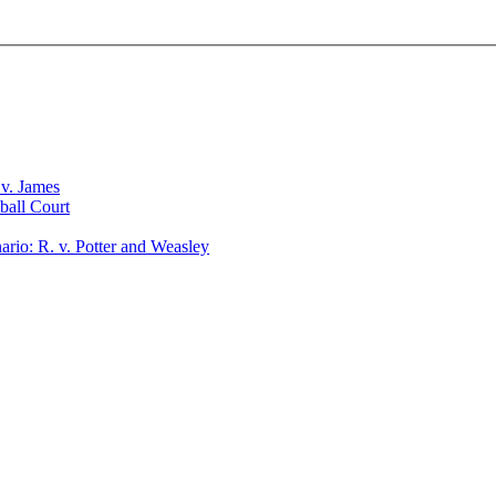
v. James
ball Court
io: R. v. Potter and Weasley