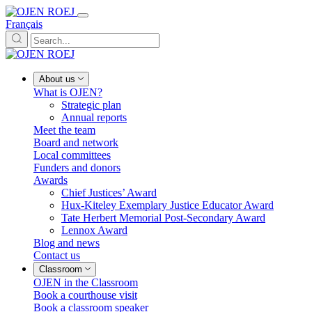
Français
About us
What is OJEN?
Strategic plan
Annual reports
Meet the team
Board and network
Local committees
Funders and donors
Awards
Chief Justices’ Award
Hux-Kiteley Exemplary Justice Educator Award
Tate Herbert Memorial Post-Secondary Award
Lennox Award
Blog and news
Contact us
Classroom
OJEN in the Classroom
Book a courthouse visit
Book a classroom speaker