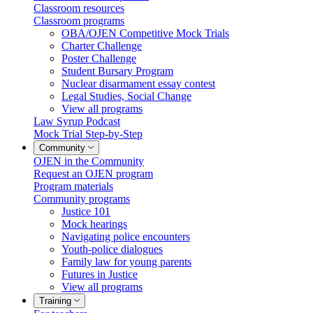
Classroom resources
Classroom programs
OBA/OJEN Competitive Mock Trials
Charter Challenge
Poster Challenge
Student Bursary Program
Nuclear disarmament essay contest
Legal Studies, Social Change
View all programs
Law Syrup Podcast
Mock Trial Step-by-Step
Community
OJEN in the Community
Request an OJEN program
Program materials
Community programs
Justice 101
Mock hearings
Navigating police encounters
Youth-police dialogues
Family law for young parents
Futures in Justice
View all programs
Training