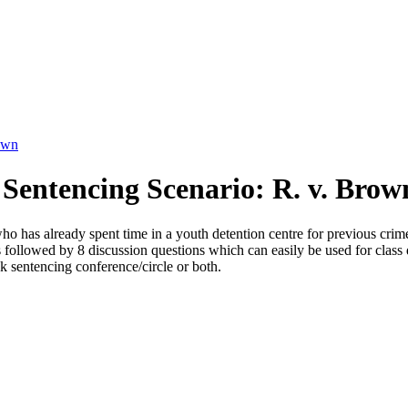
own
Sentencing Scenario: R. v. Brow
ho has already spent time in a youth detention centre for previous crim
is followed by 8 discussion questions which can easily be used for clas
 sentencing conference/circle or both.