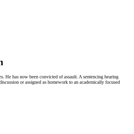
n
es. He has now been convicted of assault. A sentencing hearing
s discussion or assigned as homework to an academically focused