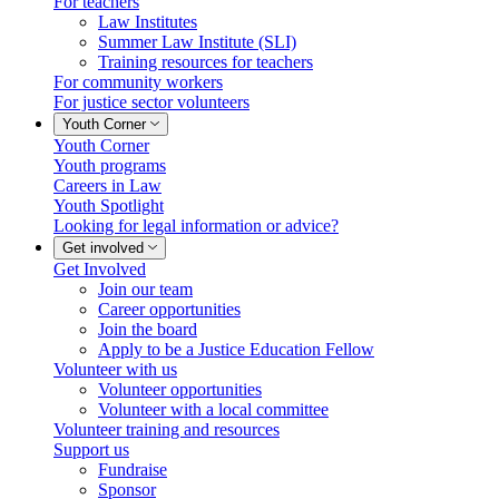
For teachers
Law Institutes
Summer Law Institute (SLI)
Training resources for teachers
For community workers
For justice sector volunteers
Youth Corner
Youth Corner
Youth programs
Careers in Law
Youth Spotlight
Looking for legal information or advice?
Get involved
Get Involved
Join our team
Career opportunities
Join the board
Apply to be a Justice Education Fellow
Volunteer with us
Volunteer opportunities
Volunteer with a local committee
Volunteer training and resources
Support us
Fundraise
Sponsor