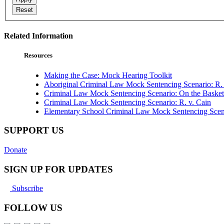
Reset
Related Information
Resources
Making the Case: Mock Hearing Toolkit
Aboriginal Criminal Law Mock Sentencing Scenario: R. 
Criminal Law Mock Sentencing Scenario: On the Basket
Criminal Law Mock Sentencing Scenario: R. v. Cain
Elementary School Criminal Law Mock Sentencing Scenar
SUPPORT US
Donate
SIGN UP FOR UPDATES
Subscribe
FOLLOW US