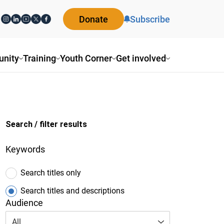
Donate
Subscribe
ity
Training
Youth Corner
Get involved
Search / filter results
Keywords
Search titles only
Search titles and descriptions
Audience
All