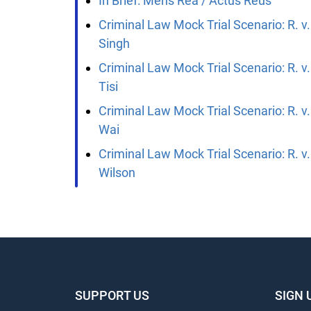
In Brief: Mens Rea / Actus Reus
Criminal Law Mock Trial Scenario: R. v.
Singh
Criminal Law Mock Trial Scenario: R. v.
Tisi
Criminal Law Mock Trial Scenario: R. v.
Wai
Criminal Law Mock Trial Scenario: R. v.
Wilson
SUPPORT US
SIGN 