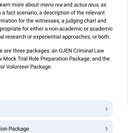
learn more about
mens rea
and
actus reus
, as
 a fact scenario, a description of the relevant
rmation for the witnesses, a judging chart and
ppropriate for either a non-academic or academic
l research or experiential approaches, or both.
re are three packages: an OJEN Criminal Law
 Mock Trial Role Preparation Package; and the
or Volunteer Package.
ion Package