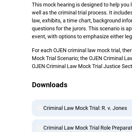
This mock hearing is designed to help you 
well as the criminal trial process. It includes
law, exhibits, a time chart, background info
questions for the jurors. This scenario is a
event, with options to emphasize either lega
For each OJEN criminal law mock trial, the
Mock Trial Scenario; the OJEN Criminal Law
OJEN Criminal Law Mock Trial Justice Sect
Downloads
Criminal Law Mock Trial: R. v. Jones
Criminal Law Mock Trial Role Preparat