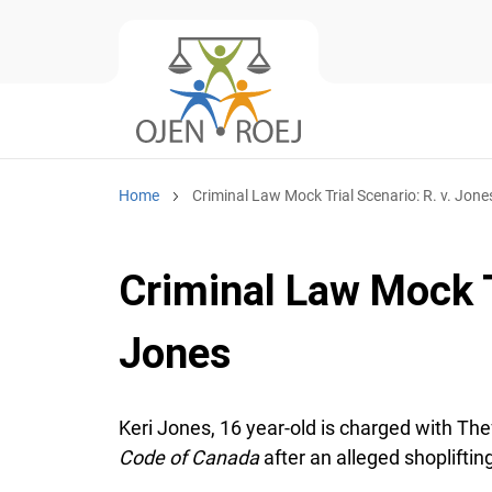
Home
Criminal Law Mock Trial Scenario: R. v. Jones
Criminal Law Mock Tr
Jones
Keri Jones, 16 year-old is charged with The
Code of Canada
after an alleged shoplifting