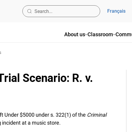
Français
About us
Classroom
Commun
ial Scenario: R. v.
ft Under $5000 under s. 322(1) of the
Criminal
 incident at a music store.