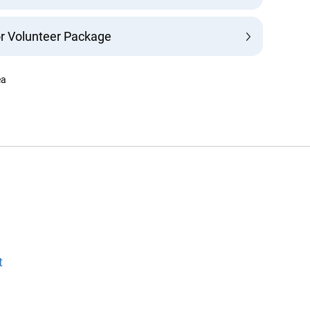
r Volunteer Package
a
info@ojen.ca