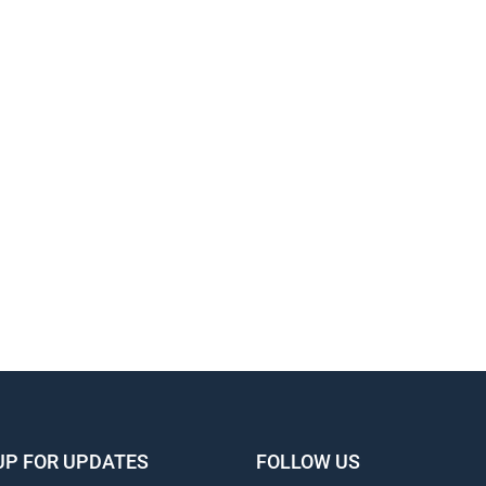
UP FOR UPDATES
FOLLOW US