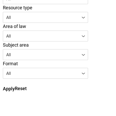
Resource type
All
Area of law
All
Subject area
All
Format
All
Reset
Apply