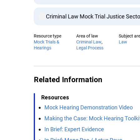
Criminal Law Mock Trial Justice Secto
Resource type
Area of law
Subject are
Mock Trials &
Criminal Law
Law
Hearings
Legal Process
Related Information
Resources
Mock Hearing Demonstration Video
Making the Case: Mock Hearing Toolkit
In Brief: Expert Evidence