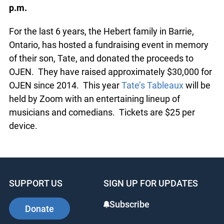
And don’t forget: please buy
your tickets for Tate’s Tableaux!
Annual Fundraiser for OJEN
:
October 24th 8:00
p.m.
For the last 6 years, the Hebert family in Barrie,
Ontario, has hosted a fundraising event in
memory of their son, Tate, and donated the
proceeds to OJEN. They have raised
approximately $30,000 for OJEN since 2014. This
year
Tate’s Tableaux
will be held by Zoom with an
entertaining lineup of musicians and comedians.
Tickets are $25 per device.