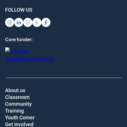
SUPPORT US
SIGN UP FOR UPDATES
Subscribe
Donate
FOLLOW US
Core funder: