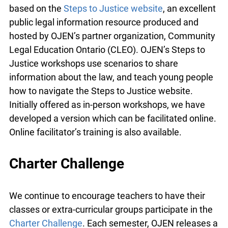
Find them on the
Resources for Remote Teaching
and Learning
page of our website. The
workshops are based on the
Steps to Justice
website
, an excellent public legal information
resource produced and hosted by OJEN’s partner
organization, Community Legal Education Ontario
(CLEO). OJEN’s Steps to Justice workshops use
scenarios to share information about the law, and
teach young people how to navigate the Steps to
Justice website. Initially offered as in-person
workshops, we have developed a version which
can be facilitated online. Online facilitator’s
training is also available.
info@ojen.ca
Charter Challenge