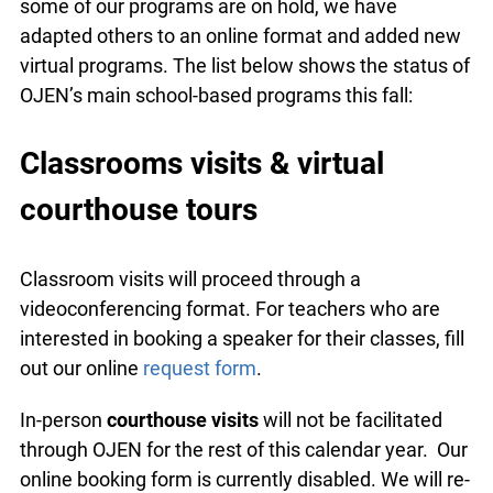
some of our programs are on hold, we have
adapted others to an online format and added
new virtual programs. The list below shows the
status of OJEN’s main school-based programs
this fall:
Classrooms visits & virtual
courthouse tours
Classroom visits will proceed through a
videoconferencing format. For teachers who are
interested in booking a speaker for their classes,
fill out our online
request form
.
In-person
courthouse visits
will not be facilitated
through OJEN for the rest of this calendar year.