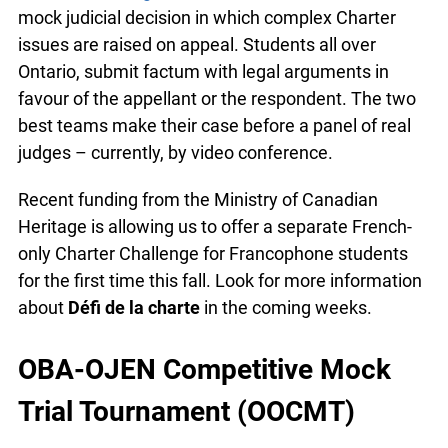
We continue to encourage teachers to have their
classes or extra-curricular groups participate in
the
Charter Challenge
. Each semester, OJEN
releases a mock judicial decision in which
complex Charter issues are raised on appeal.
Students all over Ontario, submit factum with
legal arguments in favour of the appellant or the
respondent. The two best teams make their case
before a panel of real judges – currently, by video
conference.
Recent funding from the Ministry of Canadian
Heritage is allowing us to offer a separate French-
only Charter Challenge for Francophone students
for the first time this fall. Look for more
information about
Défi de la charte
in the coming
weeks.