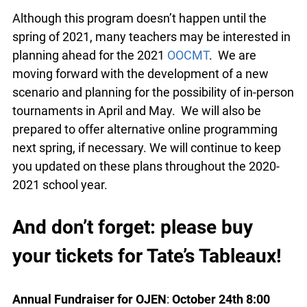
OBA-OJEN Competitive Mock
Trial Tournament (OOCMT)
Although this program doesn’t happen until the
spring of 2021, many teachers may be interested
in planning ahead for the 2021
OOCMT
. We are
moving forward with the development of a new
scenario and planning for the possibility of in-
person tournaments in April and May. We will
also be prepared to offer alternative online
programming next spring, if necessary. We will
continue to keep you updated on these plans
throughout the 2020-2021 school year.