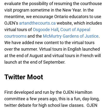
Our online booking form is currently disabled. We
will re-evaluate the possibility of resuming the
courthouse visit program sometime in the New
Year. In the meantime, we encourage Ontario
educators to use OJEN’s
artandthecourts.ca
website, which includes virtual tours of
Osgoode
Hall
,
Court of Appeal courtrooms
and the
McMurtry Gardens of Justice
. We have added
new content to the virtual tours over the summer.
Virtual tours in English launched at the end of
August and virtual tours in French will launch at
the end of September.
Twitter Moot
First developed and run by the OJEN Hamilton