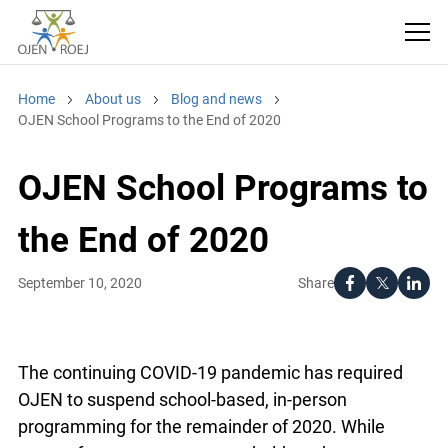
Home
About us
Blog and news
OJEN School Programs to the End of 2020
OJEN School Programs
to the End of 2020
Share
September 10, 2020
The continuing COVID-19 pandemic has required
OJEN to suspend school-based, in-person
programming for the remainder of 2020. While