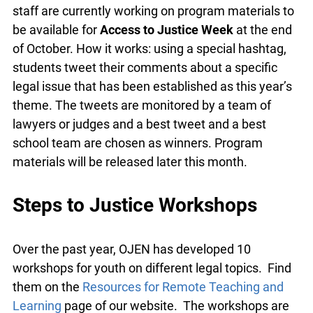
committee a few years ago, this is a fun, day-long,
twitter debate for high school law classes. OJEN
staff are currently working on program materials
to be available for
Access to Justice Week
at the
end of October. How it works: using a special
hashtag, students tweet their comments about a
specific legal issue that has been established as
this year’s theme. The tweets are monitored by a
team of lawyers or judges and a best tweet and a
best school team are chosen as winners. Program
materials will be released later this month.
Steps to Justice Workshops
Over the past year, OJEN has developed 10
workshops for youth on different legal topics.