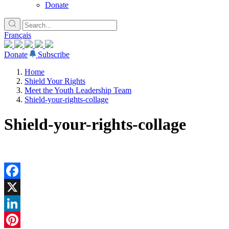
Donate
Français
Donate
Subscribe
Home
Shield Your Rights
Meet the Youth Leadership Team
Shield-your-rights-collage
Shield-your-rights-collage
Facebook
X
LinkedIn