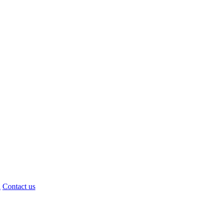
d
Contact us