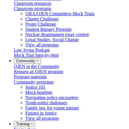
Classroom resources
Classroom programs
OBA/OJEN Competitive Mock Trials
Charter Challenge
Poster Challenge
Student Bursary Program
Nuclear disarmament essay contest
Legal Studies, Social Change
View all programs
Law Syrup Podcast
Mock Trial Step-by-Step
Community
OJEN in the Community
Request an OJEN program
Program materials
Community programs
Justice 101
Mock hearings
Navigating police encounters
Youth-police dialogues
Family law for young parents
Futures in Justice
View all programs
Training