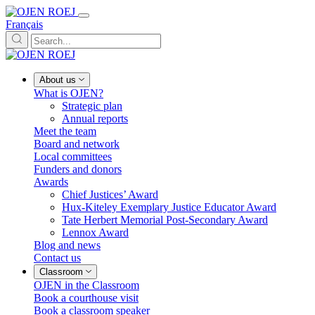
Français
About us
What is OJEN?
Strategic plan
Annual reports
Meet the team
Board and network
Local committees
Funders and donors
Awards
Chief Justices’ Award
Hux-Kiteley Exemplary Justice Educator Award
Tate Herbert Memorial Post-Secondary Award
Lennox Award
Blog and news
Contact us
Classroom
OJEN in the Classroom
Book a courthouse visit
Book a classroom speaker