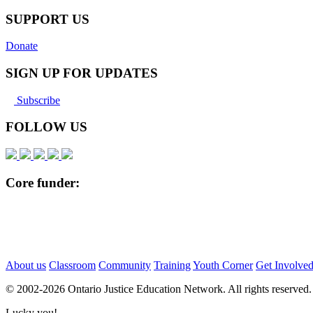
Pinterest
SUPPORT US
Donate
SIGN UP FOR UPDATES
Subscribe
FOLLOW US
Core funder:
About us
Classroom
Community
Training
Youth Corner
Get Involve
© 2002-
2026 Ontario Justice Education Network. All rights reserved.
Lucky you!