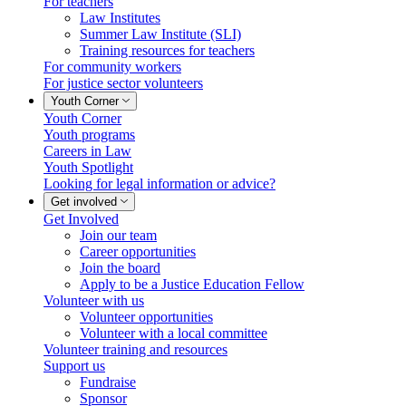
For teachers
Law Institutes
Summer Law Institute (SLI)
Training resources for teachers
For community workers
For justice sector volunteers
Youth Corner
Youth Corner
Youth programs
Careers in Law
Youth Spotlight
Looking for legal information or advice?
Get involved
Get Involved
Join our team
Career opportunities
Join the board
Apply to be a Justice Education Fellow
Volunteer with us
Volunteer opportunities
Volunteer with a local committee
Volunteer training and resources
Support us
Fundraise
Sponsor