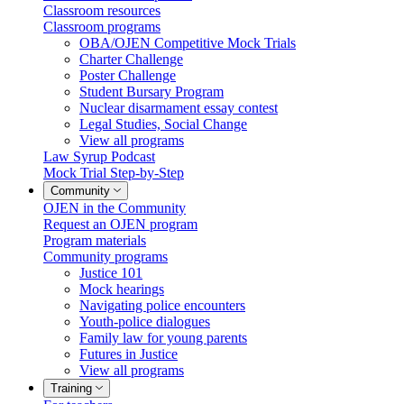
Classroom resources
Classroom programs
OBA/OJEN Competitive Mock Trials
Charter Challenge
Poster Challenge
Student Bursary Program
Nuclear disarmament essay contest
Legal Studies, Social Change
View all programs
Law Syrup Podcast
Mock Trial Step-by-Step
Community
OJEN in the Community
Request an OJEN program
Program materials
Community programs
Justice 101
Mock hearings
Navigating police encounters
Youth-police dialogues
Family law for young parents
Futures in Justice
View all programs
Training