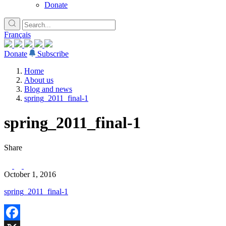
Donate
Français
Donate
Subscribe
Home
About us
Blog and news
spring_2011_final-1
spring_2011_final-1
Share
October 1, 2016
spring_2011_final-1