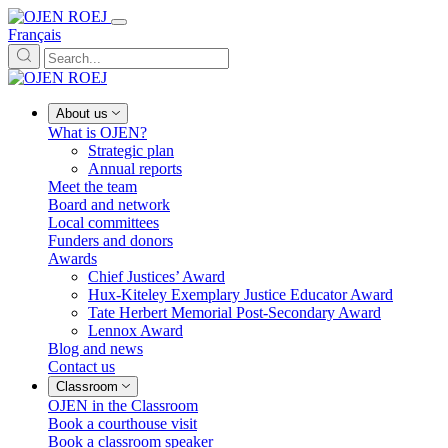
Français
About us
What is OJEN?
Strategic plan
Annual reports
Meet the team
Board and network
Local committees
Funders and donors
Awards
Chief Justices’ Award
Hux-Kiteley Exemplary Justice Educator Award
Tate Herbert Memorial Post-Secondary Award
Lennox Award
Blog and news
Contact us
Classroom
OJEN in the Classroom
Book a courthouse visit
Book a classroom speaker