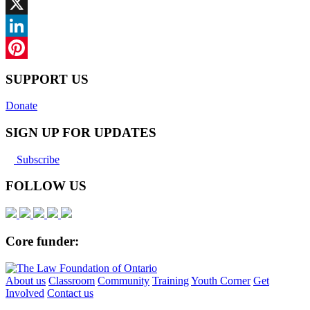
Facebook
X
LinkedIn
Pinterest
SUPPORT US
Donate
SIGN UP FOR UPDATES
Subscribe
FOLLOW US
Core funder:
About us
Classroom
Community
Training
Youth Corner
Get
Involved
Contact us