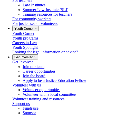
For teachers
Law Institutes
Summer Law Institute (SLI)
Training resources for teachers
For community workers
For justice sector volunteers
Youth Corner
Youth Corner
Youth programs
Careers in Law
Youth Spotlight
Looking for legal information or advice?
Get involved
Get Involved
Join our team
Career opportunities
Join the board
Apply to be a Justice Education Fellow
Volunteer with us
Volunteer opportunities
Volunteer with a local committee
Volunteer training and resources
Support us
Fundraise
Sponsor