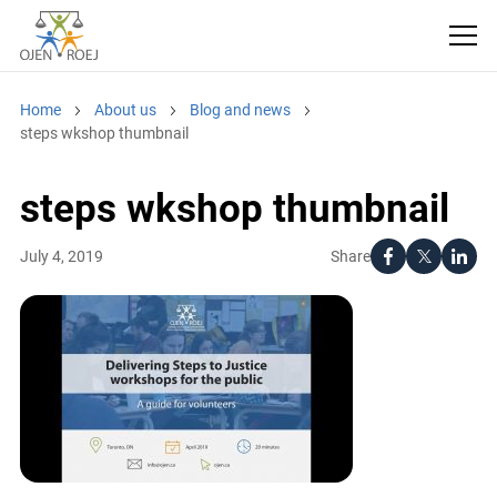
Home
About us
Blog and news
steps wkshop thumbnail
steps wkshop thumbnail
Share
July 4, 2019