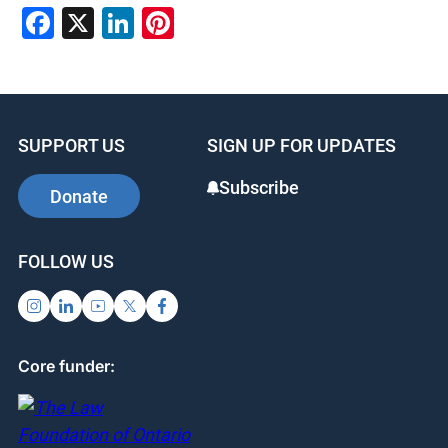
Facebook
X
LinkedIn
Pinterest
SUPPORT US
SIGN UP FOR UPDATES
Subscribe
Donate
FOLLOW US
Core funder: