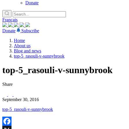
Donate
Français
Donate
Subscribe
Home
About us
Blog and news
top-5_rasouli-v-sunnybrook
top-5_rasouli-v-sunnybrook
Share
September 30, 2016
top-5_rasouli-v-sunnybrook