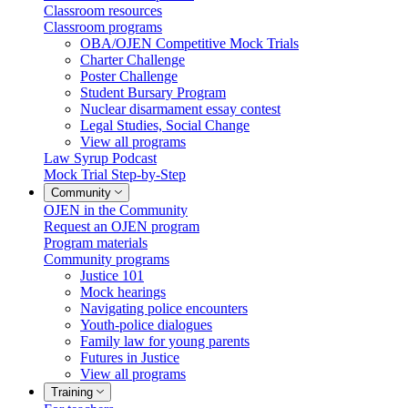
Classroom resources
Classroom programs
OBA/OJEN Competitive Mock Trials
Charter Challenge
Poster Challenge
Student Bursary Program
Nuclear disarmament essay contest
Legal Studies, Social Change
View all programs
Law Syrup Podcast
Mock Trial Step-by-Step
Community
OJEN in the Community
Request an OJEN program
Program materials
Community programs
Justice 101
Mock hearings
Navigating police encounters
Youth-police dialogues
Family law for young parents
Futures in Justice
View all programs
Training