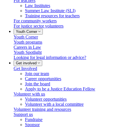
For teachers
Law Institutes
Summer Law Institute (SLI)
Training resources for teachers
For community workers
For justice sector volunteers
Youth Corner
Youth Corner
Youth programs
Careers in Law
Youth Spotlight
Looking for legal information or advice?
Get involved
Get Involved
Join our team
Career opportunities
Join the board
Apply to be a Justice Education Fellow
Volunteer with us
Volunteer opportunities
Volunteer with a local committee
Volunteer training and resources
Support us
Fundraise
Sponsor