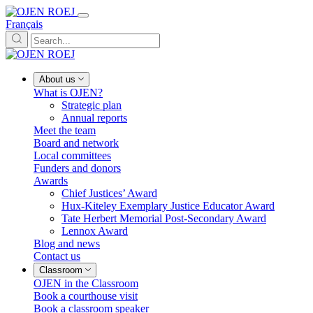
Français
About us
What is OJEN?
Strategic plan
Annual reports
Meet the team
Board and network
Local committees
Funders and donors
Awards
Chief Justices’ Award
Hux-Kiteley Exemplary Justice Educator Award
Tate Herbert Memorial Post-Secondary Award
Lennox Award
Blog and news
Contact us
Classroom
OJEN in the Classroom
Book a courthouse visit
Book a classroom speaker