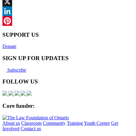
Facebook
X
LinkedIn
Pinterest
SUPPORT US
Donate
SIGN UP FOR UPDATES
Subscribe
FOLLOW US
Core funder:
About us
Classroom
Community
Training
Youth Corner
Get
Involved
Contact us