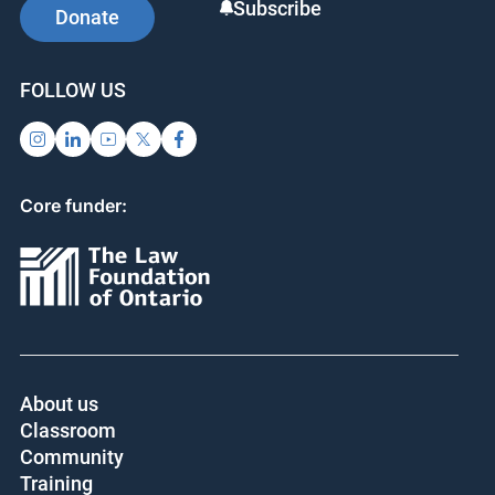
Subscribe
Donate
FOLLOW US
Core funder:
About us
Classroom
Community
Training