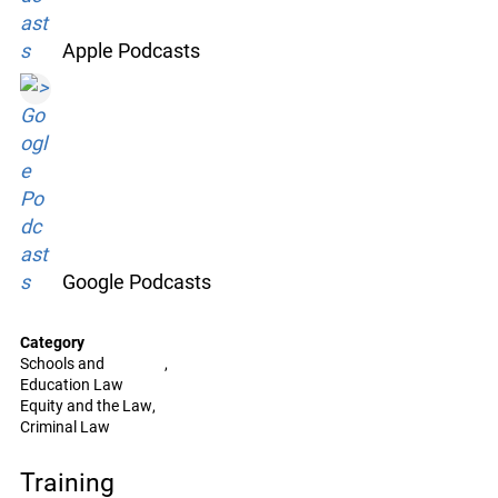
Apple Podcasts
Google Podcasts
Category
Schools and
Education Law
Equity and the Law
Criminal Law
Training