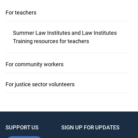
For teachers
Summer Law Institutes and Law Institutes
Training resources for teachers
For community workers
For justice sector volunteers
SUPPORT US
SIGN UP FOR UPDATES