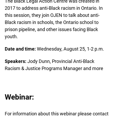
The Black Legal Action Centre was created in
2017 to address anti-Black racism in Ontario. In
this session, they join OJEN to talk about anti-
Black racism in schools, the Ontario school to
prison pipeline, and other issues facing Black
youth.
Date and time:
Wednesday, August 25, 1-2 p.m.
Speakers:
Jody Dunn, Provincial Anti-Black
Racism & Justice Programs Manager and more
Webinar:
For information about this webinar please contact