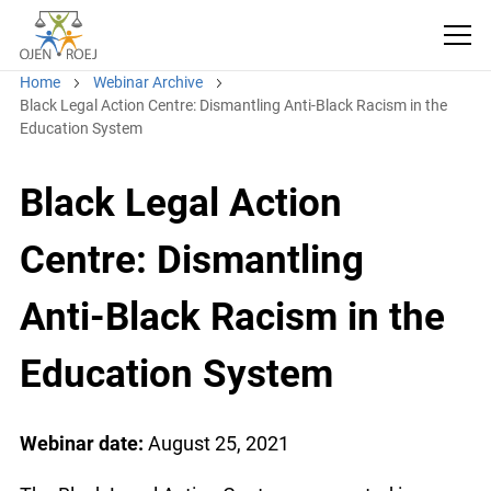
Home
Webinar Archive
Black Legal Action Centre: Dismantling Anti-Black Racism in the
Education System
Black Legal Action
Centre: Dismantling
Anti-Black Racism in the
Education System
Webinar date:
August 25, 2021