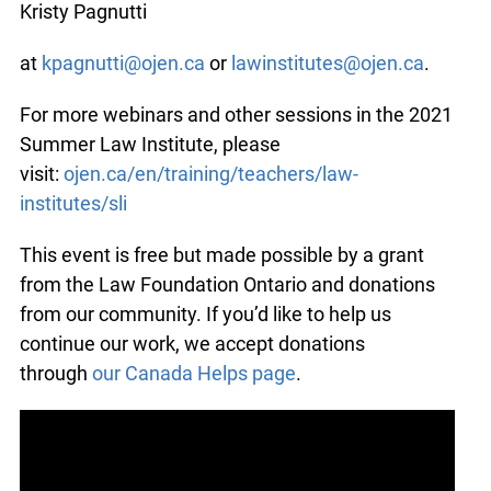
Kristy Pagnutti
at
kpagnutti@ojen.ca
or
lawinstitutes@ojen.ca
.
For more webinars and other sessions in the 2021
Summer Law Institute, please
visit:
ojen.ca/en/training/teachers/law-
institutes/sli
This event is free but made possible by a grant
from the Law Foundation Ontario and donations
from our community. If you’d like to help us
continue our work, we accept donations
through
our Canada Helps page
.