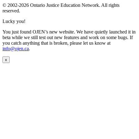
© 2002-
2026 Ontario Justice Education Network. All rights
reserved.
Lucky you!
You just found OJEN’s new website. We have quietly launched it in
beta while we still test out new features and work on some bugs. If
you catch anything that is broken, please let us know at
info@ojen.ca
.
x