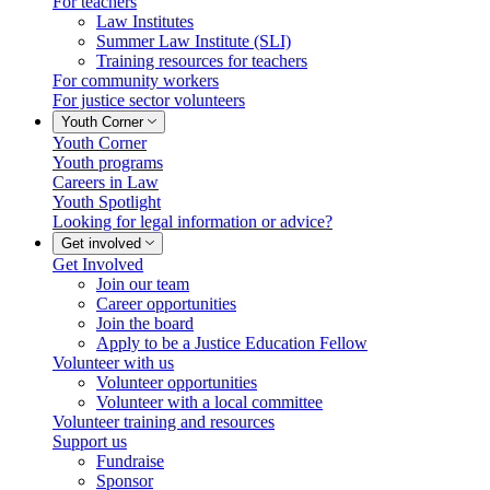
For teachers
Law Institutes
Summer Law Institute (SLI)
Training resources for teachers
For community workers
For justice sector volunteers
Youth Corner
Youth Corner
Youth programs
Careers in Law
Youth Spotlight
Looking for legal information or advice?
Get involved
Get Involved
Join our team
Career opportunities
Join the board
Apply to be a Justice Education Fellow
Volunteer with us
Volunteer opportunities
Volunteer with a local committee
Volunteer training and resources
Support us
Fundraise
Sponsor