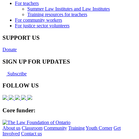
For teachers
Summer Law Institutes and Law Institutes
Training resources for teachers
For community workers
For justice sector volunteers
SUPPORT US
Donate
SIGN UP FOR UPDATES
Subscribe
FOLLOW US
Core funder:
About us
Classroom
Community
Training
Youth Corner
Get
Involved
Contact us