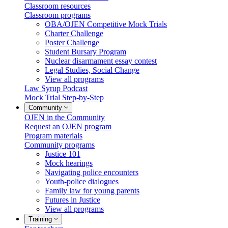
Classroom resources
Classroom programs
OBA/OJEN Competitive Mock Trials
Charter Challenge
Poster Challenge
Student Bursary Program
Nuclear disarmament essay contest
Legal Studies, Social Change
View all programs
Law Syrup Podcast
Mock Trial Step-by-Step
Community
OJEN in the Community
Request an OJEN program
Program materials
Community programs
Justice 101
Mock hearings
Navigating police encounters
Youth-police dialogues
Family law for young parents
Futures in Justice
View all programs
Training