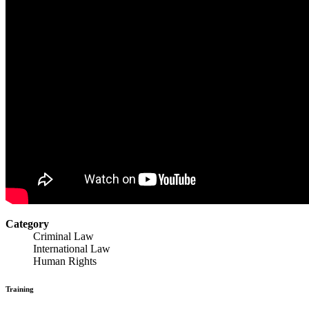
Category
Criminal Law
International Law
Human Rights
Training