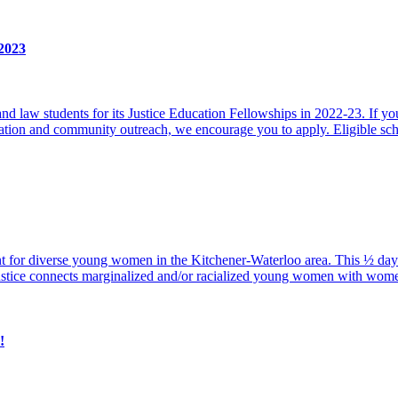
-2023
 law students for its Justice Education Fellowships in 2022-23. If you 
ucation and community outreach, we encourage you to apply. Eligible sc
vent for diverse young women in the Kitchener-Waterloo area. This ½ da
ustice connects marginalized and/or racialized young women with wom
!