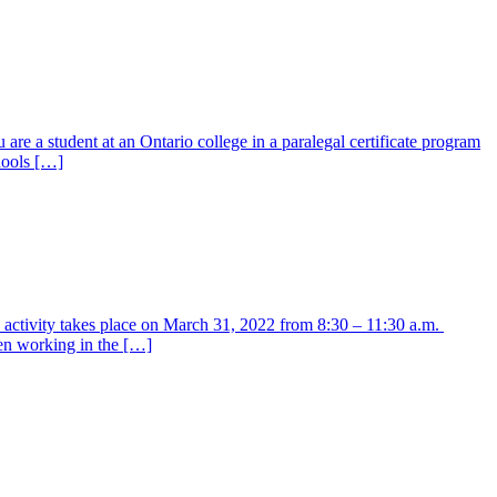
are a student at an Ontario college in a paralegal certificate program
hools […]
y activity takes place on March 31, 2022 from 8:30 – 11:30 a.m.
en working in the […]