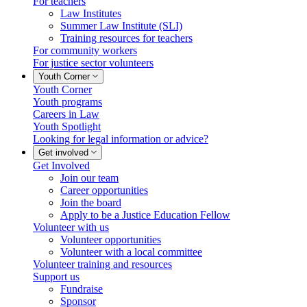
For teachers
Law Institutes
Summer Law Institute (SLI)
Training resources for teachers
For community workers
For justice sector volunteers
Youth Corner
Youth Corner
Youth programs
Careers in Law
Youth Spotlight
Looking for legal information or advice?
Get involved
Get Involved
Join our team
Career opportunities
Join the board
Apply to be a Justice Education Fellow
Volunteer with us
Volunteer opportunities
Volunteer with a local committee
Volunteer training and resources
Support us
Fundraise
Sponsor