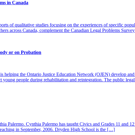
lems in Canada
orts of qualitative studies focusing on the experiences of specific pop
rchers across Canada, complement the Canadian Legal Problems Survey
ody or on Probation
s helping the Ontario Justice Education Network (OJEN) develop and de
ct young people during rehabilitation and reintegration. The public lega
hia Palermo. Cynthia Palermo has taught Civics and Grades 11 and 12 
f teaching in September, 2006. Dryden High School is the […]