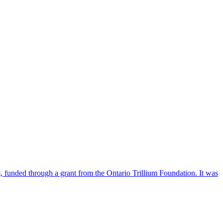
funded through a grant from the Ontario Trillium Foundation. It was