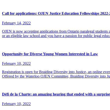
Call for applications: OJEN Justice Education Fellowships 2022
February 14, 2022
OJEN is now accepting applications from Ontario paralegal students and
or an eligible law school and you have a passion for public legal ed
Opportunity for Diverse Young Women Interested in Law
February 10, 2022
Registration is open for Braiding Diversity into Justice, an online e
Offered by the Waterloo OJEN Committee, Braiding Diversity into J
Défi de la Charte: an amazing hearing that ended with a surprise
February 10, 2022