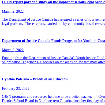
OJEN report part of a study on the impact of serious legal prob
March 2, 2022
The Department of Justice Canada has released a series of fourteen rep
legal problem. These reports, carried out by community-based resea
Department of Justice Canada Funds Program for Youth in Cust
March 2, 2022
Funding from the Department of Justice Canada’s Youth Justice Fund i
on probation. Together 180 focuses on the areas of law that most affe
Cynthia Palermo – Profile of an Educator
February 23, 2022
OJEN programs and resources help me to be a better teacher. — Cynt
District School Board in Northwestern Ontario, since her first day o