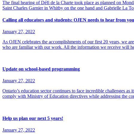
The final hearing of Défi de la Charte took place as planned on Mond
Saint Charles Garnier in Whitby on the one hand and Gabrielle La 
Calling all educators and students: OJEN needs to hear from you
January 27, 2022
As OJEN celebrates the accomplishments of our first 20 years, we are 
who are familiar with our work. All the information we receive will h
Update on school-based programming
January 27, 2022
Ontario’s education sector continues to face incredible challenges as i
comply with Ministry of Education directives while addressing the con
Help us plan our next 5 years!
January 27, 2022