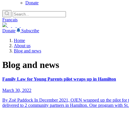
Donate
Français
Donate
Subscribe
Home
About us
Blog and news
Blog and news
Family Law for Young Parents pilot wraps up in Hamilton
March 30, 2022
By Zoë Paddock In December 2021, OJEN wrapped up the pilot for the
delivered to 2 community partners in Hamilton. One program with St.