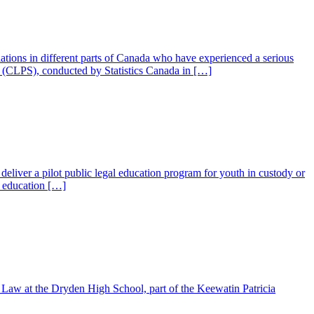
ulations in different parts of Canada who have experienced a serious
 (CLPS), conducted by Statistics Canada in […]
liver a pilot public legal education program for youth in custody or
l education […]
info@ojen.ca
Law at the Dryden High School, part of the Keewatin Patricia