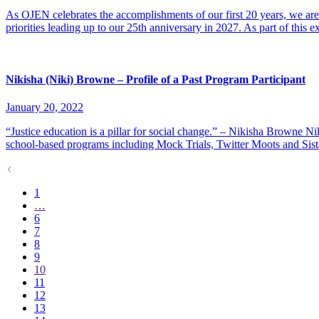
As OJEN celebrates the accomplishments of our first 20 years, we are 
priorities leading up to our 25th anniversary in 2027. As part of this 
Nikisha (Niki) Browne – Profile of a Past Program Participant
January 20, 2022
“Justice education is a pillar for social change.” – Nikisha Browne N
school-based programs including Mock Trials, Twitter Moots and Sis
1
…
6
7
8
9
10
11
12
13