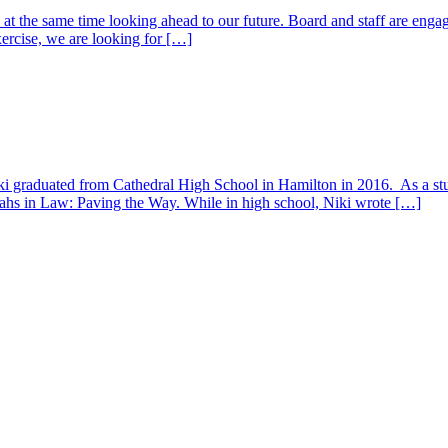
at the same time looking ahead to our future. Board and staff are engag
exercise, we are looking for […]
iki graduated from Cathedral High School in Hamilton in 2016. As a stu
tahs in Law: Paving the Way. While in high school, Niki wrote […]