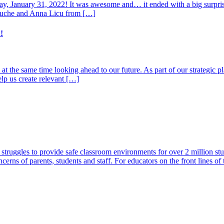
ay, January 31, 2022! It was awesome and… it ended with a big surpris
Touche and Anna Licu from […]
!
at the same time looking ahead to our future. As part of our strategic 
elp us create relevant […]
t struggles to provide safe classroom environments for over 2 million st
cerns of parents, students and staff. For educators on the front lines o