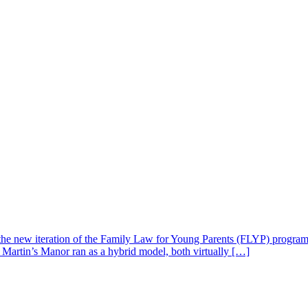
 new iteration of the Family Law for Young Parents (FLYP) program, 
 Martin’s Manor ran as a hybrid model, both virtually […]