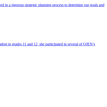
ed in a rigorous strategic planning process to determine our goals and
dent in grades 11 and 12, she participated in several of OJEN’s