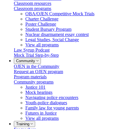
Classroom resources
Classroom programs
OBA/OJEN Competitive Mock Trials
Charter Challenge
Poster Challenge
Student Bursary Program
Nuclear disarmament essay contest
Legal Studies, Social Change
View all programs
Law Syrup Podcast
Mock Trial Step-by-Step
Community
OJEN in the Community
Request an OJEN program
Program materials
Community programs
Justice 101
Mock hearings
Navigating police encounters
Youth-police dialogues
Family law for young parents
Futures in Justice
View all programs
Training