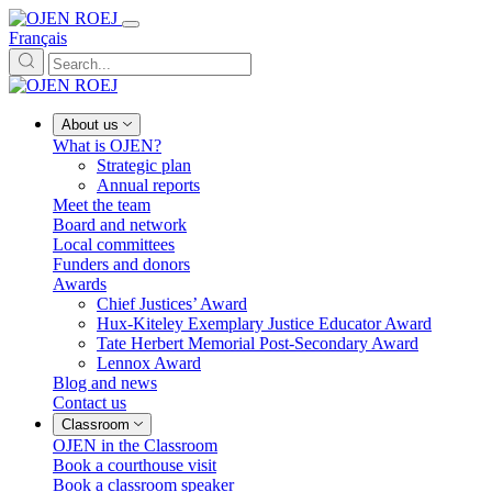
Français
About us
What is OJEN?
Strategic plan
Annual reports
Meet the team
Board and network
Local committees
Funders and donors
Awards
Chief Justices’ Award
Hux-Kiteley Exemplary Justice Educator Award
Tate Herbert Memorial Post-Secondary Award
Lennox Award
Blog and news
Contact us
Classroom
OJEN in the Classroom
Book a courthouse visit
Book a classroom speaker