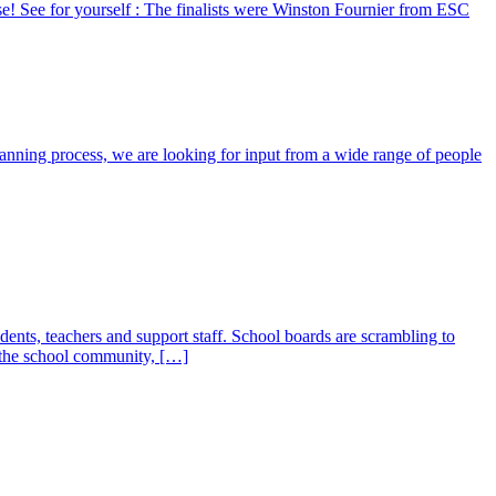
e! See for yourself : The finalists were Winston Fournier from ESC
planning process, we are looking for input from a wide range of people
udents, teachers and support staff. School boards are scrambling to
f the school community, […]