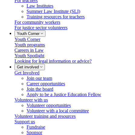
For teachers
Law Institutes
Summer Law Institute (SLI)
Training resources for teachers
For community workers
For justice sector volunteers
Youth Corner
Youth Corner
Youth programs
Careers in Law
Youth Spotlight
Looking for legal information or advice?
Get involved
Get Involved
Join our team
Career opportunities
Join the board
Apply to be a Justice Education Fellow
Volunteer with us
Volunteer opportunities
Volunteer with a local committee
Volunteer training and resources
Support us
Fundraise
Sponsor