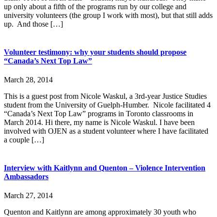
up only about a fifth of the programs run by our college and
university volunteers (the group I work with most), but that still adds
up. And those […]
Volunteer testimony: why your students should propose
“Canada’s Next Top Law”
March 28, 2014
This is a guest post from Nicole Waskul, a 3rd-year Justice Studies
student from the University of Guelph-Humber. Nicole facilitated 4
“Canada’s Next Top Law” programs in Toronto classrooms in
March 2014. Hi there, my name is Nicole Waskul. I have been
involved with OJEN as a student volunteer where I have facilitated
a couple […]
Interview with Kaitlynn and Quenton – Violence Intervention
Ambassadors
March 27, 2014
Quenton and Kaitlynn are among approximately 30 youth who