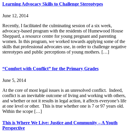
Learning Advocacy Skills to Challenge Stereotypes
June 12, 2014
Recently, I facilitated the culminating session of a six week,
advocacy-based program with the residents of Humewood House
Sheppard, a resource centre for young pregnant and parenting
women. In this program, we worked towards applying some of the
skills that professional advocates use, in order to challenge negative
stereotypes and public perceptions of young mothers. […]
“Comfort with Conflict” for the Primary Grades
June 5, 2014
At the core of most legal issues is an unresolved conflict. Indeed,
conflict is an inevitable outcome of living and working with others,
and whether or not it results in legal action, it affects everyone’s life
at one level or other. This is true whether one is 7 or 97 years old.
Within the scope […]
This is Where We Live: Justice and Community – A Youth
Perspective