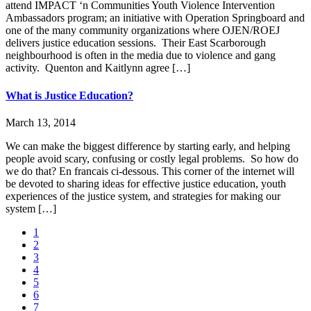
attend IMPACT ‘n Communities Youth Violence Intervention
Ambassadors program; an initiative with Operation Springboard and
one of the many community organizations where OJEN/ROEJ
delivers justice education sessions. Their East Scarborough
neighbourhood is often in the media due to violence and gang
activity. Quenton and Kaitlynn agree […]
What is Justice Education?
March 13, 2014
We can make the biggest difference by starting early, and helping
people avoid scary, confusing or costly legal problems. So how do
we do that? En francais ci-dessous. This corner of the internet will
be devoted to sharing ideas for effective justice education, youth
experiences of the justice system, and strategies for making our
system […]
1
2
3
4
5
6
7