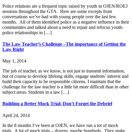
Police relations are a frequent topic raised by youth in OJEN/ROEJ
sessions throughout the GTA. Here are some excepts from
conversations we’ve had with young people over the last few
months. All of them identified police as a negative influence in their
communities and talked about a need to repair and refocus youth-
police relationships in […]
The Law Teacher’s Challenge –The importance of Getting the
Law Right
May 1, 2014
The job of teacher, as we know, is not just to transmit information,
but of course to develop lifelong skills, engage students’ interest and
build their capacity to be responsible citizens. I maintain that the
challenge for the law teacher is a little bit more difficult than in other
subject areas. Students in a law […]
Building a Better Mock Trial: Don’t Forget the Debrief
April 24, 2014
In the 8 months I’ve been at OJEN, we have run a lot of mock
trials. A lot of mock trials – dozens, maybe hundreds. They make