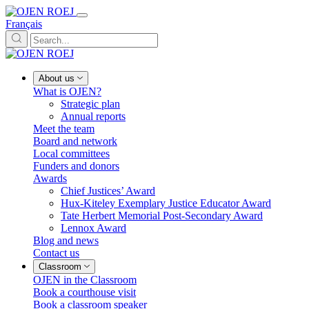
Français
About us
What is OJEN?
Strategic plan
Annual reports
Meet the team
Board and network
Local committees
Funders and donors
Awards
Chief Justices’ Award
Hux-Kiteley Exemplary Justice Educator Award
Tate Herbert Memorial Post-Secondary Award
Lennox Award
Blog and news
Contact us
Classroom
OJEN in the Classroom
Book a courthouse visit
Book a classroom speaker