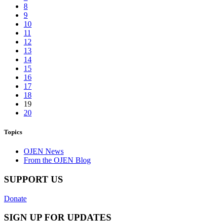
8
9
10
11
12
13
14
15
16
17
18
19
20
Topics
OJEN News
From the OJEN Blog
SUPPORT US
Donate
SIGN UP FOR UPDATES