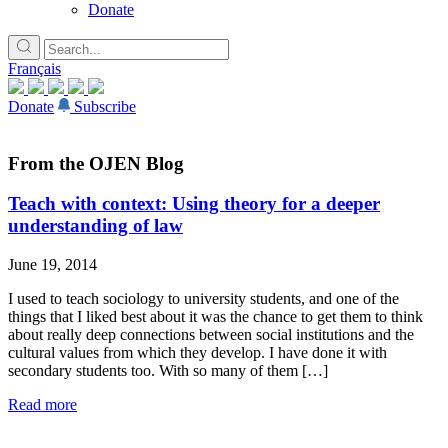
Donate
Français
Donate
Subscribe
From the OJEN Blog
Teach with context: Using theory for a deeper
understanding of law
June 19, 2014
I used to teach sociology to university students, and one of the
things that I liked best about it was the chance to get them to think
about really deep connections between social institutions and the
cultural values from which they develop. I have done it with
secondary students too. With so many of them […]
Read more