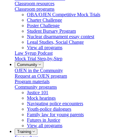
Classroom resources
Classroom programs
OBA/OJEN Competitive Mock Trials
Charter Challenge
Poster Challenge
Student Bursary Program
Nuclear disarmament essay contest
Legal Studies, Social Change
View all programs
Law Syrup Podcast
Mock Trial Step-by-Step
Community
OJEN in the Community
Request an OJEN program
Program materials
Community programs
Justice 101
Mock hearings
Navigating police encounters
Youth-police dialogues
Family law for young parents
Futures in Justice
View all programs
Training