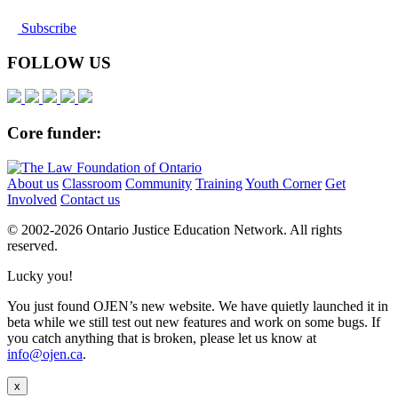
Subscribe
FOLLOW US
Core funder:
About us
Classroom
Community
Training
Youth Corner
Get
Involved
Contact us
© 2002-
2026 Ontario Justice Education Network. All rights
reserved.