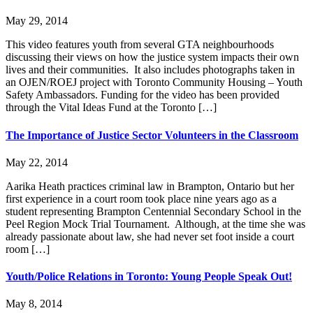
May 29, 2014
This video features youth from several GTA neighbourhoods
discussing their views on how the justice system impacts their own
lives and their communities. It also includes photographs taken in
an OJEN/ROEJ project with Toronto Community Housing – Youth
Safety Ambassadors. Funding for the video has been provided
through the Vital Ideas Fund at the Toronto […]
Lucky you!
The Importance of Justice Sector Volunteers in the Classroom
You just found OJEN’s new website. We have quietly launched it in
beta while we still test out new features and work on some bugs. If
May 22, 2014
you catch anything that is broken, please let us know at
info@ojen.ca
.
Aarika Heath practices criminal law in Brampton, Ontario but her
first experience in a court room took place nine years ago as a
x
student representing Brampton Centennial Secondary School in the
Peel Region Mock Trial Tournament. Although, at the time she was
already passionate about law, she had never set foot inside a court
room […]
Youth/Police Relations in Toronto: Young People Speak Out!
May 8, 2014