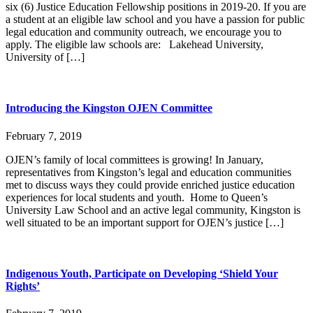
six (6) Justice Education Fellowship positions in 2019-20. If you are
a student at an eligible law school and you have a passion for public
legal education and community outreach, we encourage you to
apply. The eligible law schools are: Lakehead University,
University of […]
Introducing the Kingston OJEN Committee
February 7, 2019
OJEN’s family of local committees is growing! In January,
representatives from Kingston’s legal and education communities
met to discuss ways they could provide enriched justice education
experiences for local students and youth. Home to Queen’s
University Law School and an active legal community, Kingston is
well situated to be an important support for OJEN’s justice […]
Indigenous Youth, Participate on Developing ‘Shield Your
Rights’