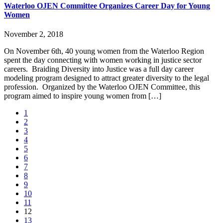
Waterloo OJEN Committee Organizes Career Day for Young
Women
November 2, 2018
On November 6th, 40 young women from the Waterloo Region
spent the day connecting with women working in justice sector
careers. Braiding Diversity into Justice was a full day career
modeling program designed to attract greater diversity to the legal
profession. Organized by the Waterloo OJEN Committee, this
program aimed to inspire young women from […]
1
2
3
4
5
6
7
8
9
10
11
12
13