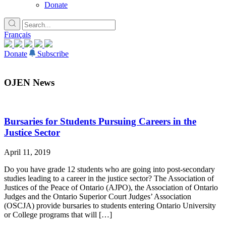
Donate
Français
Donate
Subscribe
OJEN News
Bursaries for Students Pursuing Careers in the
Justice Sector
April 11, 2019
Do you have grade 12 students who are going into post-secondary
studies leading to a career in the justice sector? The Association of
Justices of the Peace of Ontario (AJPO), the Association of Ontario
Judges and the Ontario Superior Court Judges’ Association
(OSCJA) provide bursaries to students entering Ontario University
or College programs that will […]