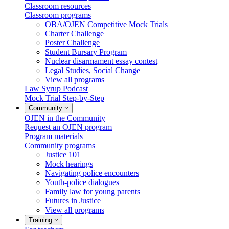
Classroom resources
Classroom programs
OBA/OJEN Competitive Mock Trials
Charter Challenge
Poster Challenge
Student Bursary Program
Nuclear disarmament essay contest
Legal Studies, Social Change
View all programs
Law Syrup Podcast
Mock Trial Step-by-Step
Community
OJEN in the Community
Request an OJEN program
Program materials
Community programs
Justice 101
Mock hearings
Navigating police encounters
Youth-police dialogues
Family law for young parents
Futures in Justice
View all programs
Training