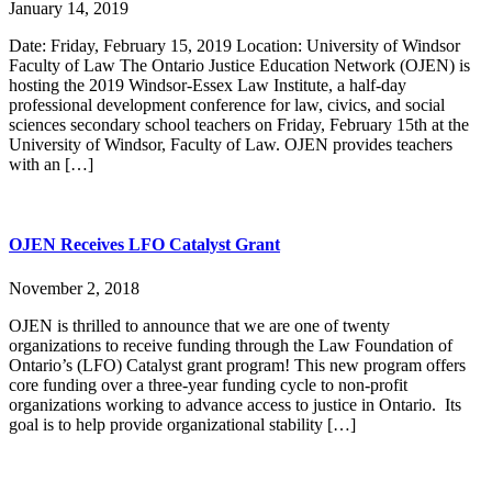
January 14, 2019
Date: Friday, February 15, 2019 Location: University of Windsor
Faculty of Law The Ontario Justice Education Network (OJEN) is
hosting the 2019 Windsor-Essex Law Institute, a half-day
professional development conference for law, civics, and social
sciences secondary school teachers on Friday, February 15th at the
University of Windsor, Faculty of Law. OJEN provides teachers
with an […]
OJEN Receives LFO Catalyst Grant
November 2, 2018
OJEN is thrilled to announce that we are one of twenty
organizations to receive funding through the Law Foundation of
Ontario’s (LFO) Catalyst grant program! This new program offers
core funding over a three-year funding cycle to non-profit
organizations working to advance access to justice in Ontario. Its
goal is to help provide organizational stability […]