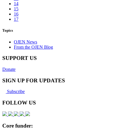
14
15
16
17
Topics
OJEN News
From the OJEN Blog
SUPPORT US
Donate
SIGN UP FOR UPDATES
Subscribe
FOLLOW US
Core funder: