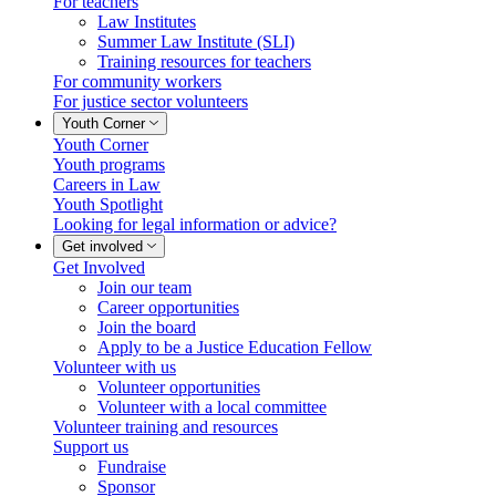
For teachers
Law Institutes
Summer Law Institute (SLI)
Training resources for teachers
For community workers
For justice sector volunteers
Youth Corner
Youth Corner
Youth programs
Careers in Law
Youth Spotlight
Looking for legal information or advice?
Get involved
Get Involved
Join our team
Career opportunities
Join the board
Apply to be a Justice Education Fellow
Volunteer with us
Volunteer opportunities
Volunteer with a local committee
Volunteer training and resources
Support us
Fundraise
Sponsor