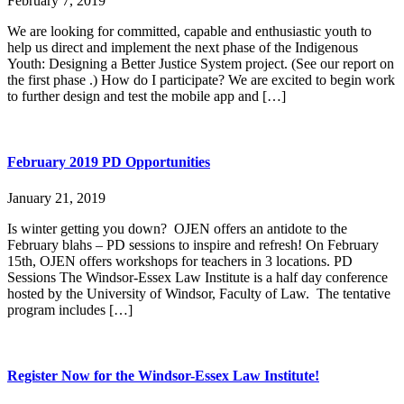
February 7, 2019
We are looking for committed, capable and enthusiastic youth to
help us direct and implement the next phase of the Indigenous
Youth: Designing a Better Justice System project. (See our report on
the first phase .) How do I participate? We are excited to begin work
to further design and test the mobile app and […]
February 2019 PD Opportunities
January 21, 2019
Is winter getting you down? OJEN offers an antidote to the
February blahs – PD sessions to inspire and refresh! On February
15th, OJEN offers workshops for teachers in 3 locations. PD
Sessions The Windsor-Essex Law Institute is a half day conference
hosted by the University of Windsor, Faculty of Law. The tentative
program includes […]
Register Now for the Windsor-Essex Law Institute!