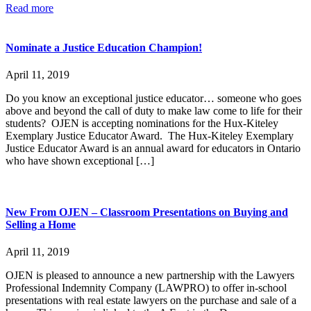
Read more
Nominate a Justice Education Champion!
April 11, 2019
Do you know an exceptional justice educator… someone who goes
above and beyond the call of duty to make law come to life for their
students? OJEN is accepting nominations for the Hux-Kiteley
Exemplary Justice Educator Award. The Hux-Kiteley Exemplary
Justice Educator Award is an annual award for educators in Ontario
who have shown exceptional […]
New From OJEN – Classroom Presentations on Buying and
Selling a Home
April 11, 2019
OJEN is pleased to announce a new partnership with the Lawyers
Professional Indemnity Company (LAWPRO) to offer in-school
presentations with real estate lawyers on the purchase and sale of a