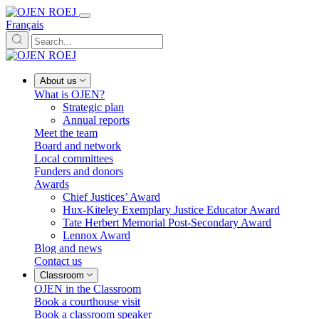
Français
About us
What is OJEN?
Strategic plan
Annual reports
Meet the team
Board and network
Local committees
Funders and donors
Awards
Chief Justices’ Award
Hux-Kiteley Exemplary Justice Educator Award
Tate Herbert Memorial Post-Secondary Award
Lennox Award
Blog and news
Contact us
Classroom
OJEN in the Classroom
Book a courthouse visit
Book a classroom speaker