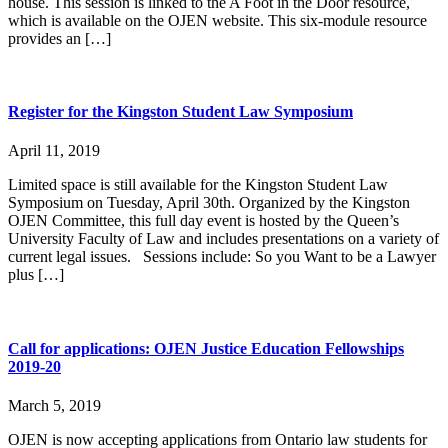
house. This session is linked to the A Foot in the Door resource,
which is available on the OJEN website. This six-module resource
provides an […]
Register for the Kingston Student Law Symposium
April 11, 2019
Limited space is still available for the Kingston Student Law
Symposium on Tuesday, April 30th. Organized by the Kingston
OJEN Committee, this full day event is hosted by the Queen’s
University Faculty of Law and includes presentations on a variety of
current legal issues. Sessions include: So you Want to be a Lawyer
plus […]
Call for applications: OJEN Justice Education Fellowships
2019-20
March 5, 2019
OJEN is now accepting applications from Ontario law students for