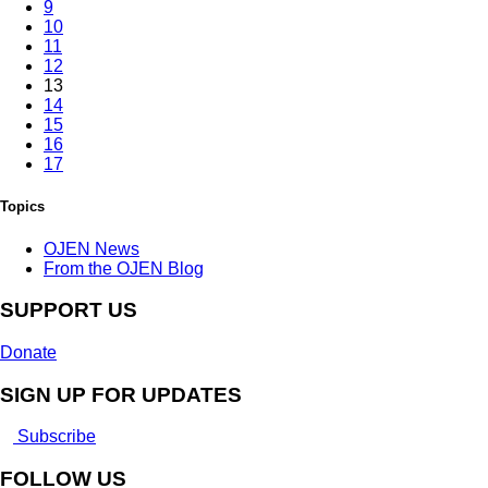
9
10
11
12
13
14
15
16
17
Topics
OJEN News
From the OJEN Blog
SUPPORT US
Donate
SIGN UP FOR UPDATES
Subscribe
FOLLOW US