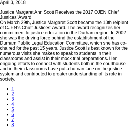
April 3, 2018
Justice Margaret Ann Scott Receives the 2017 OJEN Chief
Justices’ Award
On March 29th, Justice Margaret Scott became the 13th reipient
of OJEN’s Chief Justices’ Award. The award recognizes her
commitment to justice education in the Durham region. In 2002
she was the driving force behind the establishment of the
Durham Public Legal Education Committee, which she has co-
chaired for the past 15 years. Justice Scott is best known for the
numerous visits she makes to speak to students in their
classrooms and assist in their mock trial preparations. Her
ongoing efforts to connect with students both in the courthouse
and in their classrooms have put a human face on the justice
system and contributed to greater understanding of its role in
society.
1
2
3
4
5
6
7
8