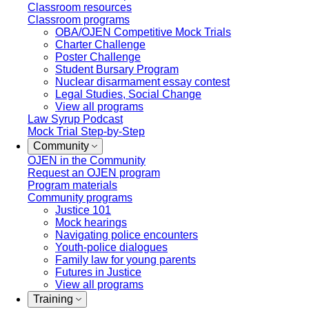
Classroom resources
Classroom programs
OBA/OJEN Competitive Mock Trials
Charter Challenge
Poster Challenge
Student Bursary Program
Nuclear disarmament essay contest
Legal Studies, Social Change
View all programs
Law Syrup Podcast
Mock Trial Step-by-Step
Community
OJEN in the Community
Request an OJEN program
Program materials
Community programs
Justice 101
Mock hearings
Navigating police encounters
Youth-police dialogues
Family law for young parents
Futures in Justice
View all programs
Training