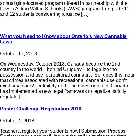
annual girls-focused program offered in partnership with the
Law In Action Within Schools (LAWS) program. For grade 11
and 12 students considering a justice […]
What you Need to Know about Ontario’s New Cannabis
Laws
October 17, 2018
On Wednesday, October 2018, Canada became the 2nd
country in the world – behind Uruguay – to legalize the
possession and use recreational cannabis. So, does this mean
that crimes associated with recreational cannabis use don’t
exist any more? Definitely not! The Government of Canada
has implemented a new legal framework to legalize, strictly
regulate […]
Poster Challenge Registration 2018
October 4, 2018
Teachers, register your students now! Submission Process