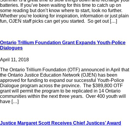
batteries. If you’ve been waiting for this time to catch up on
some reading but don’t know where to start, look no further.
Whether you’re looking for inspiration, information or just plain
fun, OJEN staff picks can get you started. So get out […]
Ontario Trillium Foundation Grant Expands Youth-Police
Dialogues
April 11, 2018
The Ontario Trillium Foundation (OTF) announced in April that
the Ontario Justice Education Network (OJEN) has been
approved for funding to expand our successful Youth-Police
Dialogue program across the province. The $389,800 OTF
grant will permit the program to be replicated in 14 Ontario
communities within the next three years. Over 400 youth will
have […]
Justice Margaret Scott Receives Chief Justices’ Award