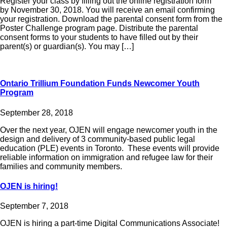
Register your class by filling out the online registration form
by November 30, 2018. You will receive an email confirming
your registration. Download the parental consent form from the
Poster Challenge program page. Distribute the parental
consent forms to your students to have filled out by their
parent(s) or guardian(s). You may […]
Ontario Trillium Foundation Funds Newcomer Youth
Program
September 28, 2018
Over the next year, OJEN will engage newcomer youth in the
design and delivery of 3 community-based public legal
education (PLE) events in Toronto. These events will provide
reliable information on immigration and refugee law for their
families and community members.
OJEN is hiring!
September 7, 2018
OJEN is hiring a part-time Digital Communications Associate!