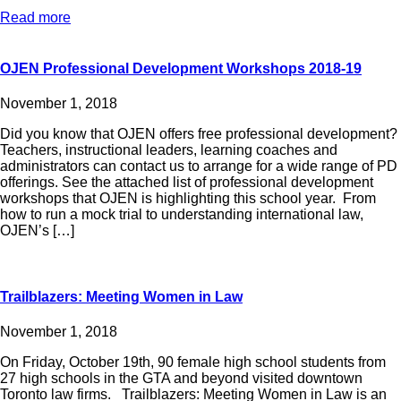
Read more
OJEN Professional Development Workshops 2018-19
November 1, 2018
Did you know that OJEN offers free professional development?
Teachers, instructional leaders, learning coaches and
administrators can contact us to arrange for a wide range of PD
offerings. See the attached list of professional development
workshops that OJEN is highlighting this school year. From
how to run a mock trial to understanding international law,
OJEN’s […]
Trailblazers: Meeting Women in Law
November 1, 2018
On Friday, October 19th, 90 female high school students from
27 high schools in the GTA and beyond visited downtown
Toronto law firms. Trailblazers: Meeting Women in Law is an