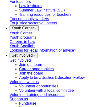
For teachers
Law Institutes
Summer Law Institute (SLI)
Training resources for teachers
For community workers
For justice sector volunteers
Youth Corner
Youth Corner
Youth programs
Careers in Law
Youth Spotlight
Looking for legal information or advice?
Get involved
Get Involved
Join our team
Career opportunities
Join the board
Apply to be a Justice Education Fellow
Volunteer with us
Volunteer opportunities
Volunteer with a local committee
Volunteer training and resources
Support us
Fundraise