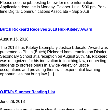
Please see the job posting below for more information.
Application deadline is Monday, October 1st at 5:00 pm. Part-
time Digital Communications Associate – Sep 2018
Butch Rickeard Receives 2018 Hux-Kiteley Award
August 16, 2018
The 2018 Hux-Kiteley Exemplary Justice Educator Award was
presented to Philip (Butch) Rickeard from Leamington District
Secondary School at a reception on August 28th. Mr. Rickeard
was recognized for his innovation in teaching law, connecting
students to professionals in a wide variety of justice
occupations and providing them with experiential learning
opportunities that bring law […]
OJEN’s Summer Reading List
June 28, 2018
Summer is a great time to slow things down and recharge your