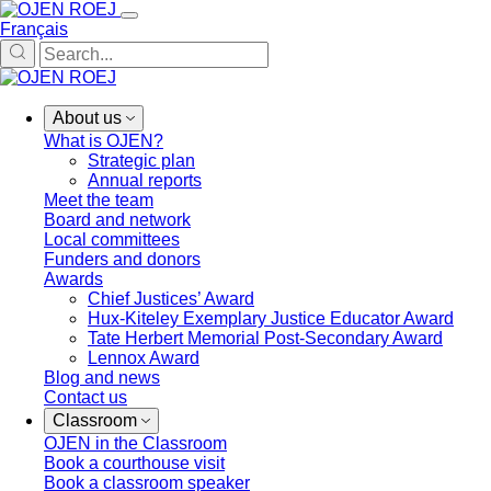
Français
About us
What is OJEN?
Strategic plan
Annual reports
Meet the team
Board and network
Local committees
Funders and donors
Awards
Chief Justices’ Award
Hux-Kiteley Exemplary Justice Educator Award
Tate Herbert Memorial Post-Secondary Award
Lennox Award
Blog and news
Contact us
Classroom
OJEN in the Classroom
Book a courthouse visit
Book a classroom speaker