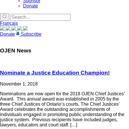
Sponsor
Donate
Français
Donate
Subscribe
OJEN News
Nominate a Justice Education Champion!
November 1, 2018
Nominations are now open for the 2018 OJEN Chief Justices’
Award. This annual award was established in 2005 by the
three Chief Justices of Ontario’s courts. The Chief Justices’
Award celebrates the outstanding accomplishments of
individuals engaged in promoting public understanding of the
justice system. Previous recipients have included judges,
lawyers, educators and court staff. […]