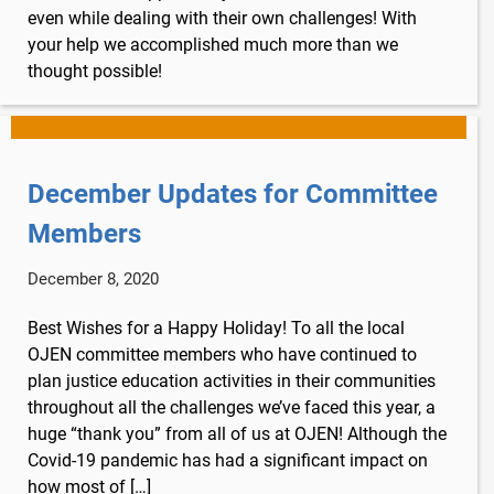
even while dealing with their own challenges! With
your help we accomplished much more than we
thought possible!
December Updates for Committee
Members
December 8, 2020
Best Wishes for a Happy Holiday! To all the local
OJEN committee members who have continued to
plan justice education activities in their communities
throughout all the challenges we’ve faced this year, a
huge “thank you” from all of us at OJEN! Although the
Covid-19 pandemic has had a significant impact on
how most of […]