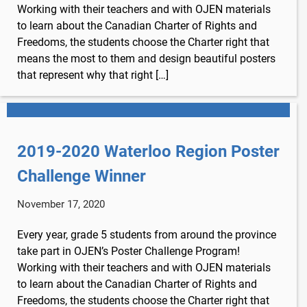
Working with their teachers and with OJEN materials
to learn about the Canadian Charter of Rights and
Freedoms, the students choose the Charter right that
means the most to them and design beautiful posters
that represent why that right […]
2019-2020 Waterloo Region Poster
Challenge Winner
November 17, 2020
Every year, grade 5 students from around the province
take part in OJEN’s Poster Challenge Program!
Working with their teachers and with OJEN materials
to learn about the Canadian Charter of Rights and
Freedoms, the students choose the Charter right that