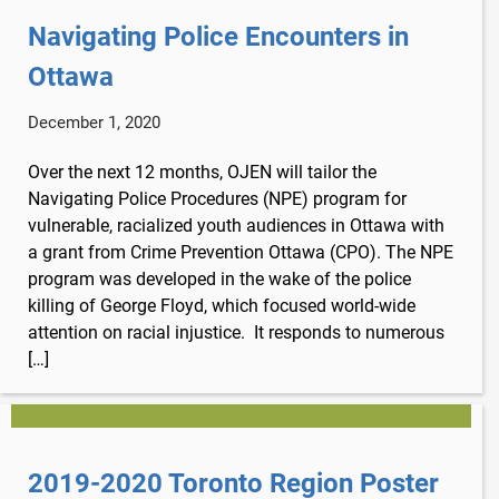
Navigating Police Encounters in
Ottawa
December 1, 2020
Over the next 12 months, OJEN will tailor the
Navigating Police Procedures (NPE) program for
vulnerable, racialized youth audiences in Ottawa with
a grant from Crime Prevention Ottawa (CPO). The NPE
program was developed in the wake of the police
killing of George Floyd, which focused world-wide
attention on racial injustice. It responds to numerous
[…]
2019-2020 Toronto Region Poster