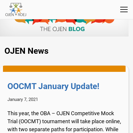
OJEN News
OOCMT January Update!
January 7, 2021
This year, the OBA – OJEN Competitive Mock
Trial (OOCMT) tournament will take place online,
with two separate paths for participation. While