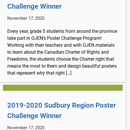
Challenge Winner
November 17, 2020
Every year, grade 5 students from around the province
take part in OJEN’s Poster Challenge Program!
Working with their teachers and with OJEN materials
to learn about the Canadian Charter of Rights and
Freedoms, the students choose the Charter right that
means the most to them and design beautiful posters
that represent why that right […]
2019-2020 Sudbury Region Poster
Challenge Winner
x
November 17, 2020