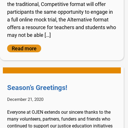
the traditional, Competitive format will offer
participants the same opportunity to engage in
a full online mock trial, the Alternative format
offers a resource for teachers and students who
may not be able […]
Read more
Season’s Greetings!
December 21, 2020
Everyone at OJEN extends our sincere thanks to the
many volunteers, partners, funders and friends who
continued to support our justice education initiatives