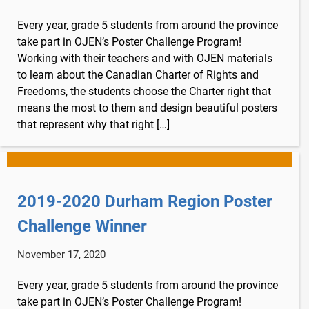
Lucky you!
Every year, grade 5 students from around the province
You just found OJEN’s new website. We have
take part in OJEN’s Poster Challenge Program!
quietly launched it in beta while we still test out
Working with their teachers and with OJEN materials
new features and work on some bugs. If you
to learn about the Canadian Charter of Rights and
catch anything that is broken, please let us know
Freedoms, the students choose the Charter right that
at
info@ojen.ca
.
means the most to them and design beautiful posters
that represent why that right […]
2019-2020 Durham Region Poster
Challenge Winner
November 17, 2020
Every year, grade 5 students from around the province
take part in OJEN’s Poster Challenge Program!