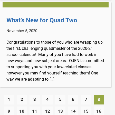
What’s New for Quad Two
November 5, 2020
Congratulations to those of you who are wrapping up
the first, challenging quadmester of the 2020-21
school calendar! Many of you have had to work in
new ways and new subject areas. OJEN is committed
to supporting you with your law-related classes
however you may find yourself teaching them! One
way we are adapting to […]
1
2
3
4
5
6
7
8
9
10
11
12
13
14
15
16