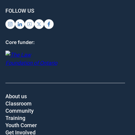
FOLLOW US
Core funder:
About us
Classroom
Community
Training
Youth Corner
Get Involved