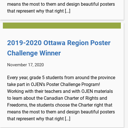
means the most to them and design beautiful posters
that represent why that right […]
2019-2020 Ottawa Region Poster
Challenge Winner
November 17, 2020
Every year, grade 5 students from around the province
take part in OJEN’s Poster Challenge Program!
Working with their teachers and with OJEN materials
to learn about the Canadian Charter of Rights and
Freedoms, the students choose the Charter right that
means the most to them and design beautiful posters
that represent why that right […]