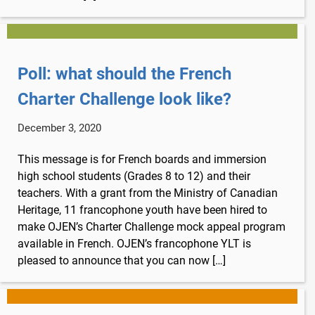
Poll: what should the French
Charter Challenge look like?
December 3, 2020
This message is for French boards and immersion
high school students (Grades 8 to 12) and their
teachers. With a grant from the Ministry of Canadian
Heritage, 11 francophone youth have been hired to
make OJEN’s Charter Challenge mock appeal program
available in French. OJEN’s francophone YLT is
pleased to announce that you can now […]