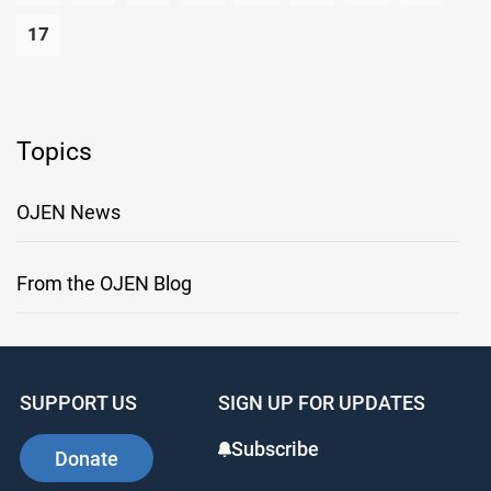
17
Topics
OJEN News
From the OJEN Blog
SUPPORT US
SIGN UP FOR UPDATES
Subscribe
Donate