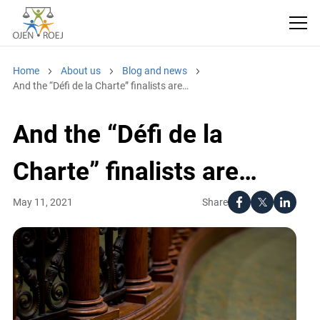
Home
About us
Blog and news
And the “Défi de la Charte” finalists are…
And the “Défi de la
Charte” finalists are…
Share
May 11, 2021