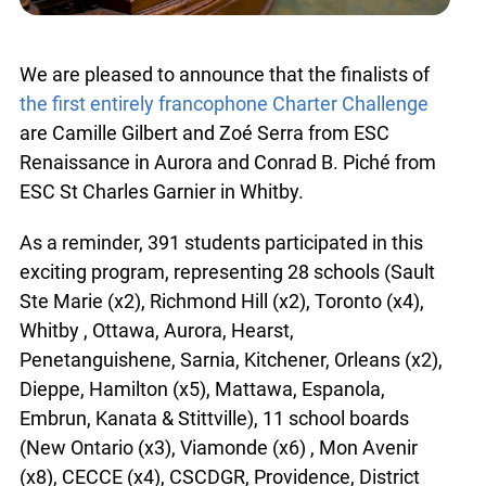
We are pleased to announce that the finalists of
the first entirely francophone Charter Challenge
are Camille Gilbert and Zoé Serra from ESC
Renaissance in Aurora and Conrad B. Piché from
ESC St Charles Garnier in Whitby.
As a reminder, 391 students participated in this
exciting program, representing 28 schools (Sault
Ste Marie (x2), Richmond Hill (x2), Toronto (x4),
Whitby , Ottawa, Aurora, Hearst,
Penetanguishene, Sarnia, Kitchener, Orleans (x2),
Dieppe, Hamilton (x5), Mattawa, Espanola,
Embrun, Kanata & Stittville), 11 school boards
(New Ontario (x3), Viamonde (x6) , Mon Avenir
(x8), CECCE (x4), CSCDGR, Providence, District