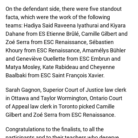
On the defendant side, there were five standout
facta, which were the work of the following
teams: Hadiya Said Raveena Iyathurai and Kiyara
x
Dahane from ES Etienne Brûlé, Camille Gilbert and
Lucky you!
Zoé Serra from ESC Renaissance, Sébastien
Khoury from ESC Renaissance, Amamélys Bühler
You just found OJEN’s new website. We have
and Geneviève Ouellette from ESC Embrun and
quietly launched it in beta while we still test out
new features and work on some bugs. If you
Matya Mosley, Kate Rabideau and Cheyenne
catch anything that is broken, please let us know
Baalbaki from ESC Saint François Xavier.
at
info@ojen.ca
.
Sarah Gagnon, Superior Court of Justice law clerk
in Ottawa and Taylor Wormington, Ontario Court
of Appeal law clerk in Toronto picked Camille
Gilbert and Zoé Serra from ESC Renaissance.
Congratulations to the finalists, to all the
participants and to their teachers who deserve