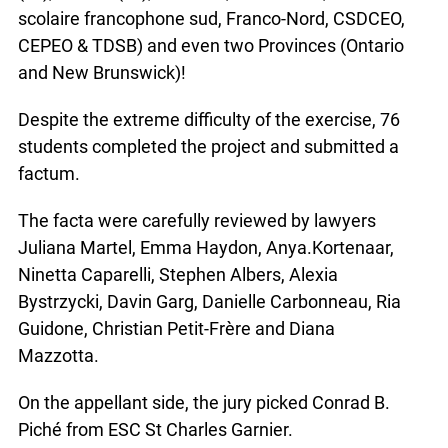
scolaire francophone sud, Franco-Nord, CSDCEO,
CEPEO & TDSB) and even two Provinces (Ontario
and New Brunswick)!
Despite the extreme difficulty of the exercise, 76
students completed the project and submitted a
factum.
The facta were carefully reviewed by lawyers
Juliana Martel, Emma Haydon, Anya.Kortenaar,
Ninetta Caparelli, Stephen Albers, Alexia
Bystrzycki, Davin Garg, Danielle Carbonneau, Ria
Guidone, Christian Petit-Frère and Diana
Mazzotta.
On the appellant side, the jury picked Conrad B.
Piché from ESC St Charles Garnier.