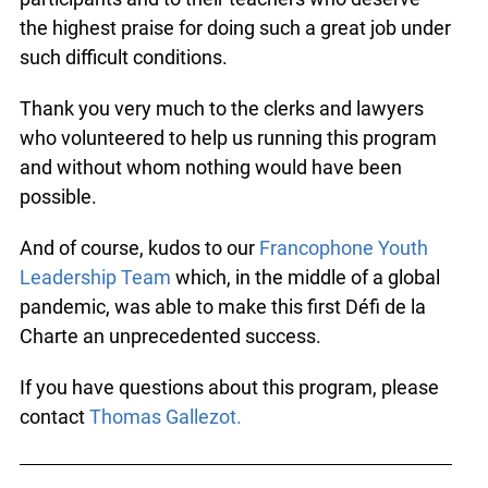
the highest praise for doing such a great job under
such difficult conditions.
Thank you very much to the clerks and lawyers
who volunteered to help us running this program
and without whom nothing would have been
possible.
And of course, kudos to our
Francophone Youth
Leadership Team
which, in the middle of a global
pandemic, was able to make this first Défi de la
Charte an unprecedented success.
If you have questions about this program, please
contact
Thomas Gallezot.