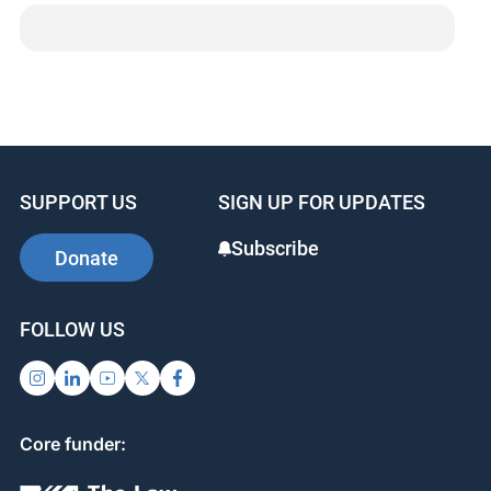
SUPPORT US
SIGN UP FOR UPDATES
Subscribe
Donate
FOLLOW US
Core funder: