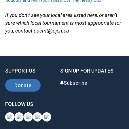
Sudbury and Manitoulin Districts: Hennessy Cup
If you don’t see your local area listed here, or aren’t
sure which local tournament is most appropriate for
you, contact oocmt@ojen.ca
SUPPORT US
SIGN UP FOR UPDATES
Subscribe
Donate
FOLLOW US