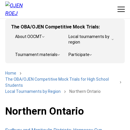
The OBA/OJEN Competitive Mock Trials:
About OOCMT
Local tournaments by
region
Tournament materials
Participate
Home
The OBA/OJEN Competitive Mock Trials for High School
Students
Local Tournaments by Region
Northern Ontario
Northern Ontario