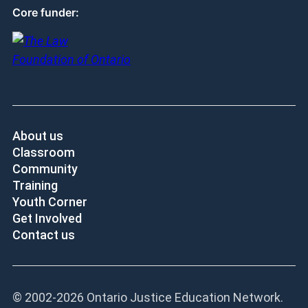
Core funder:
About us
Classroom
Community
Training
Youth Corner
Get Involved
Contact us
© 2002-
2026 Ontario Justice Education Network.